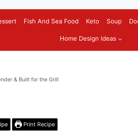
essert
Fish And Sea Food
Keto
Soup
Do
Home Design Ideas
der & Built for the Grill
ipe
Print Recipe