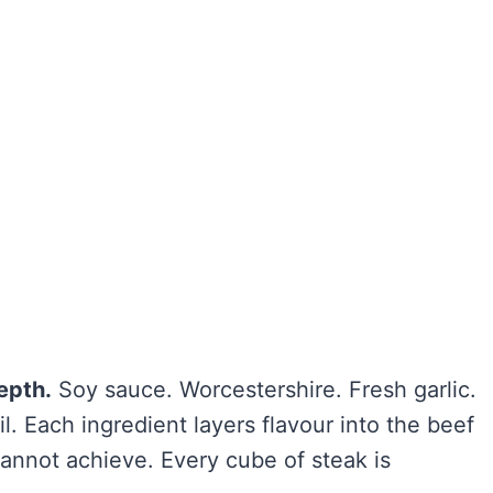
epth.
Soy sauce. Worcestershire. Fresh garlic.
. Each ingredient layers flavour into the beef
cannot achieve. Every cube of steak is