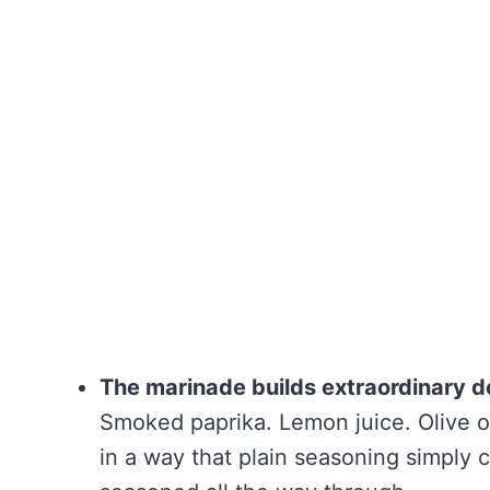
The marinade builds extraordinary d
Smoked paprika. Lemon juice. Olive oil
in a way that plain seasoning simply 