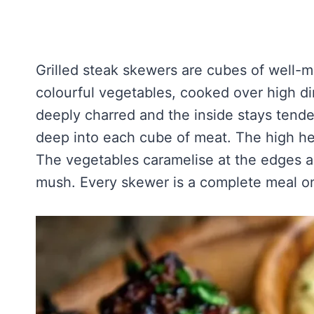
Grilled steak skewers are cubes of well-
colourful vegetables, cooked over high dir
deeply charred and the inside stays tende
deep into each cube of meat. The high he
The vegetables caramelise at the edges a
mush. Every skewer is a complete meal on