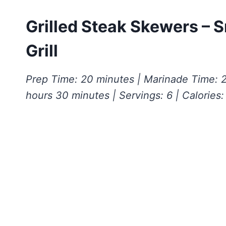
Grilled Steak Skewers – S
Grill
Prep Time: 20 minutes | Marinade Time: 2
hours 30 minutes | Servings: 6 | Calories: