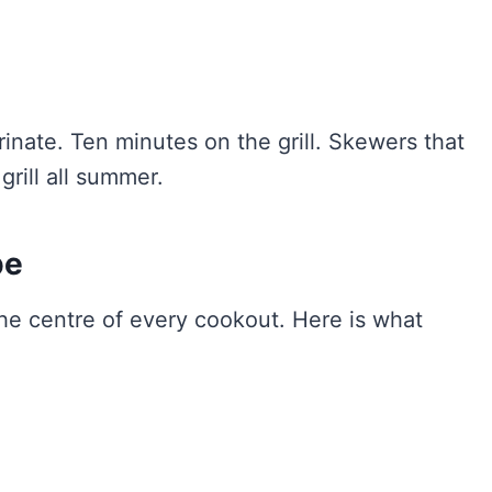
nate. Ten minutes on the grill. Skewers that
grill all summer.
pe
the centre of every cookout. Here is what