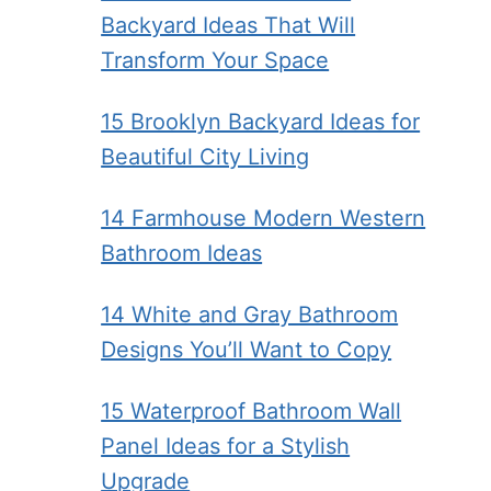
Backyard Ideas That Will
Transform Your Space
15 Brooklyn Backyard Ideas for
Beautiful City Living
14 Farmhouse Modern Western
Bathroom Ideas
14 White and Gray Bathroom
Designs You’ll Want to Copy
15 Waterproof Bathroom Wall
Panel Ideas for a Stylish
Upgrade