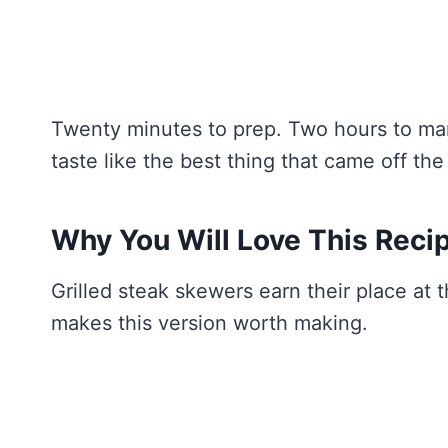
Twenty minutes to prep. Two hours to mari
taste like the best thing that came off the 
Why You Will Love This Reci
Grilled steak skewers earn their place at 
makes this version worth making.