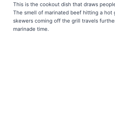
This is the cookout dish that draws people
The smell of marinated beef hitting a hot g
skewers coming off the grill travels furthe
marinade time.