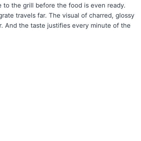
 to the grill before the food is even ready.
rate travels far. The visual of charred, glossy
r. And the taste justifies every minute of the