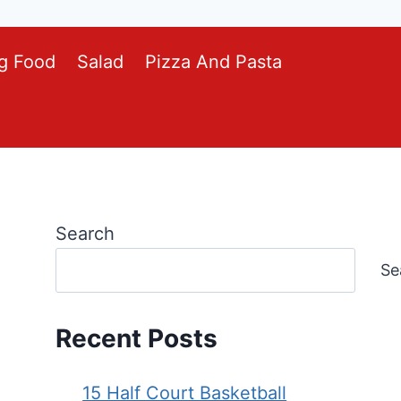
g Food
Salad
Pizza And Pasta
Search
Se
Recent Posts
15 Half Court Basketball