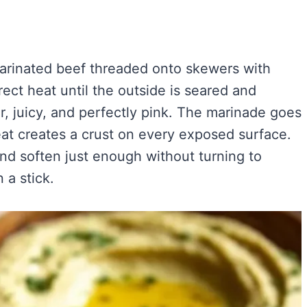
marinated beef threaded onto skewers with
ect heat until the outside is seared and
r, juicy, and perfectly pink. The marinade goes
at creates a crust on every exposed surface.
nd soften just enough without turning to
 a stick.