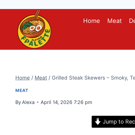
Skip
Home
Meat
D
to
content
Home
/
Meat
/
Grilled Steak Skewers – Smoky, Ten
MEAT
By
Alexa
April 14, 2026 7:26 pm
Jump to Rec