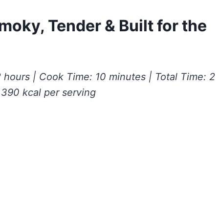
moky, Tender & Built for the
 hours | Cook Time: 10 minutes | Total Time: 2
 390 kcal per serving