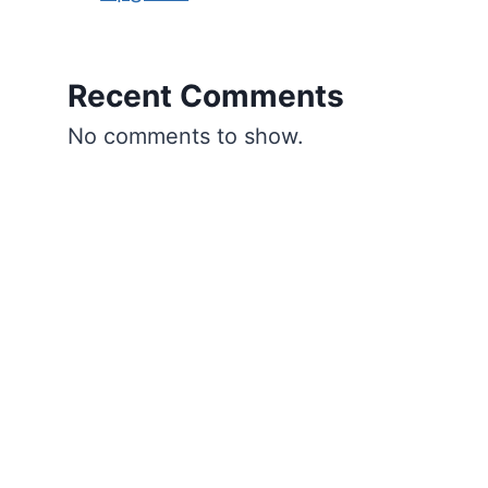
Recent Comments
No comments to show.