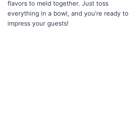
flavors to meld together. Just toss
everything in a bowl, and you’re ready to
impress your guests!