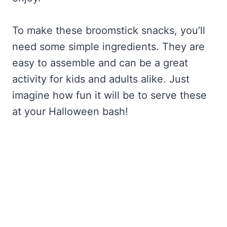
To make these broomstick snacks, you’ll
need some simple ingredients. They are
easy to assemble and can be a great
activity for kids and adults alike. Just
imagine how fun it will be to serve these
at your Halloween bash!