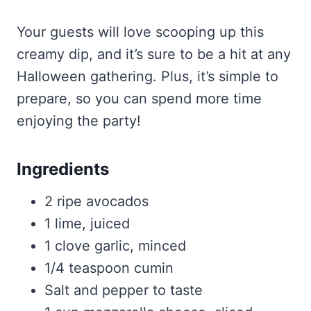
Your guests will love scooping up this
creamy dip, and it’s sure to be a hit at any
Halloween gathering. Plus, it’s simple to
prepare, so you can spend more time
enjoying the party!
Ingredients
2 ripe avocados
1 lime, juiced
1 clove garlic, minced
1/4 teaspoon cumin
Salt and pepper to taste