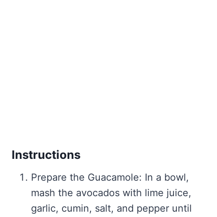
Instructions
Prepare the Guacamole: In a bowl,
mash the avocados with lime juice,
garlic, cumin, salt, and pepper until