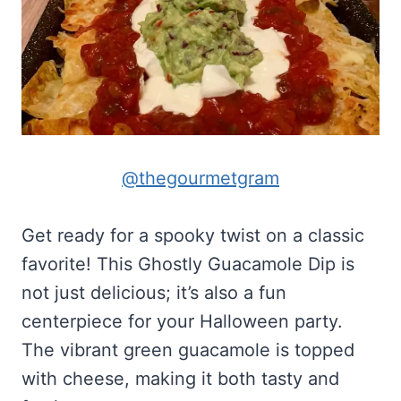
@thegourmetgram
Get ready for a spooky twist on a classic
favorite! This Ghostly Guacamole Dip is
not just delicious; it’s also a fun
centerpiece for your Halloween party.
The vibrant green guacamole is topped
with cheese, making it both tasty and