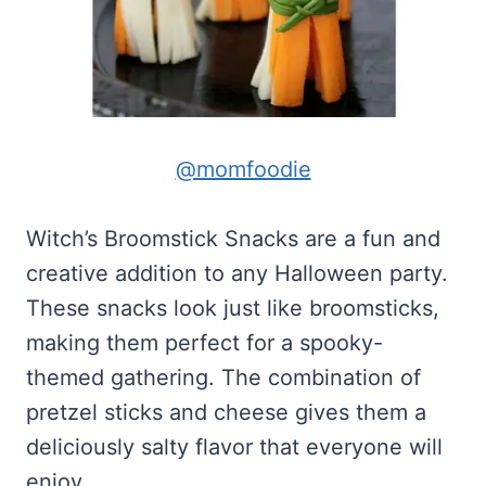
@momfoodie
Witch’s Broomstick Snacks are a fun and
creative addition to any Halloween party.
These snacks look just like broomsticks,
making them perfect for a spooky-
themed gathering. The combination of
pretzel sticks and cheese gives them a
deliciously salty flavor that everyone will
enjoy.