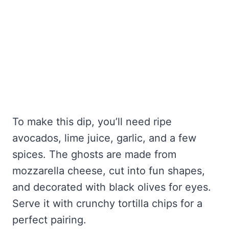
To make this dip, you’ll need ripe
avocados, lime juice, garlic, and a few
spices. The ghosts are made from
mozzarella cheese, cut into fun shapes,
and decorated with black olives for eyes.
Serve it with crunchy tortilla chips for a
perfect pairing.