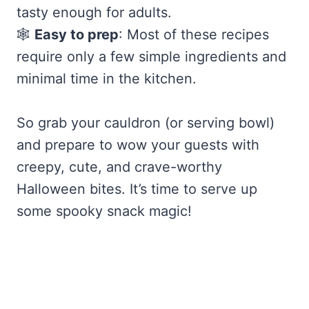
tasty enough for adults.
🕸️
Easy to prep
: Most of these recipes
require only a few simple ingredients and
minimal time in the kitchen.
So grab your cauldron (or serving bowl)
and prepare to wow your guests with
creepy, cute, and crave-worthy
Halloween bites. It’s time to serve up
some spooky snack magic!