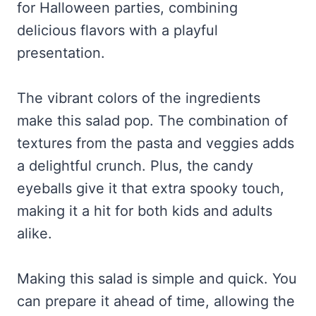
for Halloween parties, combining
delicious flavors with a playful
presentation.
The vibrant colors of the ingredients
make this salad pop. The combination of
textures from the pasta and veggies adds
a delightful crunch. Plus, the candy
eyeballs give it that extra spooky touch,
making it a hit for both kids and adults
alike.
Making this salad is simple and quick. You
can prepare it ahead of time, allowing the