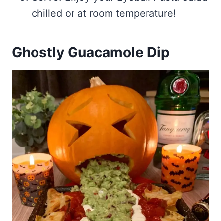
chilled or at room temperature!
Ghostly Guacamole Dip