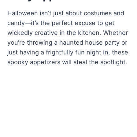
Halloween isn’t just about costumes and
candy—it’s the perfect excuse to get
wickedly creative in the kitchen. Whether
you’re throwing a haunted house party or
just having a frightfully fun night in, these
spooky appetizers will steal the spotlight.