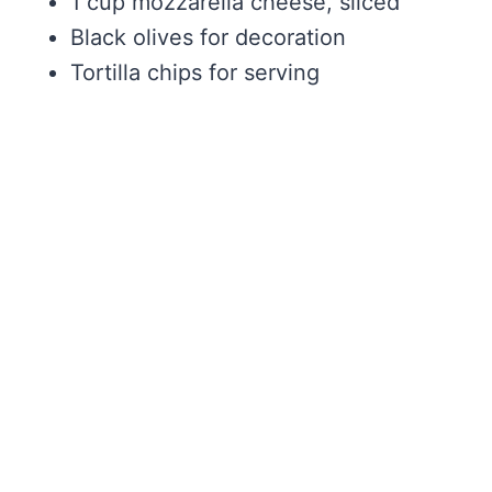
1 cup mozzarella cheese, sliced
Black olives for decoration
Tortilla chips for serving