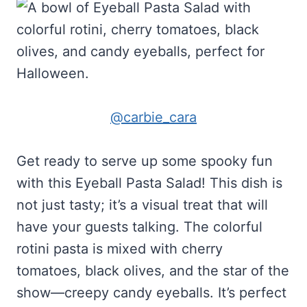
@carbie_cara
Get ready to serve up some spooky fun
with this Eyeball Pasta Salad! This dish is
not just tasty; it’s a visual treat that will
have your guests talking. The colorful
rotini pasta is mixed with cherry
tomatoes, black olives, and the star of the
show—creepy candy eyeballs. It’s perfect