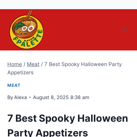
Skip
to
content
Home
/
Meat
/
7 Best Spooky Halloween Party
Appetizers
MEAT
By
Alexa
August 8, 2025 8:38 am
7 Best Spooky Halloween
Party Appetizers