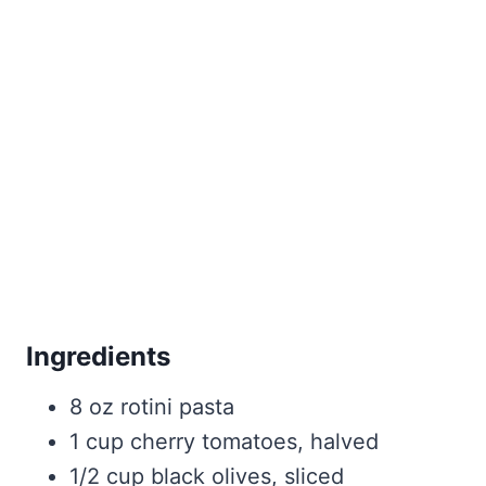
Ingredients
8 oz rotini pasta
1 cup cherry tomatoes, halved
1/2 cup black olives, sliced