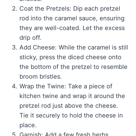
Coat the Pretzels: Dip each pretzel
rod into the caramel sauce, ensuring
they are well-coated. Let the excess
drip off.
Add Cheese: While the caramel is still
sticky, press the diced cheese onto
the bottom of the pretzel to resemble
broom bristles.
Wrap the Twine: Take a piece of
kitchen twine and wrap it around the
pretzel rod just above the cheese.
Tie it securely to hold the cheese in
place.
Garnish: Add a few fresh herbs