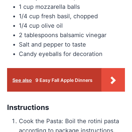
1 cup mozzarella balls
1/4 cup fresh basil, chopped
1/4 cup olive oil
2 tablespoons balsamic vinegar
Salt and pepper to taste
Candy eyeballs for decoration
See also
9 Easy Fall Apple Dinners
Instructions
Cook the Pasta: Boil the rotini pasta
according to package instructions.