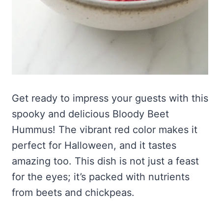
Get ready to impress your guests with this
spooky and delicious Bloody Beet
Hummus! The vibrant red color makes it
perfect for Halloween, and it tastes
amazing too. This dish is not just a feast
for the eyes; it’s packed with nutrients
from beets and chickpeas.