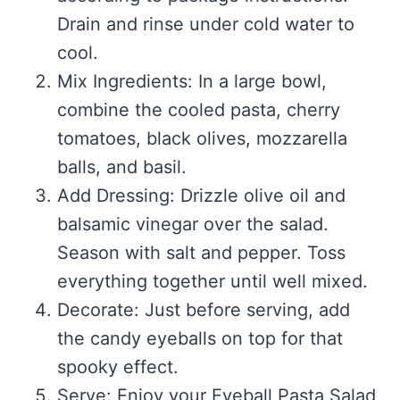
Drain and rinse under cold water to
cool.
Mix Ingredients: In a large bowl,
combine the cooled pasta, cherry
tomatoes, black olives, mozzarella
balls, and basil.
Add Dressing: Drizzle olive oil and
balsamic vinegar over the salad.
Season with salt and pepper. Toss
everything together until well mixed.
Decorate: Just before serving, add
the candy eyeballs on top for that
spooky effect.
Serve: Enjoy your Eyeball Pasta Salad