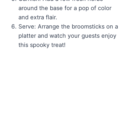
around the base for a pop of color
and extra flair.
Serve: Arrange the broomsticks on a
platter and watch your guests enjoy
this spooky treat!