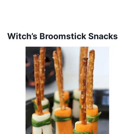
Witch’s Broomstick Snacks