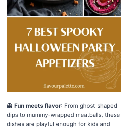
👻
Fun meets flavor
: From ghost-shaped
dips to mummy-wrapped meatballs, these
dishes are playful enough for kids and