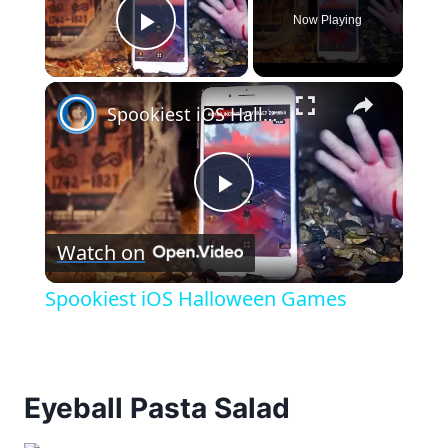
Now Playing
Play Video
×
Spookiest iOS Halloween Games
Play
Watch on
Video
Spookiest iOS Halloween Games
Eyeball Pasta Salad