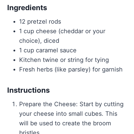
Ingredients
12 pretzel rods
1 cup cheese (cheddar or your
choice), diced
1 cup caramel sauce
Kitchen twine or string for tying
Fresh herbs (like parsley) for garnish
Instructions
Prepare the Cheese: Start by cutting
your cheese into small cubes. This
will be used to create the broom
bristles.