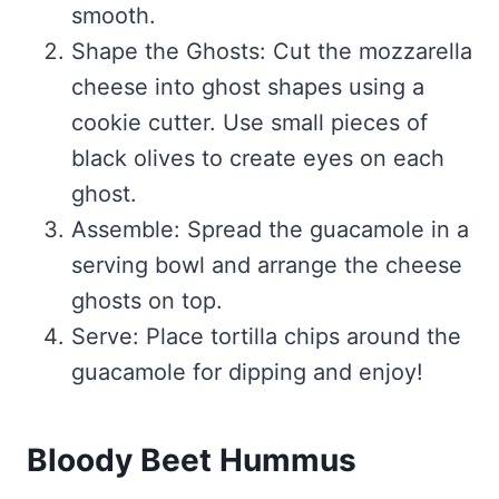
smooth.
Shape the Ghosts: Cut the mozzarella
cheese into ghost shapes using a
cookie cutter. Use small pieces of
black olives to create eyes on each
ghost.
Assemble: Spread the guacamole in a
serving bowl and arrange the cheese
ghosts on top.
Serve: Place tortilla chips around the
guacamole for dipping and enjoy!
Bloody Beet Hummus