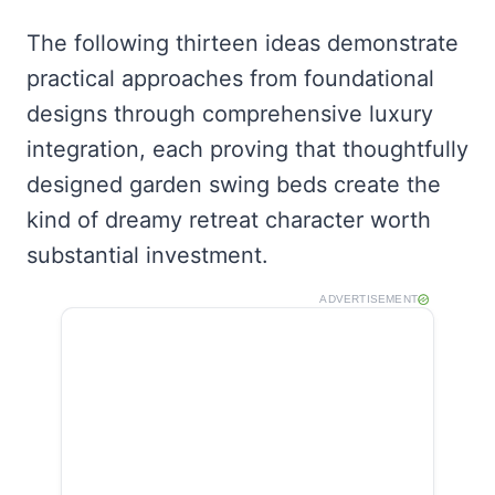
The following thirteen ideas demonstrate
practical approaches from foundational
designs through comprehensive luxury
integration, each proving that thoughtfully
designed garden swing beds create the
kind of dreamy retreat character worth
substantial investment.
ADVERTISEMENT