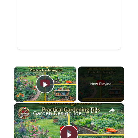
×
Now Playing
Play Video
×
Garden Design Ideas and Practical Gardening Tips