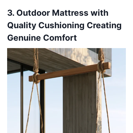
3. Outdoor Mattress with
Quality Cushioning Creating
Genuine Comfort