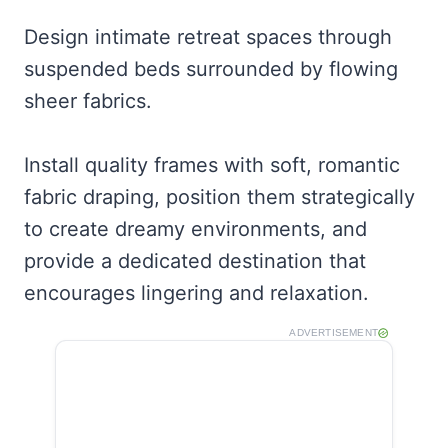
Design intimate retreat spaces through
suspended beds surrounded by flowing
sheer fabrics.
Install quality frames with soft, romantic
fabric draping, position them strategically
to create dreamy environments, and
provide a dedicated destination that
encourages lingering and relaxation.
ADVERTISEMENT