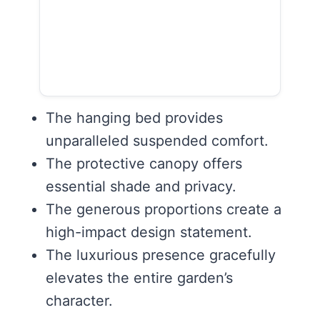
The hanging bed provides
unparalleled suspended comfort.
The protective canopy offers
essential shade and privacy.
The generous proportions create a
high-impact design statement.
The luxurious presence gracefully
elevates the entire garden’s
character.