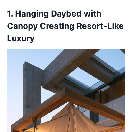
1. Hanging Daybed with
Canopy Creating Resort-Like
Luxury