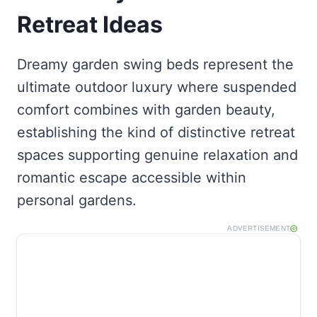
Retreat Ideas
Dreamy garden swing beds represent the
ultimate outdoor luxury where suspended
comfort combines with garden beauty,
establishing the kind of distinctive retreat
spaces supporting genuine relaxation and
romantic escape accessible within
personal gardens.
ADVERTISEMENT