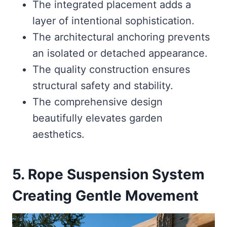
The integrated placement adds a
layer of intentional sophistication.
The architectural anchoring prevents
an isolated or detached appearance.
The quality construction ensures
structural safety and stability.
The comprehensive design
beautifully elevates garden
aesthetics.
5. Rope Suspension System
Creating Gentle Movement