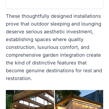
These thoughtfully designed installations
prove that outdoor sleeping and lounging
deserve serious aesthetic investment,
establishing spaces where quality
construction, luxurious comfort, and
comprehensive garden integration create
the kind of distinctive features that
become genuine destinations for rest and
restoration.