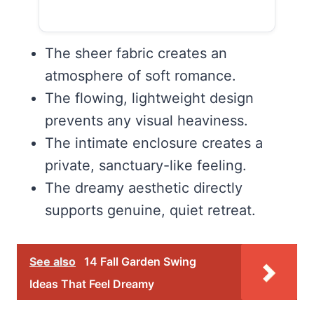
The sheer fabric creates an
atmosphere of soft romance.
The flowing, lightweight design
prevents any visual heaviness.
The intimate enclosure creates a
private, sanctuary-like feeling.
The dreamy aesthetic directly
supports genuine, quiet retreat.
See also
14 Fall Garden Swing
Ideas That Feel Dreamy