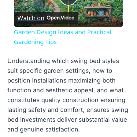
Play
Watch on
Video
Garden Design Ideas and Practical
Gardening Tips
Understanding which swing bed styles
suit specific garden settings, how to
position installations maximizing both
function and aesthetic appeal, and what
constitutes quality construction ensuring
lasting safety and comfort, ensures swing
bed investments deliver substantial value
and genuine satisfaction.