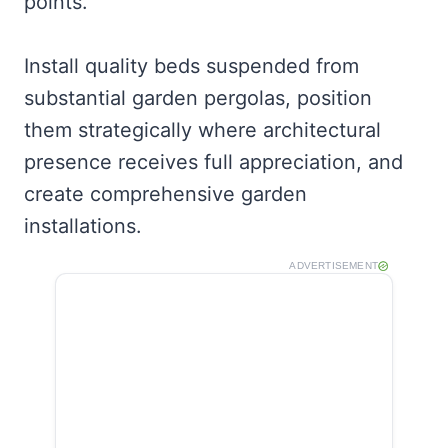
points.
Install quality beds suspended from
substantial garden pergolas, position
them strategically where architectural
presence receives full appreciation, and
create comprehensive garden
installations.
ADVERTISEMENT