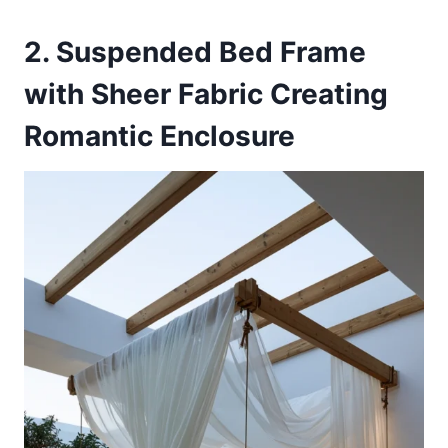
2. Suspended Bed Frame
with Sheer Fabric Creating
Romantic Enclosure