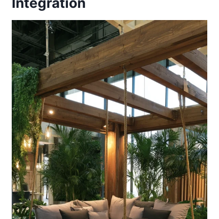
Integration