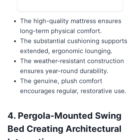
The high-quality mattress ensures
long-term physical comfort.
The substantial cushioning supports
extended, ergonomic lounging.
The weather-resistant construction
ensures year-round durability.
The genuine, plush comfort
encourages regular, restorative use.
4. Pergola-Mounted Swing
Bed Creating Architectural