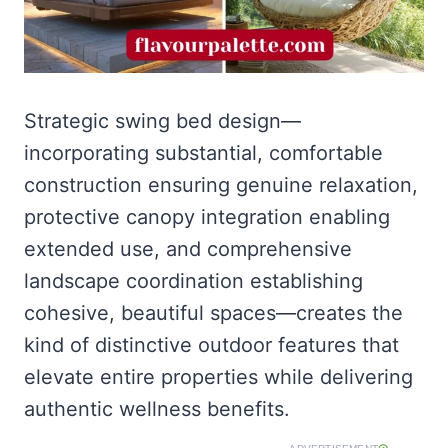
Strategic swing bed design—
incorporating substantial, comfortable
construction ensuring genuine relaxation,
protective canopy integration enabling
extended use, and comprehensive
landscape coordination establishing
cohesive, beautiful spaces—creates the
kind of distinctive outdoor features that
elevate entire properties while delivering
authentic wellness benefits.