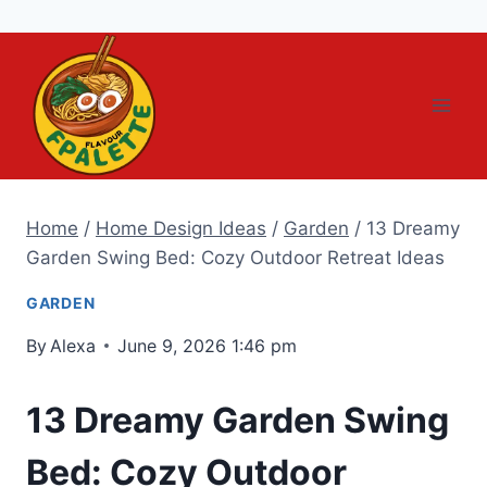
Skip
to
content
Home
/
Home Design Ideas
/
Garden
/
13 Dreamy
Garden Swing Bed: Cozy Outdoor Retreat Ideas
GARDEN
By
Alexa
June 9, 2026 1:46 pm
13 Dreamy Garden Swing
Bed: Cozy Outdoor