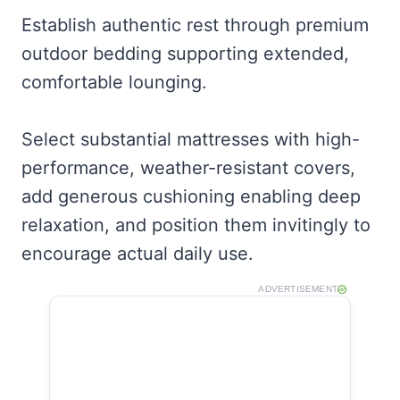
Establish authentic rest through premium
outdoor bedding supporting extended,
comfortable lounging.
Select substantial mattresses with high-
performance, weather-resistant covers,
add generous cushioning enabling deep
relaxation, and position them invitingly to
encourage actual daily use.
ADVERTISEMENT