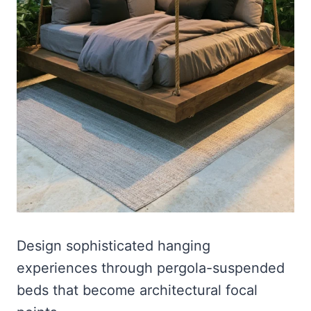
Design sophisticated hanging
experiences through pergola-suspended
beds that become architectural focal