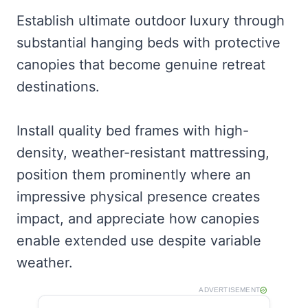
Establish ultimate outdoor luxury through
substantial hanging beds with protective
canopies that become genuine retreat
destinations.
Install quality bed frames with high-
density, weather-resistant mattressing,
position them prominently where an
impressive physical presence creates
impact, and appreciate how canopies
enable extended use despite variable
weather.
ADVERTISEMENT