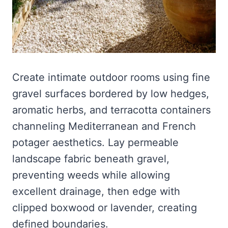
Create intimate outdoor rooms using fine
gravel surfaces bordered by low hedges,
aromatic herbs, and terracotta containers
channeling Mediterranean and French
potager aesthetics. Lay permeable
landscape fabric beneath gravel,
preventing weeds while allowing
excellent drainage, then edge with
clipped boxwood or lavender, creating
defined boundaries.