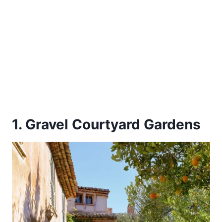
1. Gravel Courtyard Gardens