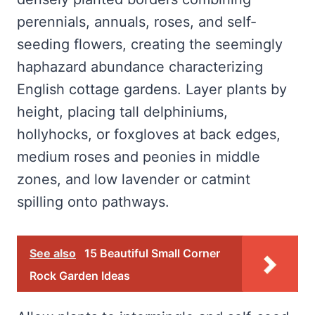
perennials, annuals, roses, and self-
seeding flowers, creating the seemingly
haphazard abundance characterizing
English cottage gardens. Layer plants by
height, placing tall delphiniums,
hollyhocks, or foxgloves at back edges,
medium roses and peonies in middle
zones, and low lavender or catmint
spilling onto pathways.
See also
15 Beautiful Small Corner
Rock Garden Ideas