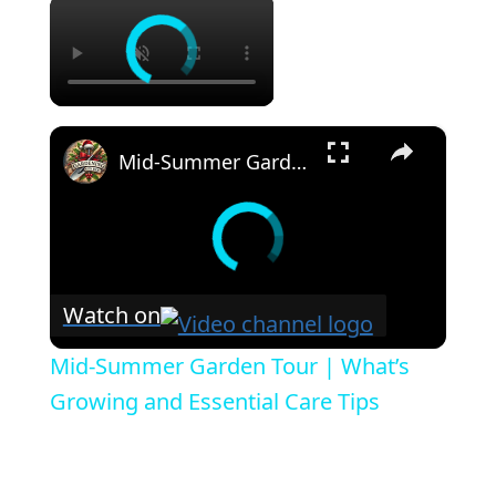
×
×
Mid-Summer Garden Tour | What’s Growing and Essential Care Tips
Watch on
Mid-Summer Garden Tour | What’s
Growing and Essential Care Tips