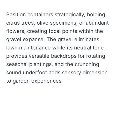
Position containers strategically, holding
citrus trees, olive specimens, or abundant
flowers, creating focal points within the
gravel expanse. The gravel eliminates
lawn maintenance while its neutral tone
provides versatile backdrops for rotating
seasonal plantings, and the crunching
sound underfoot adds sensory dimension
to garden experiences.