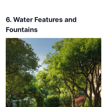
6. Water Features and
Fountains