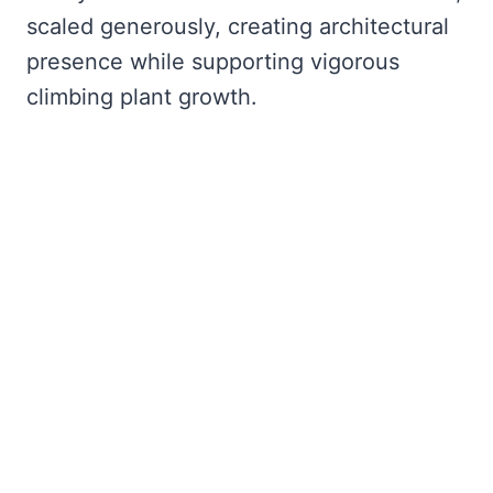
scaled generously, creating architectural
presence while supporting vigorous
climbing plant growth.