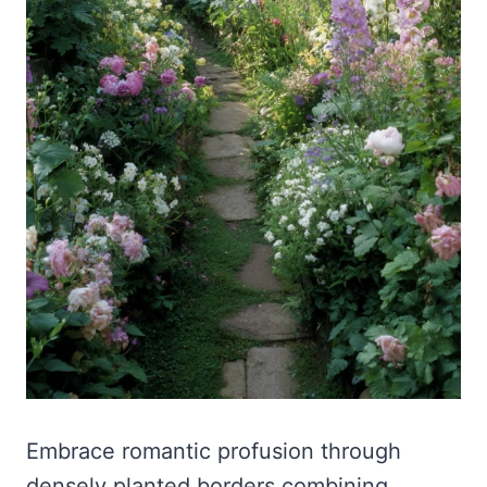
Embrace romantic profusion through
densely planted borders combining