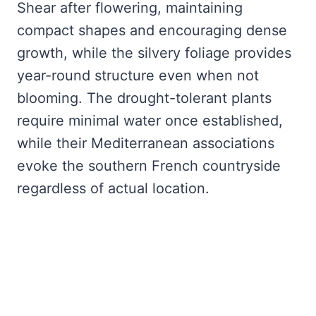
Shear after flowering, maintaining
compact shapes and encouraging dense
growth, while the silvery foliage provides
year-round structure even when not
blooming. The drought-tolerant plants
require minimal water once established,
while their Mediterranean associations
evoke the southern French countryside
regardless of actual location.