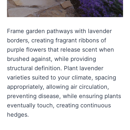
Frame garden pathways with lavender
borders, creating fragrant ribbons of
purple flowers that release scent when
brushed against, while providing
structural definition. Plant lavender
varieties suited to your climate, spacing
appropriately, allowing air circulation,
preventing disease, while ensuring plants
eventually touch, creating continuous
hedges.