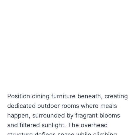
Position dining furniture beneath, creating
dedicated outdoor rooms where meals
happen, surrounded by fragrant blooms
and filtered sunlight. The overhead
structure defines space while climbing