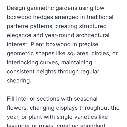
Design geometric gardens using low
boxwood hedges arranged in traditional
parterre patterns, creating structured
elegance and year-round architectural
interest. Plant boxwood in precise
geometric shapes like squares, circles, or
interlocking curves, maintaining
consistent heights through regular
shearing.
Fill interior sections with seasonal
flowers, changing displays throughout the
year, or plant with single varieties like
lavender or roses, creating abundant