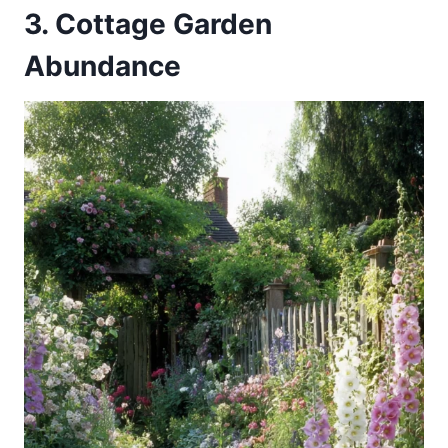
3. Cottage Garden
Abundance