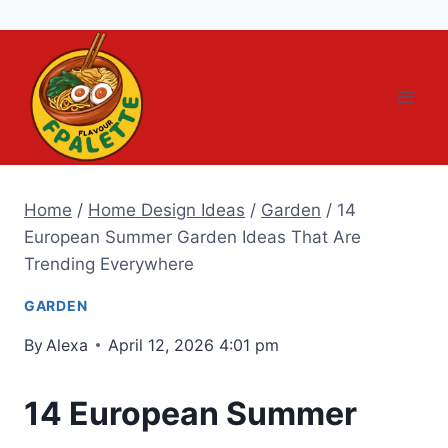
Skip
to
content
Home
/
Home Design Ideas
/
Garden
/
14
European Summer Garden Ideas That Are
Trending Everywhere
GARDEN
By
Alexa
April 12, 2026 4:01 pm
14 European Summer