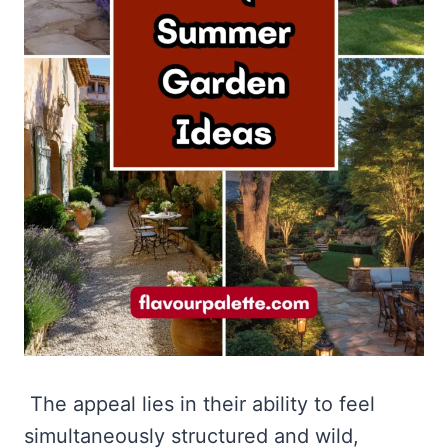
The appeal lies in their ability to feel
simultaneously structured and wild,