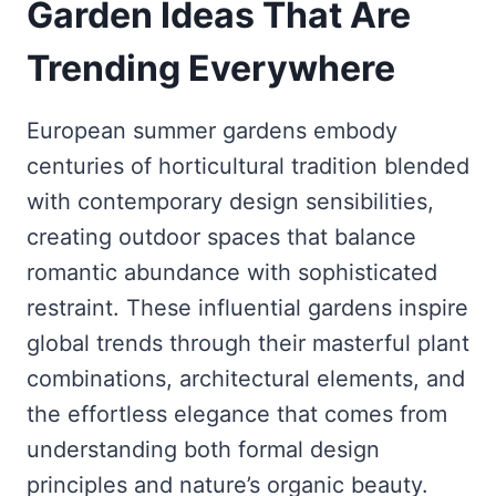
Garden Ideas That Are
Trending Everywhere
European summer gardens embody
centuries of horticultural tradition blended
with contemporary design sensibilities,
creating outdoor spaces that balance
romantic abundance with sophisticated
restraint. These influential gardens inspire
global trends through their masterful plant
combinations, architectural elements, and
the effortless elegance that comes from
understanding both formal design
principles and nature’s organic beauty.