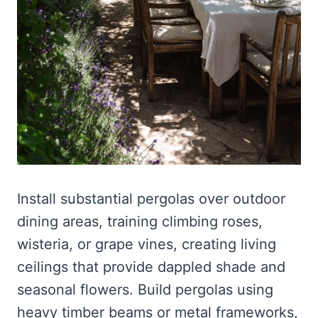
Install substantial pergolas over outdoor
dining areas, training climbing roses,
wisteria, or grape vines, creating living
ceilings that provide dappled shade and
seasonal flowers. Build pergolas using
heavy timber beams or metal frameworks,