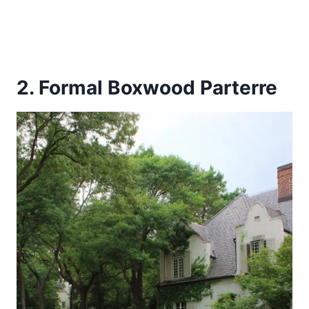
2. Formal Boxwood Parterre