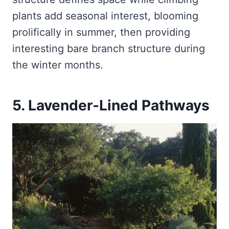
plants add seasonal interest, blooming
prolifically in summer, then providing
interesting bare branch structure during
the winter months.
5. Lavender-Lined Pathways