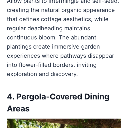
Allow plants to intermingle and self-seed,
creating the natural organic appearance
that defines cottage aesthetics, while
regular deadheading maintains
continuous bloom. The abundant
plantings create immersive garden
experiences where pathways disappear
into flower-filled borders, inviting
exploration and discovery.
4. Pergola-Covered Dining
Areas