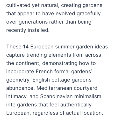
cultivated yet natural, creating gardens
that appear to have evolved gracefully
over generations rather than being
recently installed.
These 14 European summer garden ideas
capture trending elements from across
the continent, demonstrating how to
incorporate French formal gardens’
geometry, English cottage gardens’
abundance, Mediterranean courtyard
intimacy, and Scandinavian minimalism
into gardens that feel authentically
European, regardless of actual location.