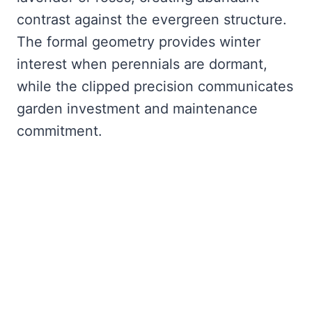
contrast against the evergreen structure.
The formal geometry provides winter
interest when perennials are dormant,
while the clipped precision communicates
garden investment and maintenance
commitment.