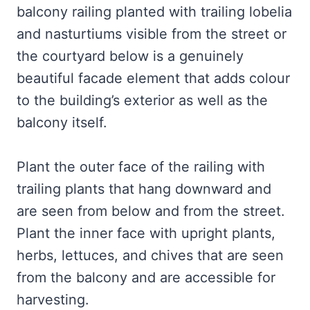
balcony railing planted with trailing lobelia
and nasturtiums visible from the street or
the courtyard below is a genuinely
beautiful facade element that adds colour
to the building’s exterior as well as the
balcony itself.
Plant the outer face of the railing with
trailing plants that hang downward and
are seen from below and from the street.
Plant the inner face with upright plants,
herbs, lettuces, and chives that are seen
from the balcony and are accessible for
harvesting.