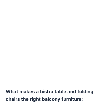
What makes a bistro table and folding
chairs the right balcony furniture: