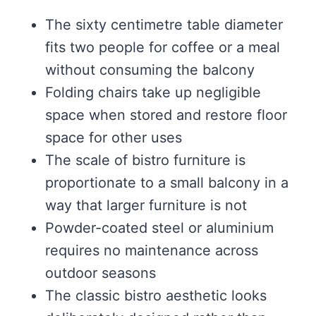
The sixty centimetre table diameter
fits two people for coffee or a meal
without consuming the balcony
Folding chairs take up negligible
space when stored and restore floor
space for other uses
The scale of bistro furniture is
proportionate to a small balcony in a
way that larger furniture is not
Powder-coated steel or aluminium
requires no maintenance across
outdoor seasons
The classic bistro aesthetic looks