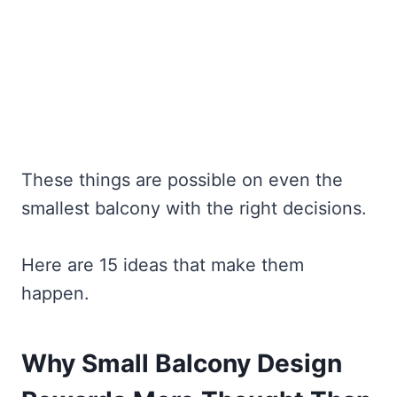
These things are possible on even the
smallest balcony with the right decisions.
Here are 15 ideas that make them
happen.
Why Small Balcony Design