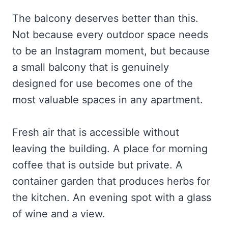
The balcony deserves better than this.
Not because every outdoor space needs
to be an Instagram moment, but because
a small balcony that is genuinely
designed for use becomes one of the
most valuable spaces in any apartment.
Fresh air that is accessible without
leaving the building. A place for morning
coffee that is outside but private. A
container garden that produces herbs for
the kitchen. An evening spot with a glass
of wine and a view.