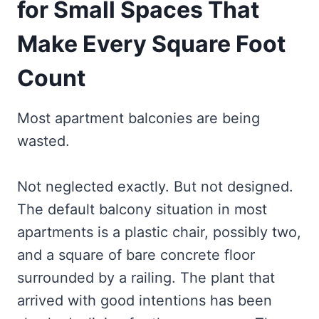
for Small Spaces That
Make Every Square Foot
Count
Most apartment balconies are being
wasted.
Not neglected exactly. But not designed.
The default balcony situation in most
apartments is a plastic chair, possibly two,
and a square of bare concrete floor
surrounded by a railing. The plant that
arrived with good intentions has been