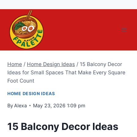
Skip
to
content
Home
/
Home Design Ideas
/
15 Balcony Decor
Ideas for Small Spaces That Make Every Square
Foot Count
HOME DESIGN IDEAS
By
Alexa
May 23, 2026 1:09 pm
15 Balcony Decor Ideas