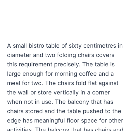
A small bistro table of sixty centimetres in
diameter and two folding chairs covers
this requirement precisely. The table is
large enough for morning coffee and a
meal for two. The chairs fold flat against
the wall or store vertically in a corner
when not in use. The balcony that has
chairs stored and the table pushed to the
edge has meaningful floor space for other
activities. The balcony that has chairs and