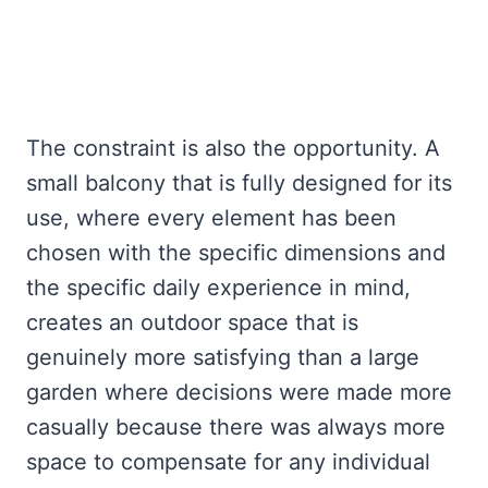
The constraint is also the opportunity. A
small balcony that is fully designed for its
use, where every element has been
chosen with the specific dimensions and
the specific daily experience in mind,
creates an outdoor space that is
genuinely more satisfying than a large
garden where decisions were made more
casually because there was always more
space to compensate for any individual