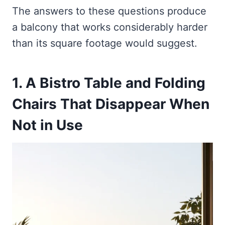
The answers to these questions produce
a balcony that works considerably harder
than its square footage would suggest.
1. A Bistro Table and Folding
Chairs That Disappear When
Not in Use