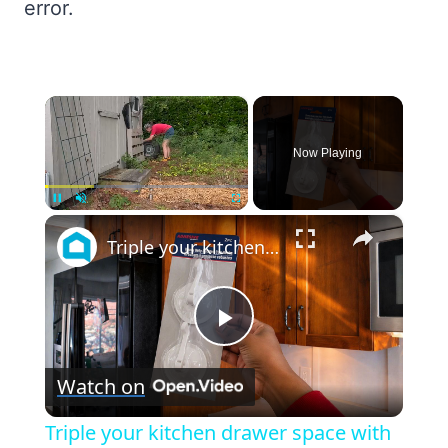
error.
×
Now Playing
×
Unmute
Triple your kitchen drawer space with this GENIUS new storage idea!
Play
Watch on
Video
Triple your kitchen drawer space with