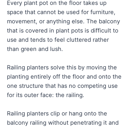
Every plant pot on the floor takes up
space that cannot be used for furniture,
movement, or anything else. The balcony
that is covered in plant pots is difficult to
use and tends to feel cluttered rather
than green and lush.
Railing planters solve this by moving the
planting entirely off the floor and onto the
one structure that has no competing use
for its outer face: the railing.
Railing planters clip or hang onto the
balcony railing without penetrating it and