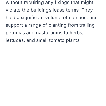
without requiring any fixings that might
violate the building’s lease terms. They
hold a significant volume of compost and
support a range of planting from trailing
petunias and nasturtiums to herbs,
lettuces, and small tomato plants.