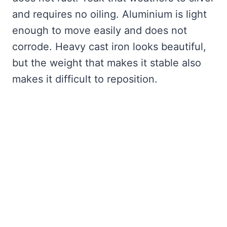
and requires no oiling. Aluminium is light
enough to move easily and does not
corrode. Heavy cast iron looks beautiful,
but the weight that makes it stable also
makes it difficult to reposition.