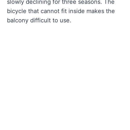
slowly declining for three seasons. The
bicycle that cannot fit inside makes the
balcony difficult to use.