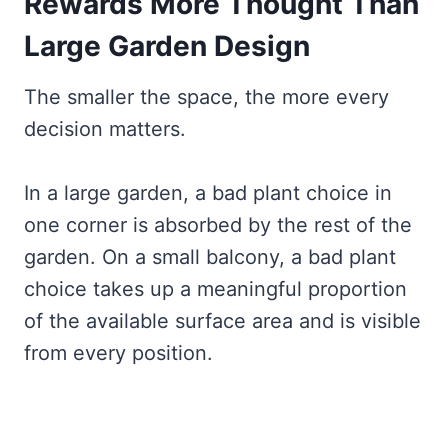
Rewards More Thought Than
Large Garden Design
The smaller the space, the more every
decision matters.
In a large garden, a bad plant choice in
one corner is absorbed by the rest of the
garden. On a small balcony, a bad plant
choice takes up a meaningful proportion
of the available surface area and is visible
from every position.