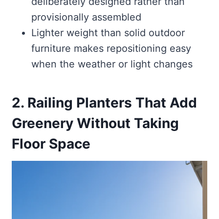
deliberately designed rather than
provisionally assembled
Lighter weight than solid outdoor
furniture makes repositioning easy
when the weather or light changes
2. Railing Planters That Add
Greenery Without Taking
Floor Space