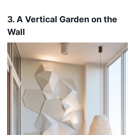
3. A Vertical Garden on the
Wall