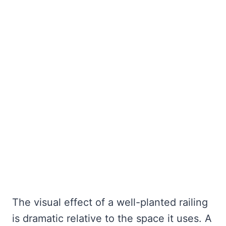
The visual effect of a well-planted railing
is dramatic relative to the space it uses. A