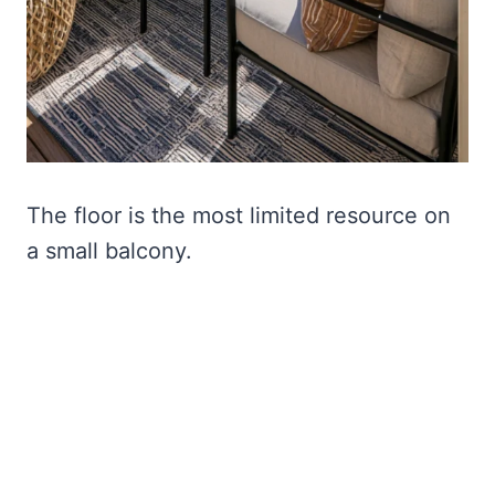
The floor is the most limited resource on
a small balcony.