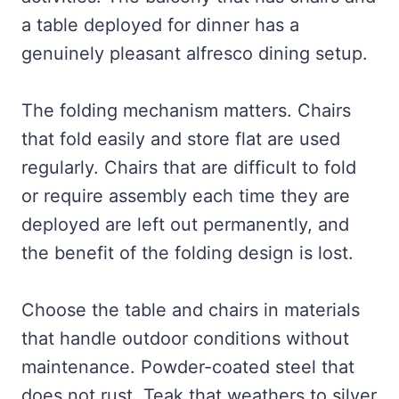
a table deployed for dinner has a
genuinely pleasant alfresco dining setup.
The folding mechanism matters. Chairs
that fold easily and store flat are used
regularly. Chairs that are difficult to fold
or require assembly each time they are
deployed are left out permanently, and
the benefit of the folding design is lost.
Choose the table and chairs in materials
that handle outdoor conditions without
maintenance. Powder-coated steel that
does not rust. Teak that weathers to silver