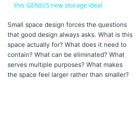
this GENIUS new storage idea!
Small space design forces the questions
that good design always asks. What is this
space actually for? What does it need to
contain? What can be eliminated? What
serves multiple purposes? What makes
the space feel larger rather than smaller?