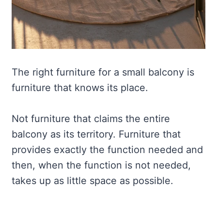
The right furniture for a small balcony is
furniture that knows its place.
Not furniture that claims the entire
balcony as its territory. Furniture that
provides exactly the function needed and
then, when the function is not needed,
takes up as little space as possible.