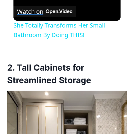
Watch on
She Totally Transforms Her Small
Bathroom By Doing THIS!
2. Tall Cabinets for
Streamlined Storage