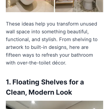
These ideas help you transform unused
wall space into something beautiful,
functional, and stylish. From shelving to
artwork to built-in designs, here are
fifteen ways to refresh your bathroom
with over-the-toilet décor.
1. Floating Shelves for a
Clean, Modern Look