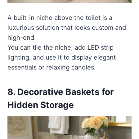
A built-in niche above the toilet is a
luxurious solution that looks custom and
high-end.
You can tile the niche, add LED strip
lighting, and use it to display elegant
essentials or relaxing candles.
8. Decorative Baskets for
Hidden Storage