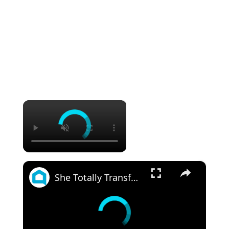
×
×
She Totally Transforms Her Small Bathroom By Doing THIS!