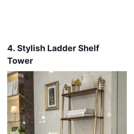
4. Stylish Ladder Shelf
Tower