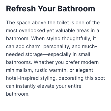
Refresh Your Bathroom
The space above the toilet is one of the
most overlooked yet valuable areas in a
bathroom. When styled thoughtfully, it
can add charm, personality, and much-
needed storage—especially in small
bathrooms. Whether you prefer modern
minimalism, rustic warmth, or elegant
hotel-inspired styling, decorating this spot
can instantly elevate your entire
bathroom.