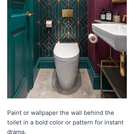
Paint or wallpaper the wall behind the
toilet in a bold color or pattern for instant
drama.