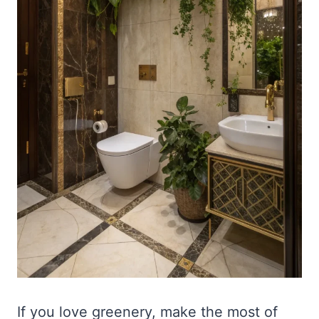
If you love greenery, make the most of