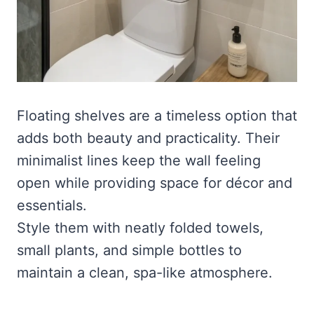
Floating shelves are a timeless option that
adds both beauty and practicality. Their
minimalist lines keep the wall feeling
open while providing space for décor and
essentials.
Style them with neatly folded towels,
small plants, and simple bottles to
maintain a clean, spa-like atmosphere.