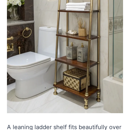
A leaning ladder shelf fits beautifully over