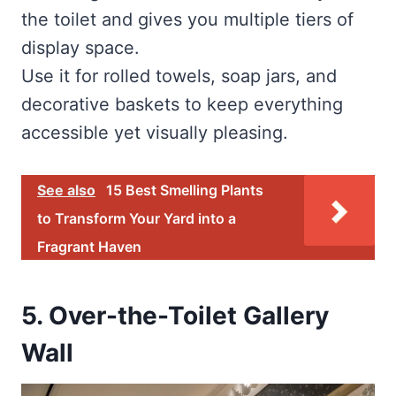
the toilet and gives you multiple tiers of
display space.
Use it for rolled towels, soap jars, and
decorative baskets to keep everything
accessible yet visually pleasing.
See also
15 Best Smelling Plants
to Transform Your Yard into a
Fragrant Haven
5. Over-the-Toilet Gallery
Wall