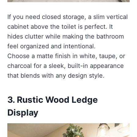
If you need closed storage, a slim vertical
cabinet above the toilet is perfect. It
hides clutter while making the bathroom
feel organized and intentional.
Choose a matte finish in white, taupe, or
charcoal for a sleek, built-in appearance
that blends with any design style.
3. Rustic Wood Ledge
Display