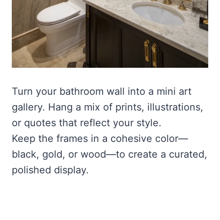
Turn your bathroom wall into a mini art
gallery. Hang a mix of prints, illustrations,
or quotes that reflect your style.
Keep the frames in a cohesive color—
black, gold, or wood—to create a curated,
polished display.