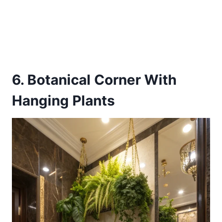
6. Botanical Corner With
Hanging Plants