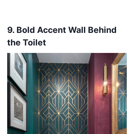
9. Bold Accent Wall Behind
the Toilet