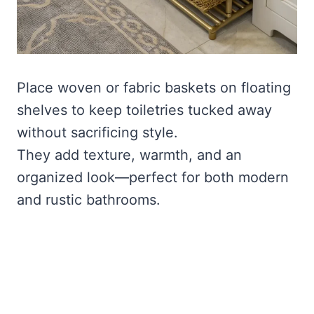
Place woven or fabric baskets on floating
shelves to keep toiletries tucked away
without sacrificing style.
They add texture, warmth, and an
organized look—perfect for both modern
and rustic bathrooms.