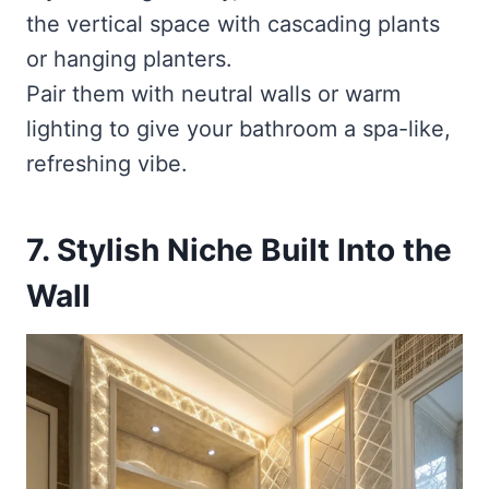
the vertical space with cascading plants
or hanging planters.
Pair them with neutral walls or warm
lighting to give your bathroom a spa-like,
refreshing vibe.
7. Stylish Niche Built Into the
Wall