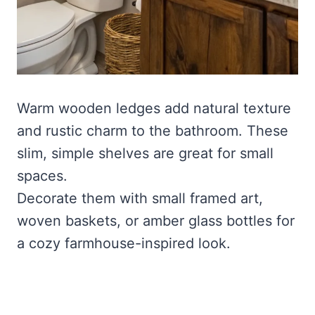
Warm wooden ledges add natural texture
and rustic charm to the bathroom. These
slim, simple shelves are great for small
spaces.
Decorate them with small framed art,
woven baskets, or amber glass bottles for
a cozy farmhouse-inspired look.