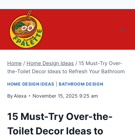
Skip
to
content
Home
/
Home Design Ideas
/
15 Must-Try Over-
the-Toilet Decor Ideas to Refresh Your Bathroom
HOME DESIGN IDEAS
|
BATHROOM DESIGN
By
Alexa
November 15, 2025 9:25 am
15 Must-Try Over-the-
Toilet Decor Ideas to