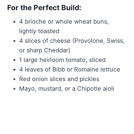
For the Perfect Build:
4 brioche or whole wheat buns,
lightly toasted
4 slices of cheese (Provolone, Swiss,
or sharp Cheddar)
1 large heirloom tomato, sliced
4 leaves of Bibb or Romaine lettuce
Red onion slices and pickles
Mayo, mustard, or a Chipotle aioli