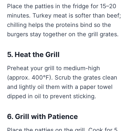
Place the patties in the fridge for 15–20
minutes. Turkey meat is softer than beef;
chilling helps the proteins bind so the
burgers stay together on the grill grates.
5. Heat the Grill
Preheat your grill to medium-high
(approx. 400°F). Scrub the grates clean
and lightly oil them with a paper towel
dipped in oil to prevent sticking.
6. Grill with Patience
Place the patties on the grill. Cook for 5