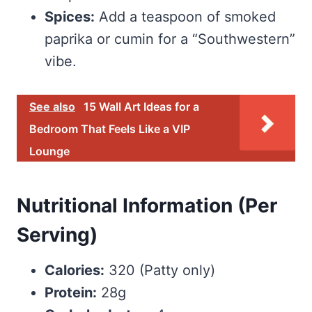
Spices:
Add a teaspoon of smoked
paprika or cumin for a “Southwestern”
vibe.
See also
15 Wall Art Ideas for a
Bedroom That Feels Like a VIP
Lounge
Nutritional Information (Per
Serving)
Calories:
320 (Patty only)
Protein:
28g