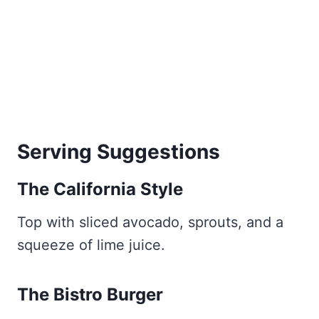
Serving Suggestions
The California Style
Top with sliced avocado, sprouts, and a
squeeze of lime juice.
The Bistro Burger