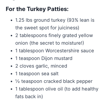
For the Turkey Patties:
1.25 lbs ground turkey (93% lean is
the sweet spot for juiciness)
2 tablespoons finely grated yellow
onion (the secret to moisture!)
1 tablespoon Worcestershire sauce
1 teaspoon Dijon mustard
2 cloves garlic, minced
1 teaspoon sea salt
½ teaspoon cracked black pepper
1 tablespoon olive oil (to add healthy
fats back in)