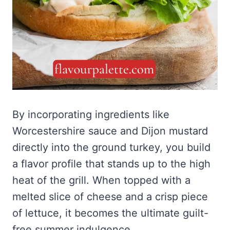
By incorporating ingredients like
Worcestershire sauce and Dijon mustard
directly into the ground turkey, you build
a flavor profile that stands up to the high
heat of the grill. When topped with a
melted slice of cheese and a crisp piece
of lettuce, it becomes the ultimate guilt-
free summer indulgence.