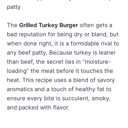
patty
The
Grilled Turkey Burger
often gets a
bad reputation for being dry or bland, but
when done right, it is a formidable rival to
any beef patty. Because turkey is leaner
than beef, the secret lies in “moisture-
loading” the meat before it touches the
heat. This recipe uses a blend of savory
aromatics and a touch of healthy fat to
ensure every bite is succulent, smoky,
and packed with flavor.