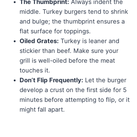
The Thumbprint:
Always indent the
middle. Turkey burgers tend to shrink
and bulge; the thumbprint ensures a
flat surface for toppings.
Oiled Grates:
Turkey is leaner and
stickier than beef. Make sure your
grill is well-oiled before the meat
touches it.
Don’t Flip Frequently:
Let the burger
develop a crust on the first side for 5
minutes before attempting to flip, or it
might fall apart.