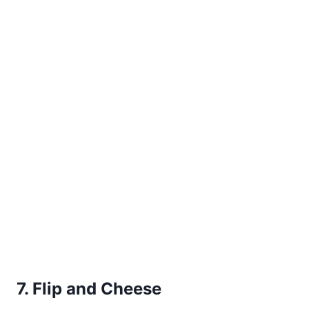
7. Flip and Cheese