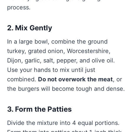
process.
2. Mix Gently
In a large bowl, combine the ground
turkey, grated onion, Worcestershire,
Dijon, garlic, salt, pepper, and olive oil.
Use your hands to mix until just
combined.
Do not overwork the meat
, or
the burgers will become tough and dense.
3. Form the Patties
Divide the mixture into 4 equal portions.