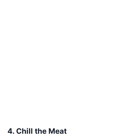
4. Chill the Meat