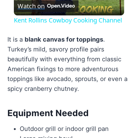
Watch on
Video
Kent Rollins Cowboy Cooking Channel
It is a
blank canvas for toppings
.
Turkey’s mild, savory profile pairs
beautifully with everything from classic
American fixings to more adventurous
toppings like avocado, sprouts, or even a
spicy cranberry chutney.
Equipment Needed
Outdoor grill or indoor grill pan