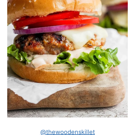
@thewoodenskillet