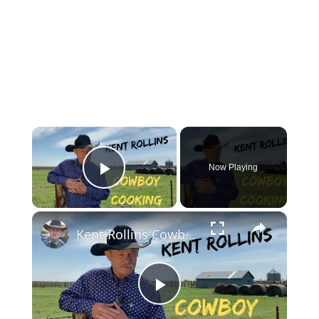
×
Now Playing
Play Video
×
Kent Rollins Cowboy Cooking Channel
Play