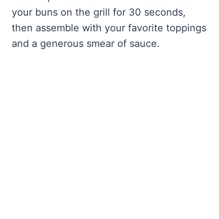
your buns on the grill for 30 seconds,
then assemble with your favorite toppings
and a generous smear of sauce.