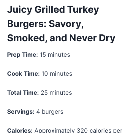
Juicy Grilled Turkey
Burgers: Savory,
Smoked, and Never Dry
Prep Time:
15 minutes
Cook Time:
10 minutes
Total Time:
25 minutes
Servings:
4 burgers
Calories:
Approximately 320 calories per