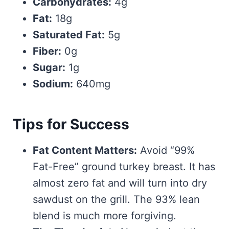
Carbohydrates:
4g
Fat:
18g
Saturated Fat:
5g
Fiber:
0g
Sugar:
1g
Sodium:
640mg
Tips for Success
Fat Content Matters:
Avoid “99%
Fat-Free” ground turkey breast. It has
almost zero fat and will turn into dry
sawdust on the grill. The 93% lean
blend is much more forgiving.