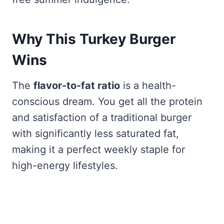
Why This Turkey Burger
Wins
The
flavor-to-fat ratio
is a health-
conscious dream. You get all the protein
and satisfaction of a traditional burger
with significantly less saturated fat,
making it a perfect weekly staple for
high-energy lifestyles.