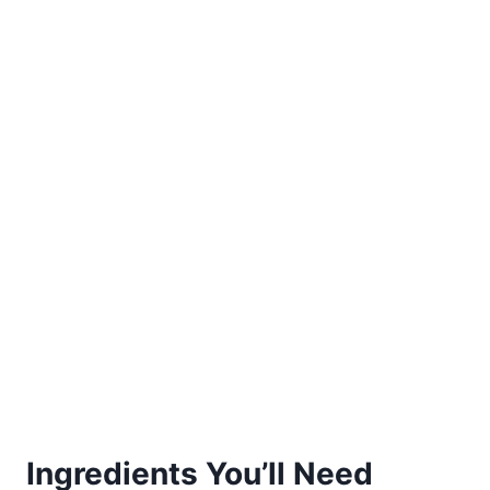
Ingredients You’ll Need