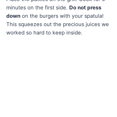
minutes on the first side.
Do not press
down
on the burgers with your spatula!
This squeezes out the precious juices we
worked so hard to keep inside.