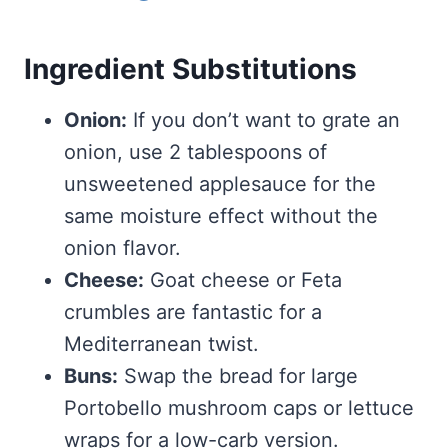
Ingredient Substitutions
Onion:
If you don’t want to grate an
onion, use 2 tablespoons of
unsweetened applesauce for the
same moisture effect without the
onion flavor.
Cheese:
Goat cheese or Feta
crumbles are fantastic for a
Mediterranean twist.
Buns:
Swap the bread for large
Portobello mushroom caps or lettuce
wraps for a low-carb version.