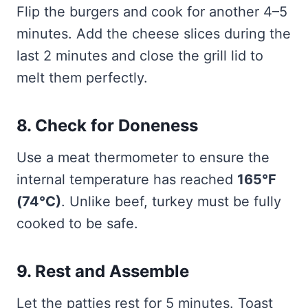
Flip the burgers and cook for another 4–5
minutes. Add the cheese slices during the
last 2 minutes and close the grill lid to
melt them perfectly.
8. Check for Doneness
Use a meat thermometer to ensure the
internal temperature has reached
165°F
(74°C)
. Unlike beef, turkey must be fully
cooked to be safe.
9. Rest and Assemble
Let the patties rest for 5 minutes. Toast