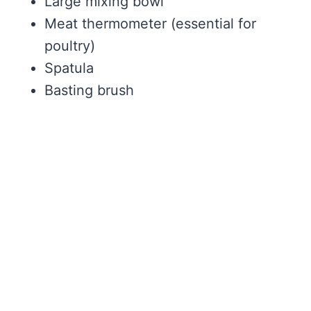
Large mixing bowl
Meat thermometer (essential for
poultry)
Spatula
Basting brush