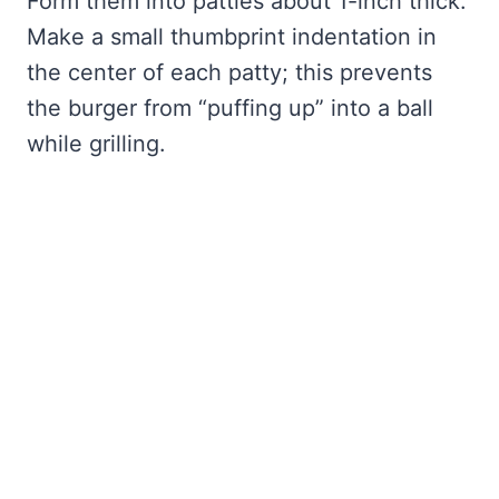
Form them into patties about 1-inch thick.
Make a small thumbprint indentation in
the center of each patty; this prevents
the burger from “puffing up” into a ball
while grilling.