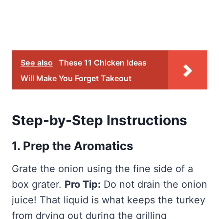
See also
These 11 Chicken Ideas
Will Make You Forget Takeout
Step-by-Step Instructions
1. Prep the Aromatics
Grate the onion using the fine side of a
box grater.
Pro Tip:
Do not drain the onion
juice! That liquid is what keeps the turkey
from drying out during the grilling