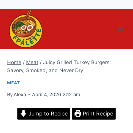
Skip
to
content
Home
/
Meat
/
Juicy Grilled Turkey Burgers:
Savory, Smoked, and Never Dry
MEAT
By
Alexa
April 4, 2026 2:12 am
Jump to Recipe
Print Recipe