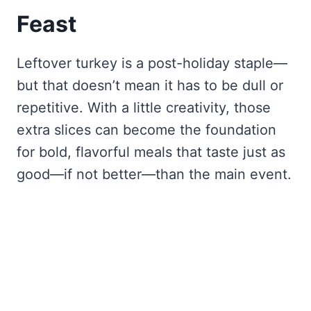
Feast
Leftover turkey is a post-holiday staple—
but that doesn’t mean it has to be dull or
repetitive. With a little creativity, those
extra slices can become the foundation
for bold, flavorful meals that taste just as
good—if not better—than the main event.