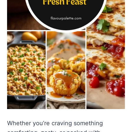
Whether you’re craving something