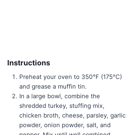
Instructions
Preheat your oven to 350°F (175°C)
and grease a muffin tin.
In a large bowl, combine the
shredded turkey, stuffing mix,
chicken broth, cheese, parsley, garlic
powder, onion powder, salt, and
pepper. Mix until well combined.