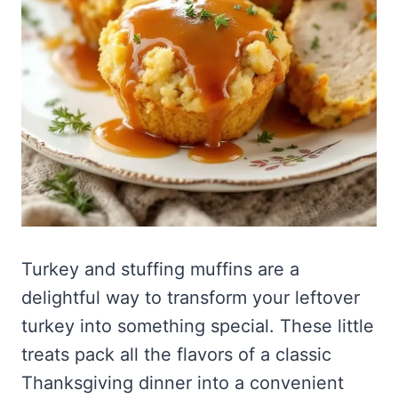
Turkey and stuffing muffins are a
delightful way to transform your leftover
turkey into something special. These little
treats pack all the flavors of a classic
Thanksgiving dinner into a convenient