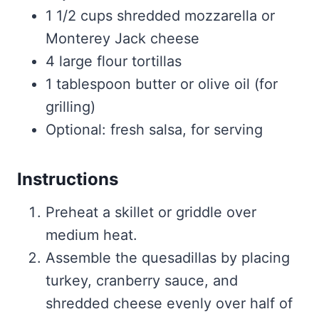
1 1/2 cups shredded mozzarella or
Monterey Jack cheese
4 large flour tortillas
1 tablespoon butter or olive oil (for
grilling)
Optional: fresh salsa, for serving
Instructions
Preheat a skillet or griddle over
medium heat.
Assemble the quesadillas by placing
turkey, cranberry sauce, and
shredded cheese evenly over half of