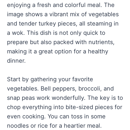
enjoying a fresh and colorful meal. The
image shows a vibrant mix of vegetables
and tender turkey pieces, all steaming in
a wok. This dish is not only quick to
prepare but also packed with nutrients,
making it a great option for a healthy
dinner.
Start by gathering your favorite
vegetables. Bell peppers, broccoli, and
snap peas work wonderfully. The key is to
chop everything into bite-sized pieces for
even cooking. You can toss in some
noodles or rice for a heartier meal.