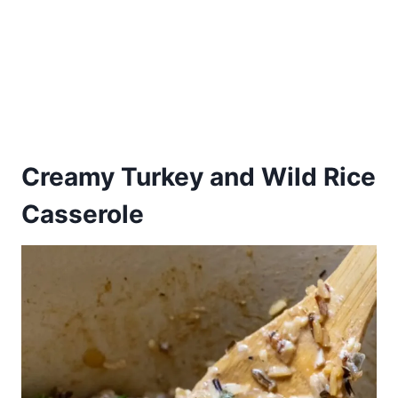
Creamy Turkey and Wild Rice
Casserole