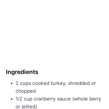
Ingredients
2 cups cooked turkey, shredded or
chopped
1/2 cup cranberry sauce (whole berry
or jellied)