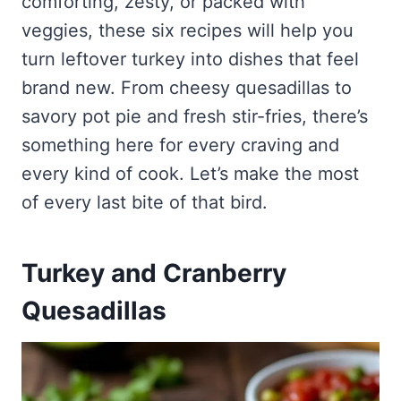
comforting, zesty, or packed with
veggies, these six recipes will help you
turn leftover turkey into dishes that feel
brand new. From cheesy quesadillas to
savory pot pie and fresh stir-fries, there’s
something here for every craving and
every kind of cook. Let’s make the most
of every last bite of that bird.
Turkey and Cranberry
Quesadillas