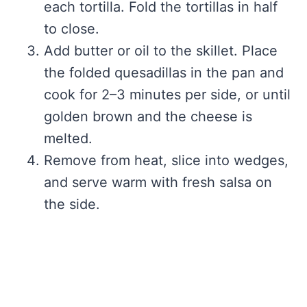
each tortilla. Fold the tortillas in half
to close.
Add butter or oil to the skillet. Place
the folded quesadillas in the pan and
cook for 2–3 minutes per side, or until
golden brown and the cheese is
melted.
Remove from heat, slice into wedges,
and serve warm with fresh salsa on
the side.