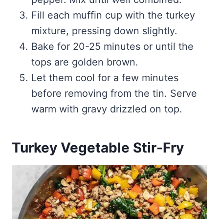
Fill each muffin cup with the turkey
mixture, pressing down slightly.
Bake for 20-25 minutes or until the
tops are golden brown.
Let them cool for a few minutes
before removing from the tin. Serve
warm with gravy drizzled on top.
Turkey Vegetable Stir-Fry