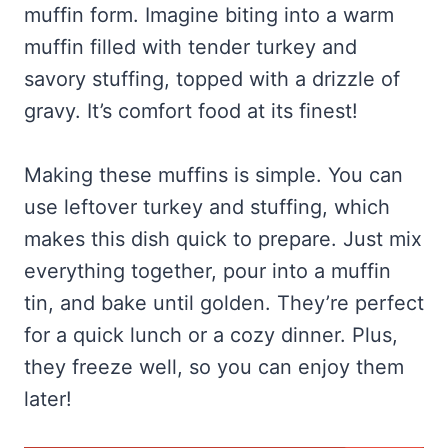
muffin form. Imagine biting into a warm
muffin filled with tender turkey and
savory stuffing, topped with a drizzle of
gravy. It’s comfort food at its finest!
Making these muffins is simple. You can
use leftover turkey and stuffing, which
makes this dish quick to prepare. Just mix
everything together, pour into a muffin
tin, and bake until golden. They’re perfect
for a quick lunch or a cozy dinner. Plus,
they freeze well, so you can enjoy them
later!