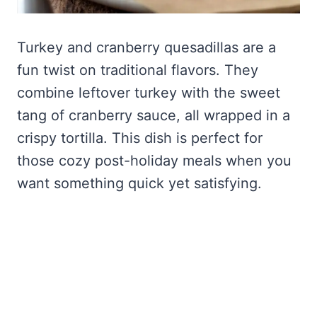
Turkey and cranberry quesadillas are a
fun twist on traditional flavors. They
combine leftover turkey with the sweet
tang of cranberry sauce, all wrapped in a
crispy tortilla. This dish is perfect for
those cozy post-holiday meals when you
want something quick yet satisfying.