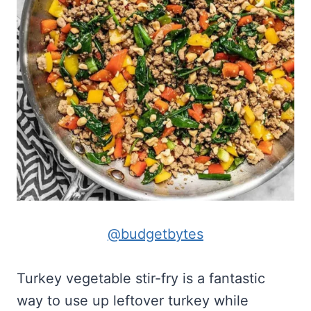
@budgetbytes
Turkey vegetable stir-fry is a fantastic
way to use up leftover turkey while