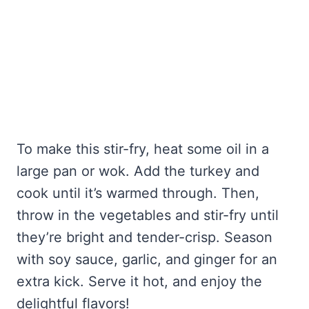
To make this stir-fry, heat some oil in a
large pan or wok. Add the turkey and
cook until it’s warmed through. Then,
throw in the vegetables and stir-fry until
they’re bright and tender-crisp. Season
with soy sauce, garlic, and ginger for an
extra kick. Serve it hot, and enjoy the
delightful flavors!