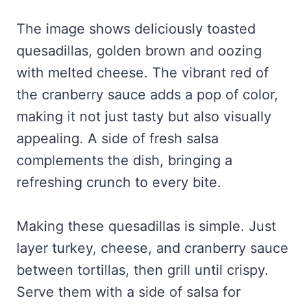
The image shows deliciously toasted
quesadillas, golden brown and oozing
with melted cheese. The vibrant red of
the cranberry sauce adds a pop of color,
making it not just tasty but also visually
appealing. A side of fresh salsa
complements the dish, bringing a
refreshing crunch to every bite.
Making these quesadillas is simple. Just
layer turkey, cheese, and cranberry sauce
between tortillas, then grill until crispy.
Serve them with a side of salsa for