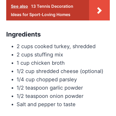
See also
13 Tennis Decoration
Ideas for Sport-Loving Homes
Ingredients
2 cups cooked turkey, shredded
2 cups stuffing mix
1 cup chicken broth
1/2 cup shredded cheese (optional)
1/4 cup chopped parsley
1/2 teaspoon garlic powder
1/2 teaspoon onion powder
Salt and pepper to taste