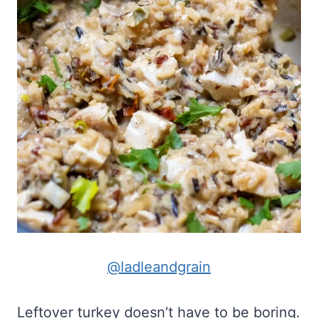
@ladleandgrain
Leftover turkey doesn’t have to be boring.