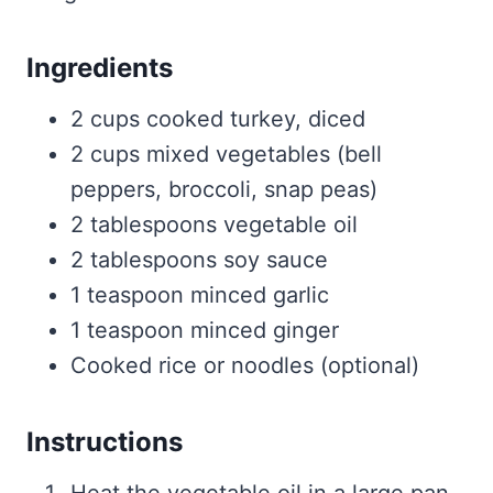
Ingredients
2 cups cooked turkey, diced
2 cups mixed vegetables (bell
peppers, broccoli, snap peas)
2 tablespoons vegetable oil
2 tablespoons soy sauce
1 teaspoon minced garlic
1 teaspoon minced ginger
Cooked rice or noodles (optional)
Instructions
Heat the vegetable oil in a large pan