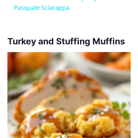
Pasquale Sciarappa
Turkey and Stuffing Muffins