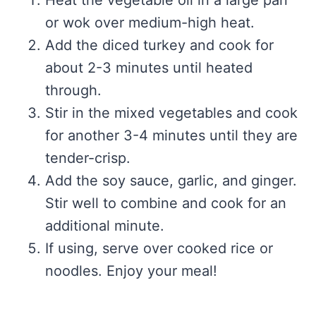
or wok over medium-high heat.
Add the diced turkey and cook for
about 2-3 minutes until heated
through.
Stir in the mixed vegetables and cook
for another 3-4 minutes until they are
tender-crisp.
Add the soy sauce, garlic, and ginger.
Stir well to combine and cook for an
additional minute.
If using, serve over cooked rice or
noodles. Enjoy your meal!