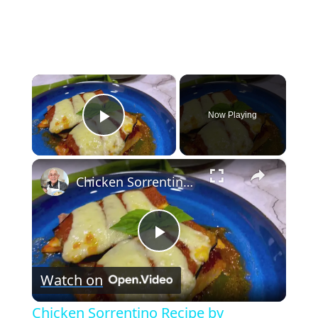
×
Now Playing
Play Video
×
Chicken Sorrentino Recipe by Pasquale Sciarappa
Play
Watch on
Video
Chicken Sorrentino Recipe by