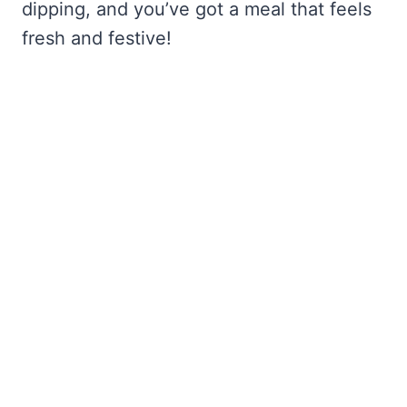
dipping, and you’ve got a meal that feels
fresh and festive!