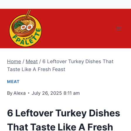
Skip
to
content
Home
/
Meat
/
6 Leftover Turkey Dishes That
Taste Like A Fresh Feast
MEAT
By
Alexa
July 26, 2025 8:11 am
6 Leftover Turkey Dishes
That Taste Like A Fresh