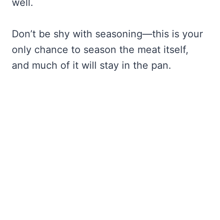
well.
Don’t be shy with seasoning—this is your
only chance to season the meat itself,
and much of it will stay in the pan.