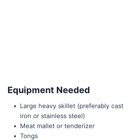
Equipment Needed
Large heavy skillet (preferably cast
iron or stainless steel)
Meat mallet or tenderizer
Tongs