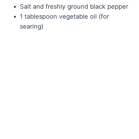
Salt and freshly ground black pepper
1 tablespoon vegetable oil (for
searing)