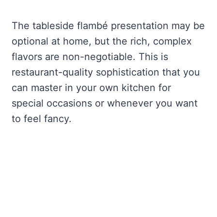
The tableside flambé presentation may be
optional at home, but the rich, complex
flavors are non-negotiable. This is
restaurant-quality sophistication that you
can master in your own kitchen for
special occasions or whenever you want
to feel fancy.