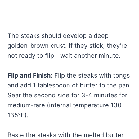
The steaks should develop a deep
golden-brown crust. If they stick, they’re
not ready to flip—wait another minute.
Flip and Finish:
Flip the steaks with tongs
and add 1 tablespoon of butter to the pan.
Sear the second side for 3-4 minutes for
medium-rare (internal temperature 130-
135°F).
Baste the steaks with the melted butter