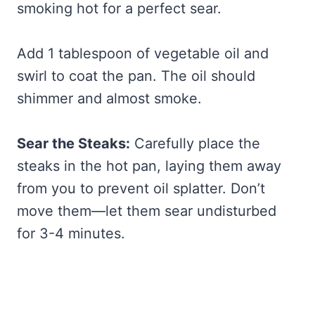
smoking hot for a perfect sear.
Add 1 tablespoon of vegetable oil and
swirl to coat the pan. The oil should
shimmer and almost smoke.
Sear the Steaks:
Carefully place the
steaks in the hot pan, laying them away
from you to prevent oil splatter. Don’t
move them—let them sear undisturbed
for 3-4 minutes.