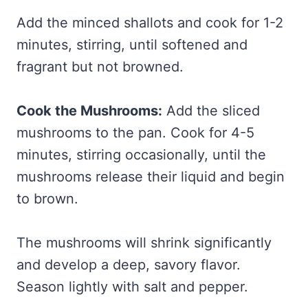
Add the minced shallots and cook for 1-2
minutes, stirring, until softened and
fragrant but not browned.
Cook the Mushrooms:
Add the sliced
mushrooms to the pan. Cook for 4-5
minutes, stirring occasionally, until the
mushrooms release their liquid and begin
to brown.
The mushrooms will shrink significantly
and develop a deep, savory flavor.
Season lightly with salt and pepper.