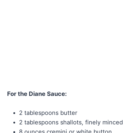
For the Diane Sauce:
2 tablespoons butter
2 tablespoons shallots, finely minced
8 ounces cremini or white button