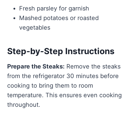
Fresh parsley for garnish
Mashed potatoes or roasted
vegetables
Step-by-Step Instructions
Prepare the Steaks:
Remove the steaks
from the refrigerator 30 minutes before
cooking to bring them to room
temperature. This ensures even cooking
throughout.