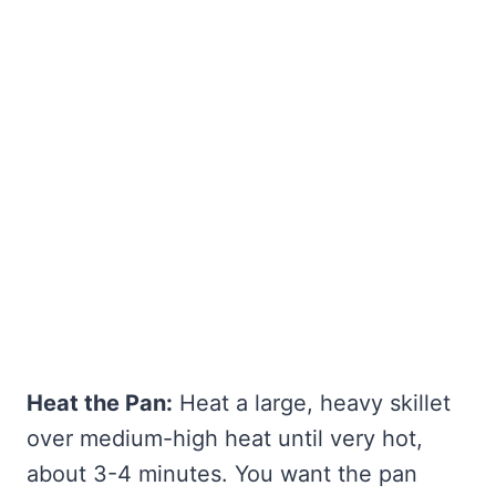
Heat the Pan:
Heat a large, heavy skillet
over medium-high heat until very hot,
about 3-4 minutes. You want the pan