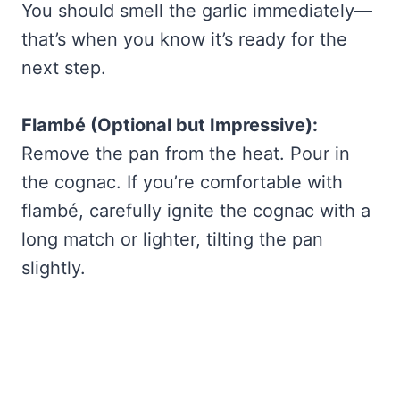
You should smell the garlic immediately—
that’s when you know it’s ready for the
next step.
Flambé (Optional but Impressive):
Remove the pan from the heat. Pour in
the cognac. If you’re comfortable with
flambé, carefully ignite the cognac with a
long match or lighter, tilting the pan
slightly.