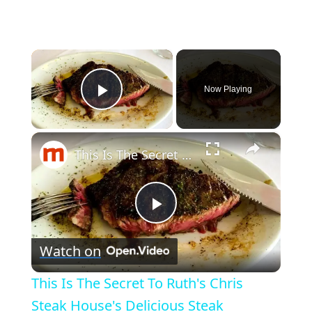
×
Now Playing
Play Video
×
This Is The Secret To Ruth's Chris Steak House's Delicious Steak
Play
Watch on
Video
This Is The Secret To Ruth's Chris
Steak House's Delicious Steak