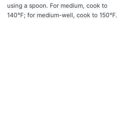
using a spoon. For medium, cook to
140°F; for medium-well, cook to 150°F.