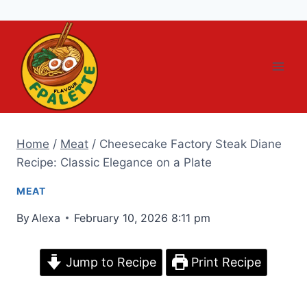
Skip
to
content
Home
/
Meat
/
Cheesecake Factory Steak Diane
Recipe: Classic Elegance on a Plate
MEAT
By
Alexa
February 10, 2026 8:11 pm
Jump to Recipe
Print Recipe