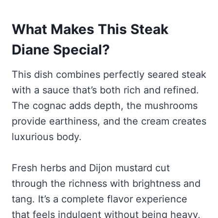
What Makes This Steak
Diane Special?
This dish combines perfectly seared steak
with a sauce that’s both rich and refined.
The cognac adds depth, the mushrooms
provide earthiness, and the cream creates
luxurious body.
Fresh herbs and Dijon mustard cut
through the richness with brightness and
tang. It’s a complete flavor experience
that feels indulgent without being heavy,