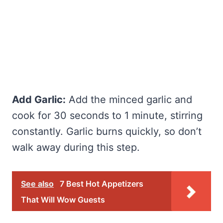
Add Garlic:
Add the minced garlic and
cook for 30 seconds to 1 minute, stirring
constantly. Garlic burns quickly, so don’t
walk away during this step.
See also
7 Best Hot Appetizers
That Will Wow Guests