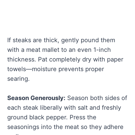
If steaks are thick, gently pound them
with a meat mallet to an even 1-inch
thickness. Pat completely dry with paper
towels—moisture prevents proper
searing.
Season Generously:
Season both sides of
each steak liberally with salt and freshly
ground black pepper. Press the
seasonings into the meat so they adhere