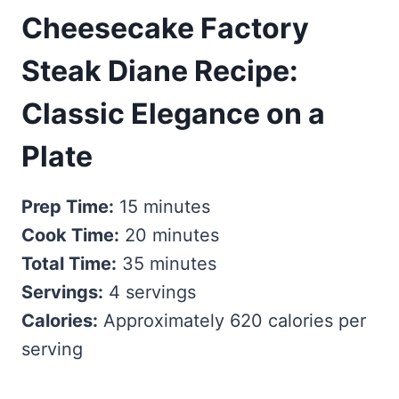
Cheesecake Factory
Steak Diane Recipe:
Classic Elegance on a
Plate
Prep Time:
15 minutes
Cook Time:
20 minutes
Total Time:
35 minutes
Servings:
4 servings
Calories:
Approximately 620 calories per
serving