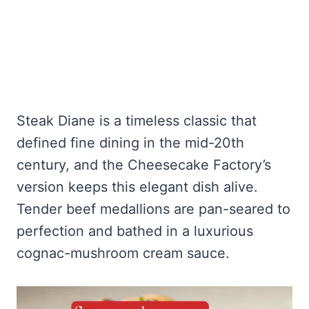
Steak Diane is a timeless classic that
defined fine dining in the mid-20th
century, and the Cheesecake Factory’s
version keeps this elegant dish alive.
Tender beef medallions are pan-seared to
perfection and bathed in a luxurious
cognac-mushroom cream sauce.