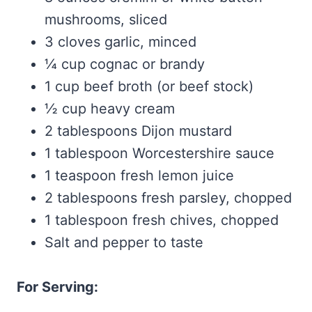
mushrooms, sliced
3 cloves garlic, minced
¼ cup cognac or brandy
1 cup beef broth (or beef stock)
½ cup heavy cream
2 tablespoons Dijon mustard
1 tablespoon Worcestershire sauce
1 teaspoon fresh lemon juice
2 tablespoons fresh parsley, chopped
1 tablespoon fresh chives, chopped
Salt and pepper to taste
For Serving: