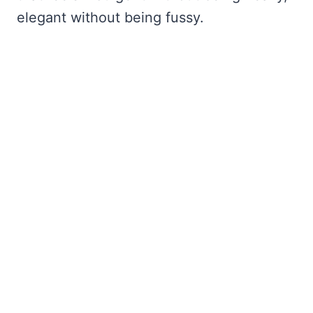
elegant without being fussy.