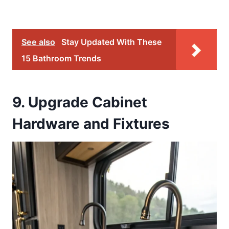
See also
Stay Updated With These
15 Bathroom Trends
9. Upgrade Cabinet
Hardware and Fixtures