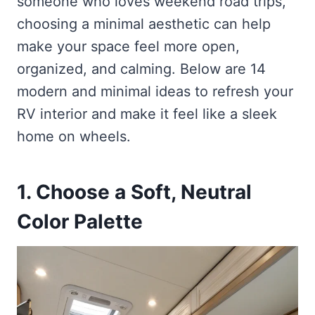
someone who loves weekend road trips,
choosing a minimal aesthetic can help
make your space feel more open,
organized, and calming. Below are 14
modern and minimal ideas to refresh your
RV interior and make it feel like a sleek
home on wheels.
1. Choose a Soft, Neutral
Color Palette