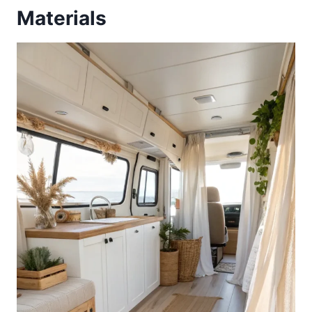
Materials