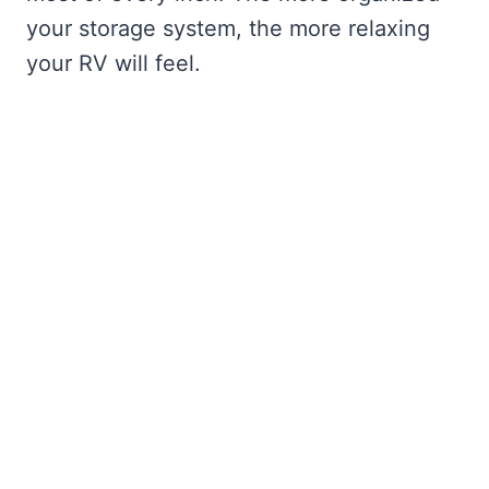
your storage system, the more relaxing
your RV will feel.