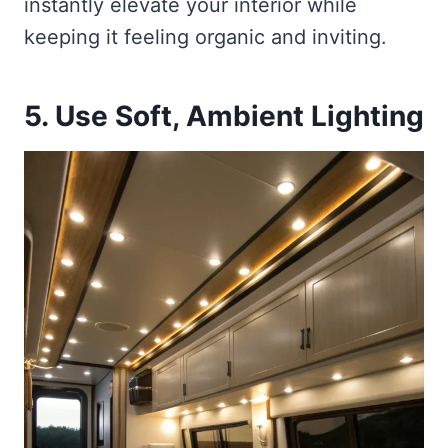
instantly elevate your interior while
keeping it feeling organic and inviting.
5. Use Soft, Ambient Lighting