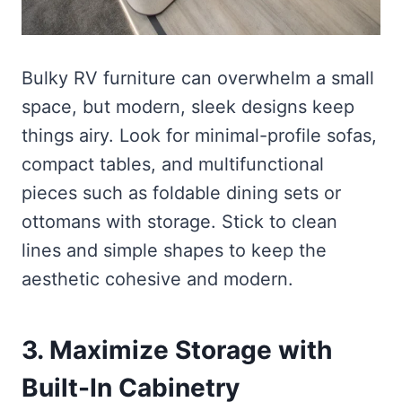
Bulky RV furniture can overwhelm a small
space, but modern, sleek designs keep
things airy. Look for minimal-profile sofas,
compact tables, and multifunctional
pieces such as foldable dining sets or
ottomans with storage. Stick to clean
lines and simple shapes to keep the
aesthetic cohesive and modern.
3. Maximize Storage with
Built-In Cabinetry