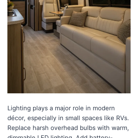
Lighting plays a major role in modern
décor, especially in small spaces like RVs.
Replace harsh overhead bulbs with warm,
dimmable LED lighting. Add battery-