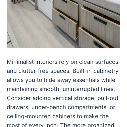
Minimalist interiors rely on clean surfaces
and clutter-free spaces. Built-in cabinetry
allows you to hide away essentials while
maintaining smooth, uninterrupted lines.
Consider adding vertical storage, pull-out
drawers, under-bench compartments, or
ceiling-mounted cabinets to make the
most of every inch. The more organized