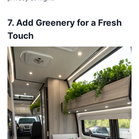
7. Add Greenery for a Fresh
Touch