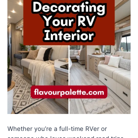
Whether you’re a full-time RVer or