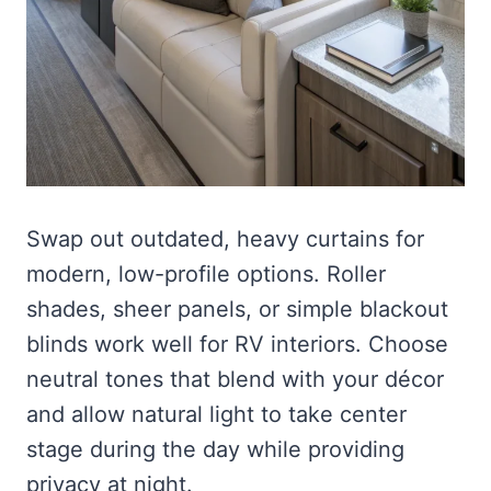
Swap out outdated, heavy curtains for
modern, low-profile options. Roller
shades, sheer panels, or simple blackout
blinds work well for RV interiors. Choose
neutral tones that blend with your décor
and allow natural light to take center
stage during the day while providing
privacy at night.