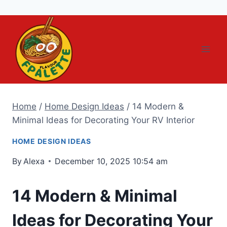
Skip
to
content
Home
/
Home Design Ideas
/
14 Modern &
Minimal Ideas for Decorating Your RV Interior
HOME DESIGN IDEAS
By
Alexa
December 10, 2025 10:54 am
14 Modern & Minimal
Ideas for Decorating Your