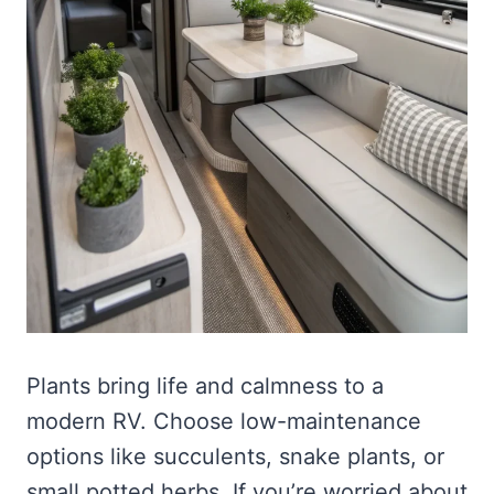
Plants bring life and calmness to a
modern RV. Choose low-maintenance
options like succulents, snake plants, or
small potted herbs. If you’re worried about