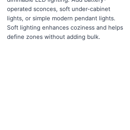
operated sconces, soft under-cabinet
lights, or simple modern pendant lights.
Soft lighting enhances coziness and helps
define zones without adding bulk.