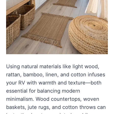
Using natural materials like light wood,
rattan, bamboo, linen, and cotton infuses
your RV with warmth and texture—both
essential for balancing modern
minimalism. Wood countertops, woven
baskets, jute rugs, and cotton throws can