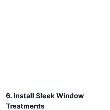
6. Install Sleek Window
Treatments