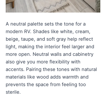
A neutral palette sets the tone for a
modern RV. Shades like white, cream,
beige, taupe, and soft gray help reflect
light, making the interior feel larger and
more open. Neutral walls and cabinetry
also give you more flexibility with
accents. Pairing these tones with natural
materials like wood adds warmth and
prevents the space from feeling too
sterile.