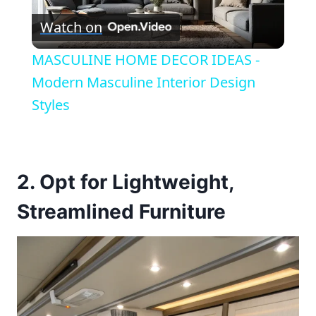
Watch on
Video
MASCULINE HOME DECOR IDEAS -
Modern Masculine Interior Design
Styles
2. Opt for Lightweight,
Streamlined Furniture