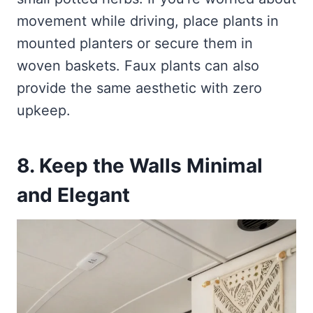
movement while driving, place plants in
mounted planters or secure them in
woven baskets. Faux plants can also
provide the same aesthetic with zero
upkeep.
8. Keep the Walls Minimal
and Elegant