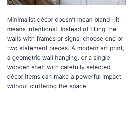
Minimalist décor doesn’t mean bland—it
means intentional. Instead of filling the
walls with frames or signs, choose one or
two statement pieces. A modern art print,
a geometric wall hanging, or a single
wooden shelf with carefully selected
décor items can make a powerful impact
without cluttering the space.