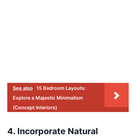
See also
15 Bedroom Layouts:
Explore a Majestic Minimalism
(Concept Interiors)
4. Incorporate Natural