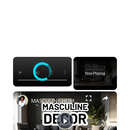
×
Now Playing
×
MASCULINE HOME DECOR IDEAS - Modern Masculine Interior Design Styles
Play