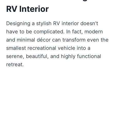
RV Interior
Designing a stylish RV interior doesn’t
have to be complicated. In fact, modern
and minimal décor can transform even the
smallest recreational vehicle into a
serene, beautiful, and highly functional
retreat.