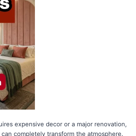
ires expensive decor or a major renovation,
es can completely transform the atmosphere.