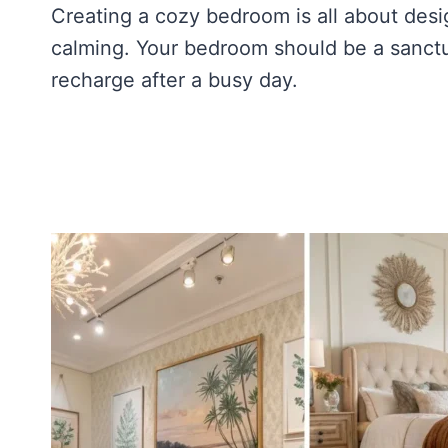
Creating a cozy bedroom is all about des
calming. Your bedroom should be a sanct
recharge after a busy day.