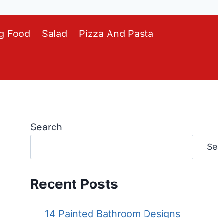
g Food
Salad
Pizza And Pasta
Search
Se
Recent Posts
14 Painted Bathroom Designs