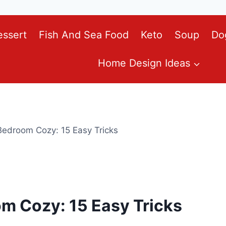
essert
Fish And Sea Food
Keto
Soup
Do
Home Design Ideas
edroom Cozy: 15 Easy Tricks
m Cozy: 15 Easy Tricks