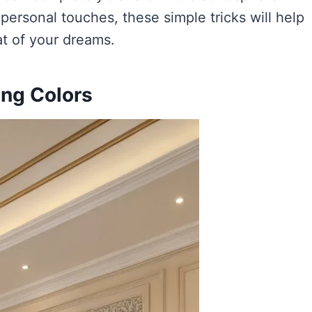
 personal touches, these simple tricks will help
at of your dreams.
ing Colors