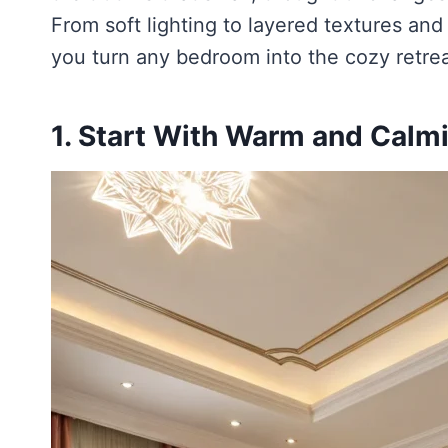
From soft lighting to layered textures and
you turn any bedroom into the cozy retre
1. Start With Warm and Calm