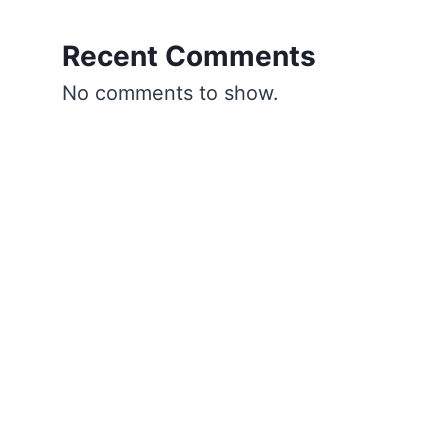
Recent Comments
No comments to show.