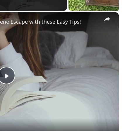
×
ene Escape with these Easy Tips!
Play
Video