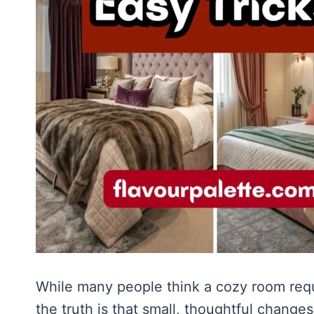
While many people think a cozy room requ
the truth is that small, thoughtful chang