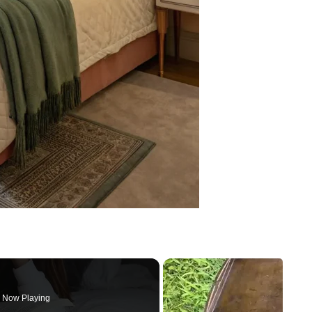
Now Playing