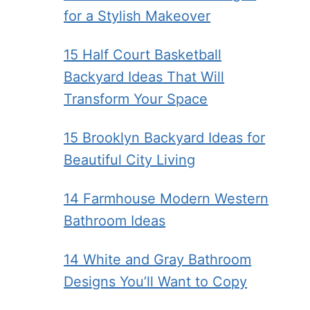
for a Stylish Makeover
15 Half Court Basketball
Backyard Ideas That Will
Transform Your Space
15 Brooklyn Backyard Ideas for
Beautiful City Living
14 Farmhouse Modern Western
Bathroom Ideas
14 White and Gray Bathroom
Designs You’ll Want to Copy