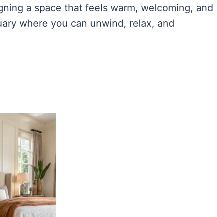
igning a space that feels warm, welcoming, and
uary where you can unwind, relax, and