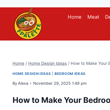
Skip
Home
Meat
D
to
content
Home
/
Home Design Ideas
/
How to Make Your B
HOME DESIGN IDEAS
|
BEDROOM IDEAS
By
Alexa
November 29, 2025 1:49 pm
How to Make Your Bedroo