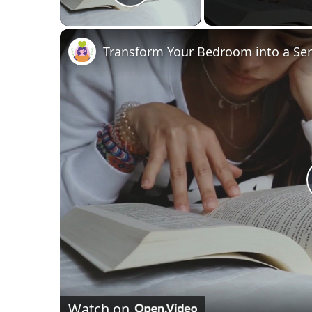
Play Video
Transform Your Bedroom into a Ser
Watch on