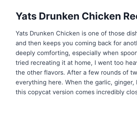
Yats Drunken Chicken Re
Yats Drunken Chicken is one of those dish
and then keeps you coming back for another
deeply comforting, especially when spooned
tried recreating it at home, I went too h
the other flavors. After a few rounds of tw
everything here. When the garlic, ginger, 
this copycat version comes incredibly clos