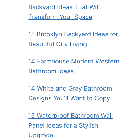
Backyard Ideas That Will
Transform Your Space
15 Brooklyn Backyard Ideas for
Beautiful City Living
14 Farmhouse Modern Western
Bathroom Ideas
14 White and Gray Bathroom
Designs You’ll Want to Copy
15 Waterproof Bathroom Wall
Panel Ideas for a Stylish
Upgrade