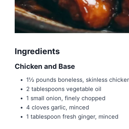
Ingredients
Chicken and Base
1½ pounds boneless, skinless chicken 
2 tablespoons vegetable oil
1 small onion, finely chopped
4 cloves garlic, minced
1 tablespoon fresh ginger, minced