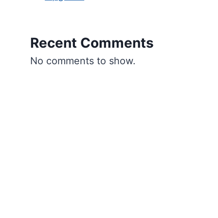
Recent Comments
No comments to show.