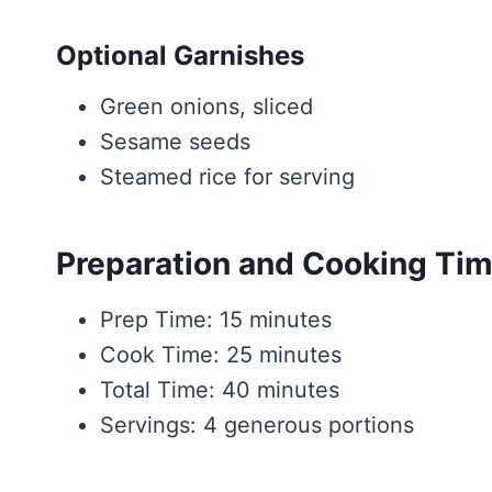
Optional Garnishes
Green onions, sliced
Sesame seeds
Steamed rice for serving
Preparation and Cooking Ti
Prep Time: 15 minutes
Cook Time: 25 minutes
Total Time: 40 minutes
Servings: 4 generous portions