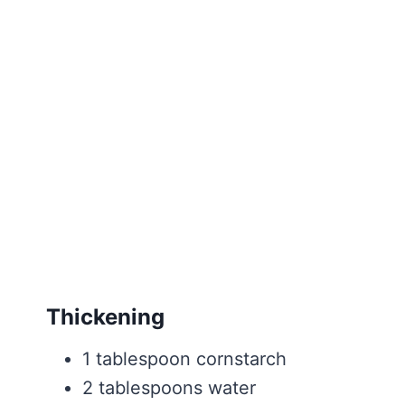
Thickening
1 tablespoon cornstarch
2 tablespoons water