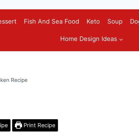
essert
Fish And Sea Food
Keto
Soup
Do
Home Design Ideas
cken Recipe
ipe
Print Recipe