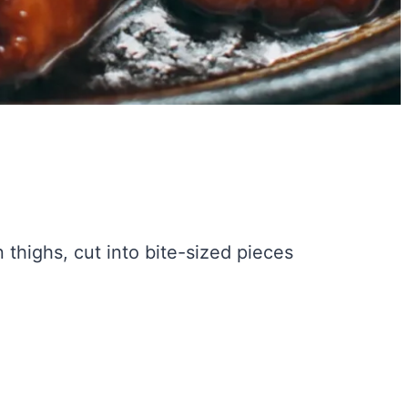
thighs, cut into bite-sized pieces