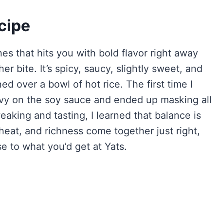
cipe
es that hits you with bold flavor right away
 bite. It’s spicy, saucy, slightly sweet, and
 over a bowl of hot rice. The first time I
eavy on the soy sauce and ended up masking all
eaking and tasting, I learned that balance is
heat, and richness come together just right,
e to what you’d get at Yats.