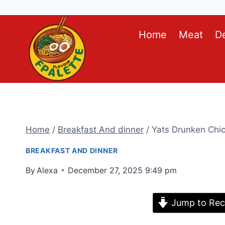
Skip
Home
Meat
D
to
content
Home
/
Breakfast And dinner
/
Yats Drunken Chi
BREAKFAST AND DINNER
By
Alexa
December 27, 2025 9:49 pm
Jump to Rec