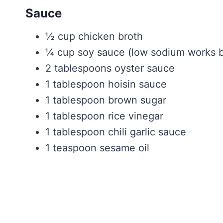
Sauce
½ cup chicken broth
¼ cup soy sauce (low sodium works b
2 tablespoons oyster sauce
1 tablespoon hoisin sauce
1 tablespoon brown sugar
1 tablespoon rice vinegar
1 tablespoon chili garlic sauce
1 teaspoon sesame oil