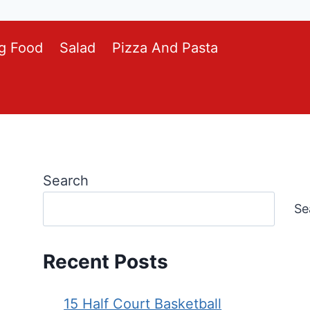
g Food
Salad
Pizza And Pasta
Search
Se
Recent Posts
15 Half Court Basketball