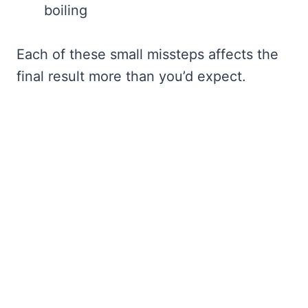
boiling
Each of these small missteps affects the
final result more than you’d expect.