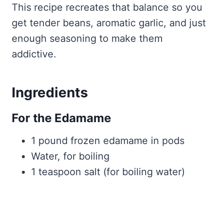
This recipe recreates that balance so you
get tender beans, aromatic garlic, and just
enough seasoning to make them
addictive.
Ingredients
For the Edamame
1 pound frozen edamame in pods
Water, for boiling
1 teaspoon salt (for boiling water)