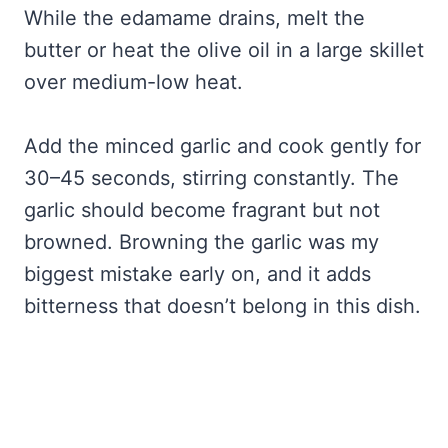
While the edamame drains, melt the
butter or heat the olive oil in a large skillet
over medium-low heat.
Add the minced garlic and cook gently for
30–45 seconds, stirring constantly. The
garlic should become fragrant but not
browned. Browning the garlic was my
biggest mistake early on, and it adds
bitterness that doesn’t belong in this dish.