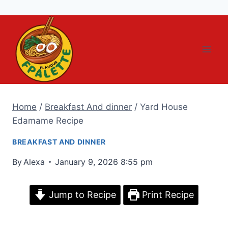
Skip
to
content
Home
/
Breakfast And dinner
/
Yard House
Edamame Recipe
BREAKFAST AND DINNER
By
Alexa
January 9, 2026 8:55 pm
Jump to Recipe
Print Recipe