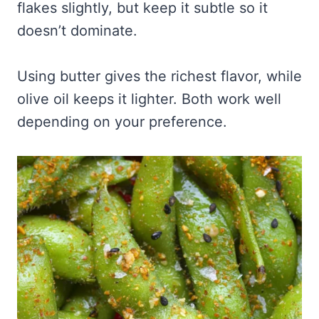
flakes slightly, but keep it subtle so it
doesn’t dominate.
Using butter gives the richest flavor, while
olive oil keeps it lighter. Both work well
depending on your preference.