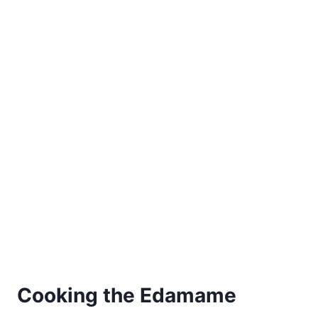
Cooking the Edamame