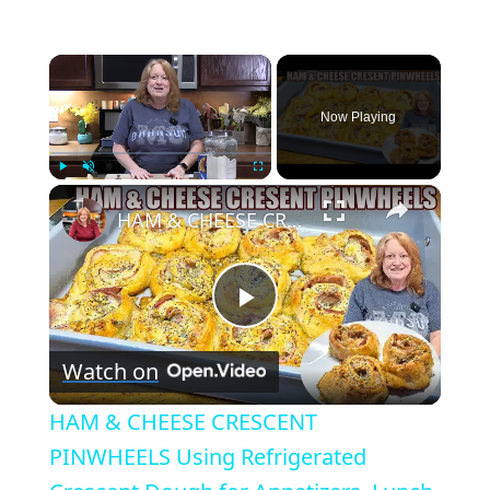
×
Now Playing
×
Play
Unmute
Fullscreen
HAM & CHEESE CRESCENT PINWHEELS Using Refrigerated Crescent Dough for Appetizers, Lunch or Dinner
Play
Watch on
Video
HAM & CHEESE CRESCENT
PINWHEELS Using Refrigerated