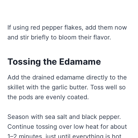
If using red pepper flakes, add them now
and stir briefly to bloom their flavor.
Tossing the Edamame
Add the drained edamame directly to the
skillet with the garlic butter. Toss well so
the pods are evenly coated.
Season with sea salt and black pepper.
Continue tossing over low heat for about
1–2 minutes, just until everything is hot