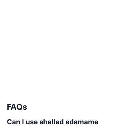
FAQs
Can I use shelled edamame