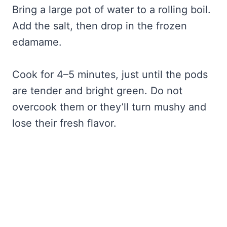
Bring a large pot of water to a rolling boil.
Add the salt, then drop in the frozen
edamame.
Cook for 4–5 minutes, just until the pods
are tender and bright green. Do not
overcook them or they’ll turn mushy and
lose their fresh flavor.