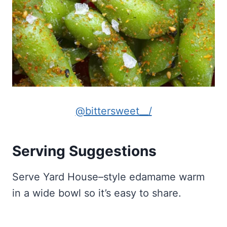
@bittersweet__/
Serving Suggestions
Serve Yard House–style edamame warm
in a wide bowl so it’s easy to share.