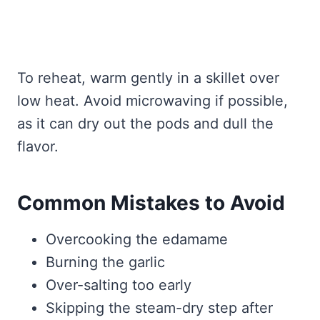
To reheat, warm gently in a skillet over
low heat. Avoid microwaving if possible,
as it can dry out the pods and dull the
flavor.
Common Mistakes to Avoid
Overcooking the edamame
Burning the garlic
Over-salting too early
Skipping the steam-dry step after