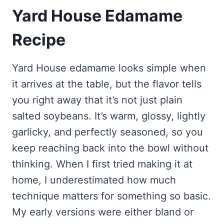
Yard House Edamame
Recipe
Yard House edamame looks simple when
it arrives at the table, but the flavor tells
you right away that it’s not just plain
salted soybeans. It’s warm, glossy, lightly
garlicky, and perfectly seasoned, so you
keep reaching back into the bowl without
thinking. When I first tried making it at
home, I underestimated how much
technique matters for something so basic.
My early versions were either bland or