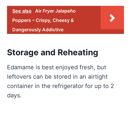
See also
Air Fryer Jalapeño
Poppers – Crispy, Cheesy &
Dangerously Addictive
Storage and Reheating
Edamame is best enjoyed fresh, but
leftovers can be stored in an airtight
container in the refrigerator for up to 2
days.