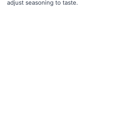
adjust seasoning to taste.