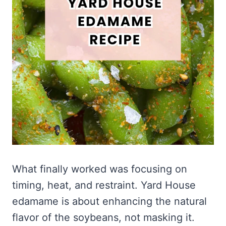
What finally worked was focusing on
timing, heat, and restraint. Yard House
edamame is about enhancing the natural
flavor of the soybeans, not masking it.