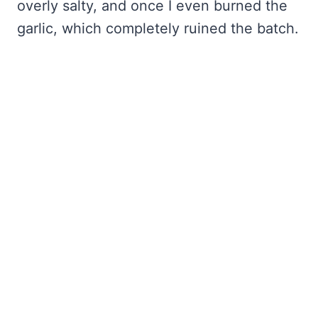
overly salty, and once I even burned the
garlic, which completely ruined the batch.