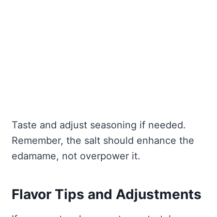
Taste and adjust seasoning if needed.
Remember, the salt should enhance the
edamame, not overpower it.
Flavor Tips and Adjustments