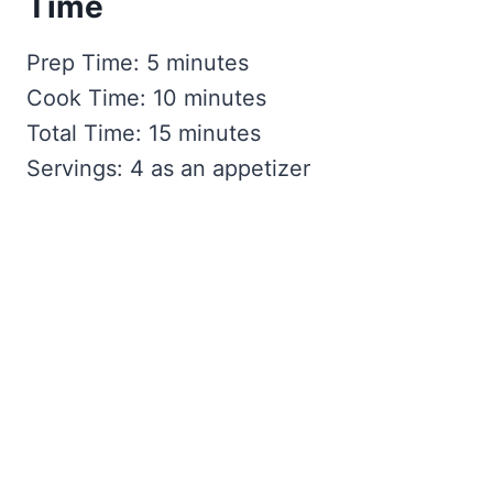
Time
Prep Time: 5 minutes
Cook Time: 10 minutes
Total Time: 15 minutes
Servings: 4 as an appetizer