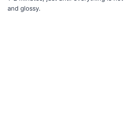
and glossy.