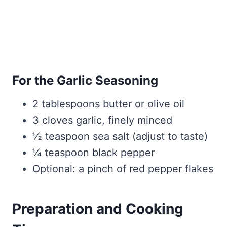
For the Garlic Seasoning
2 tablespoons butter or olive oil
3 cloves garlic, finely minced
½ teaspoon sea salt (adjust to taste)
¼ teaspoon black pepper
Optional: a pinch of red pepper flakes
Preparation and Cooking