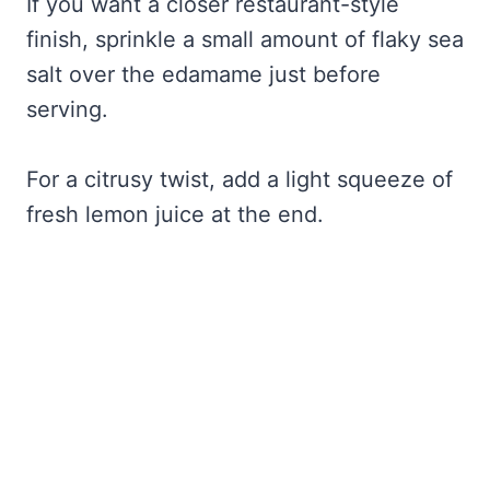
If you want a closer restaurant-style
finish, sprinkle a small amount of flaky sea
salt over the edamame just before
serving.
For a citrusy twist, add a light squeeze of
fresh lemon juice at the end.