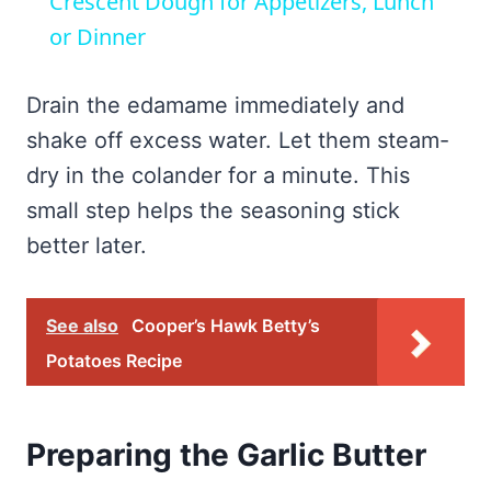
Crescent Dough for Appetizers, Lunch
or Dinner
Drain the edamame immediately and
shake off excess water. Let them steam-
dry in the colander for a minute. This
small step helps the seasoning stick
better later.
See also
Cooper’s Hawk Betty’s
Potatoes Recipe
Preparing the Garlic Butter