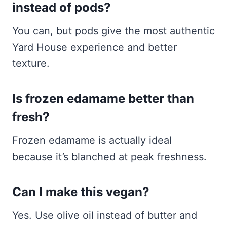
instead of pods?
You can, but pods give the most authentic
Yard House experience and better
texture.
Is frozen edamame better than
fresh?
Frozen edamame is actually ideal
because it’s blanched at peak freshness.
Can I make this vegan?
Yes. Use olive oil instead of butter and