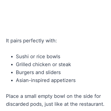
It pairs perfectly with:
Sushi or rice bowls
Grilled chicken or steak
Burgers and sliders
Asian-inspired appetizers
Place a small empty bowl on the side for
discarded pods, just like at the restaurant.