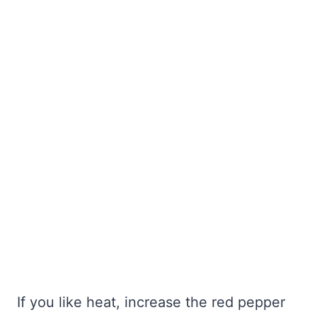
If you like heat, increase the red pepper