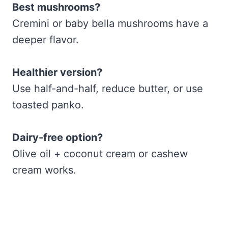
Best mushrooms?
Cremini or baby bella mushrooms have a
deeper flavor.
Healthier version?
Use half-and-half, reduce butter, or use
toasted panko.
Dairy-free option?
Olive oil + coconut cream or cashew
cream works.