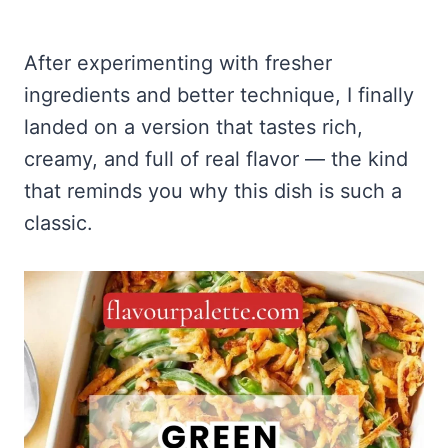
After experimenting with fresher
ingredients and better technique, I finally
landed on a version that tastes rich,
creamy, and full of real flavor — the kind
that reminds you why this dish is such a
classic.