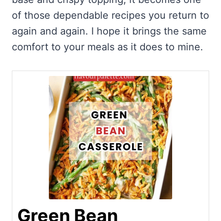
of those dependable recipes you return to
again and again. I hope it brings the same
comfort to your meals as it does to mine.
Green Bean