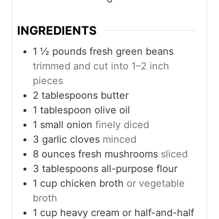
e
e
e
s
s
s
INGREDIENTS
1 ½
pounds
fresh green beans
trimmed and cut into 1–2 inch
pieces
2
tablespoons
butter
1
tablespoon
olive oil
1
small onion
finely diced
3
garlic cloves
minced
8
ounces
fresh mushrooms
sliced
3
tablespoons
all-purpose flour
1
cup
chicken broth
or vegetable
broth
1
cup
heavy cream or half-and-half