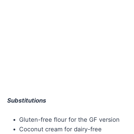
Substitutions
Gluten-free flour for the GF version
Coconut cream for dairy-free