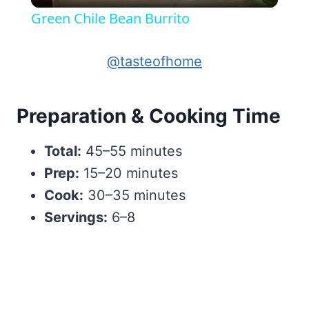
Green Chile Bean Burrito
@tasteofhome
Preparation & Cooking Time
Total:
45–55 minutes
Prep:
15–20 minutes
Cook:
30–35 minutes
Servings:
6–8