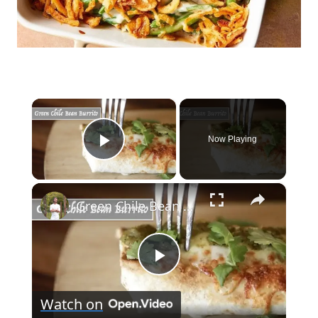
×
Now Playing
Play Video
×
Green Chile Bean Burrito
Play
Watch on
Video