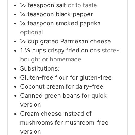
½
teaspoon
salt
or to taste
¼
teaspoon
black pepper
¼
teaspoon
smoked paprika
optional
½
cup
grated Parmesan cheese
1 ½
cups
crispy fried onions
store-
bought or homemade
Substitutions:
Gluten-free flour for gluten-free
Coconut cream for dairy-free
Canned green beans for quick
version
Cream cheese instead of
mushrooms for mushroom-free
version