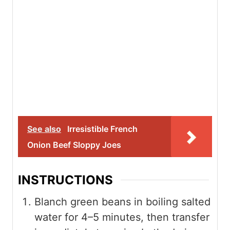
See also
Irresistible French
Onion Beef Sloppy Joes
INSTRUCTIONS
Blanch green beans in boiling salted
water for 4–5 minutes, then transfer