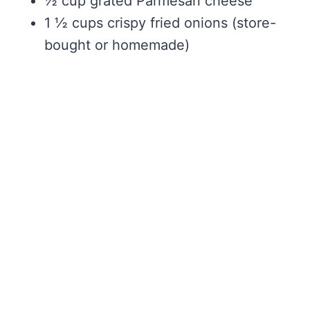
½ cup grated Parmesan cheese
1 ½ cups crispy fried onions (store-
bought or homemade)