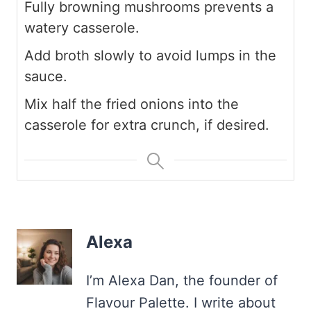
Fully browning mushrooms prevents a
watery casserole.
Add broth slowly to avoid lumps in the
sauce.
Mix half the fried onions into the
casserole for extra crunch, if desired.
Alexa
I’m Alexa Dan, the founder of
Flavour Palette. I write about