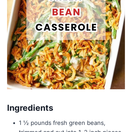
Ingredients
1 ½ pounds fresh green beans,