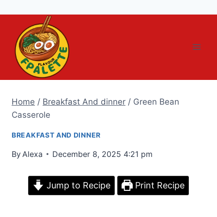
Skip
to
content
Home
/
Breakfast And dinner
/
Green Bean
Casserole
BREAKFAST AND DINNER
By
Alexa
December 8, 2025 4:21 pm
Jump to Recipe
Print Recipe