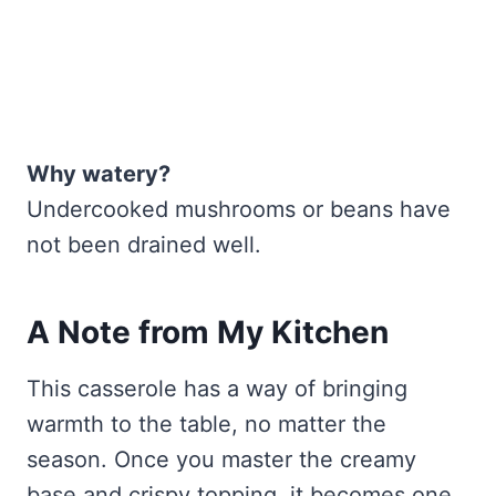
Why watery?
Undercooked mushrooms or beans have
not been drained well.
A Note from My Kitchen
This casserole has a way of bringing
warmth to the table, no matter the
season. Once you master the creamy
base and crispy topping, it becomes one