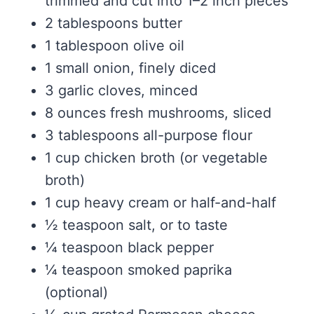
trimmed and cut into 1–2 inch pieces
2 tablespoons butter
1 tablespoon olive oil
1 small onion, finely diced
3 garlic cloves, minced
8 ounces fresh mushrooms, sliced
3 tablespoons all-purpose flour
1 cup chicken broth (or vegetable
broth)
1 cup heavy cream or half-and-half
½ teaspoon salt, or to taste
¼ teaspoon black pepper
¼ teaspoon smoked paprika
(optional)