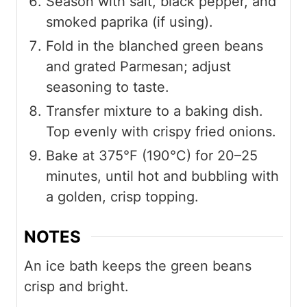
Season with salt, black pepper, and
smoked paprika (if using).
Fold in the blanched green beans
and grated Parmesan; adjust
seasoning to taste.
Transfer mixture to a baking dish.
Top evenly with crispy fried onions.
Bake at 375°F (190°C) for 20–25
minutes, until hot and bubbling with
a golden, crisp topping.
NOTES
An ice bath keeps the green beans
crisp and bright.