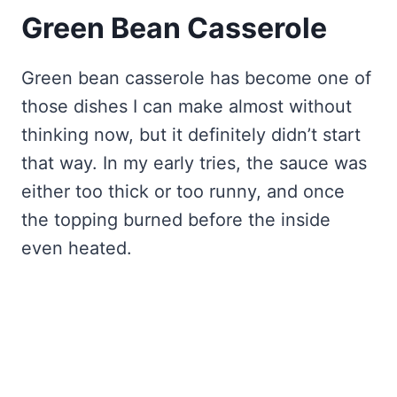
Green Bean Casserole
Green bean casserole has become one of
those dishes I can make almost without
thinking now, but it definitely didn’t start
that way. In my early tries, the sauce was
either too thick or too runny, and once
the topping burned before the inside
even heated.