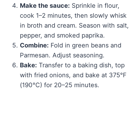
Make the sauce:
Sprinkle in flour,
cook 1–2 minutes, then slowly whisk
in broth and cream. Season with salt,
pepper, and smoked paprika.
Combine:
Fold in green beans and
Parmesan. Adjust seasoning.
Bake:
Transfer to a baking dish, top
with fried onions, and bake at 375°F
(190°C) for 20–25 minutes.