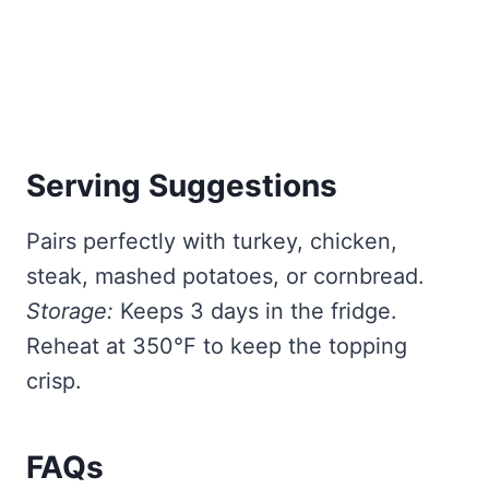
Serving Suggestions
Pairs perfectly with turkey, chicken,
steak, mashed potatoes, or cornbread.
Storage:
Keeps 3 days in the fridge.
Reheat at 350°F to keep the topping
crisp.
FAQs