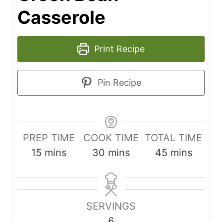
Casserole
Print Recipe
Pin Recipe
PREP TIME
COOK TIME
TOTAL TIME
m
m
m
15
mins
30
mins
45
mins
i
i
i
n
n
n
u
u
u
SERVINGS
t
t
t
6