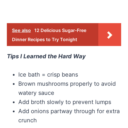
See also
12 Delicious Sugar-Free
Dinner Recipes to Try Tonight
Tips I Learned the Hard Way
Ice bath = crisp beans
Brown mushrooms properly to avoid
watery sauce
Add broth slowly to prevent lumps
Add onions partway through for extra
crunch