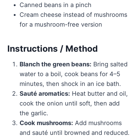
Canned beans in a pinch
Cream cheese instead of mushrooms
for a mushroom-free version
Instructions / Method
Blanch the green beans:
Bring salted
water to a boil, cook beans for 4–5
minutes, then shock in an ice bath.
Sauté aromatics:
Heat butter and oil,
cook the onion until soft, then add
the garlic.
Cook mushrooms:
Add mushrooms
and sauté until browned and reduced.