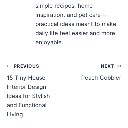
simple recipes, home
inspiration, and pet care—
practical ideas meant to make
daily life feel easier and more
enjoyable.
Post
PREVIOUS
NEXT
navigation
15 Tiny House
Peach Cobbler
Interior Design
Ideas for Stylish
and Functional
Living