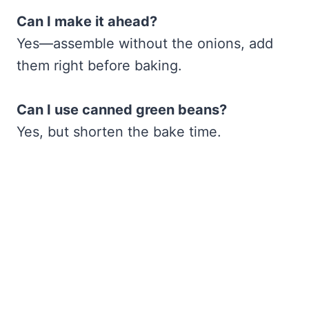
Can I make it ahead?
Yes—assemble without the onions, add
them right before baking.
Can I use canned green beans?
Yes, but shorten the bake time.