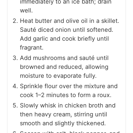
immediately to an ice bath; drain
well.
Heat butter and olive oil in a skillet.
Sauté diced onion until softened.
Add garlic and cook briefly until
fragrant.
Add mushrooms and sauté until
browned and reduced, allowing
moisture to evaporate fully.
Sprinkle flour over the mixture and
cook 1–2 minutes to form a roux.
Slowly whisk in chicken broth and
then heavy cream, stirring until
smooth and slightly thickened.