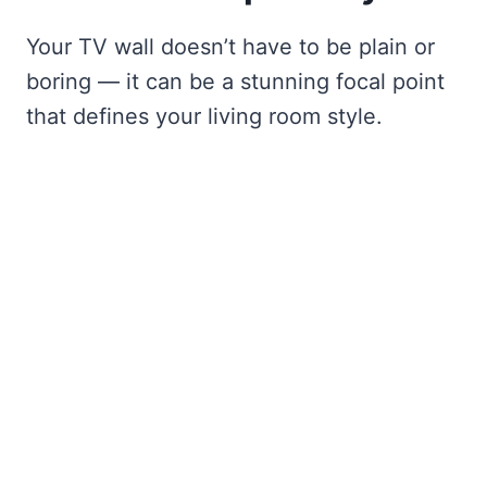
Your TV wall doesn’t have to be plain or
boring — it can be a stunning focal point
that defines your living room style.