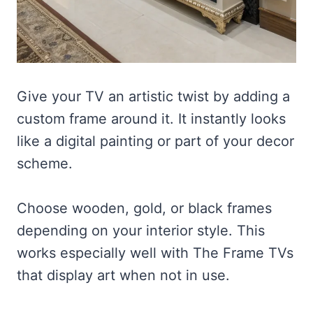
Give your TV an artistic twist by adding a
custom frame around it. It instantly looks
like a digital painting or part of your decor
scheme.
Choose wooden, gold, or black frames
depending on your interior style. This
works especially well with The Frame TVs
that display art when not in use.