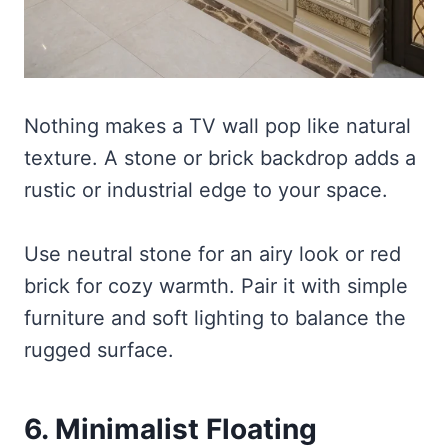
Nothing makes a TV wall pop like natural
texture. A stone or brick backdrop adds a
rustic or industrial edge to your space.
Use neutral stone for an airy look or red
brick for cozy warmth. Pair it with simple
furniture and soft lighting to balance the
rugged surface.
6. Minimalist Floating