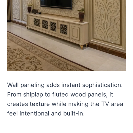
Wall paneling adds instant sophistication.
From shiplap to fluted wood panels, it
creates texture while making the TV area
feel intentional and built-in.