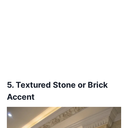
5. Textured Stone or Brick
Accent