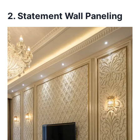
2. Statement Wall Paneling