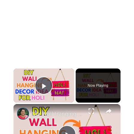
×
Now Playing
Play Video
×
DIY Wall Hanging Decor Idea For Holi #Holi #holidecoration