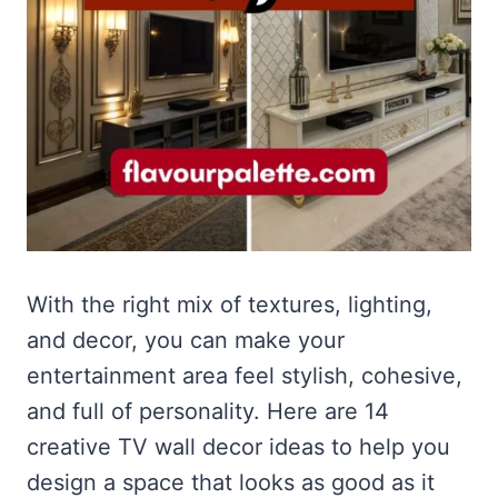
With the right mix of textures, lighting,
and decor, you can make your
entertainment area feel stylish, cohesive,
and full of personality. Here are 14
creative TV wall decor ideas to help you
design a space that looks as good as it