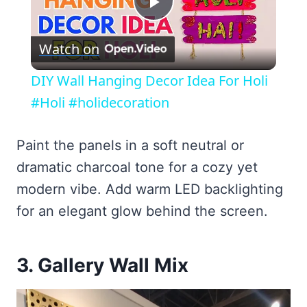
Play
Watch on
Video
DIY Wall Hanging Decor Idea For Holi
#Holi #holidecoration
Paint the panels in a soft neutral or
dramatic charcoal tone for a cozy yet
modern vibe. Add warm LED backlighting
for an elegant glow behind the screen.
3. Gallery Wall Mix