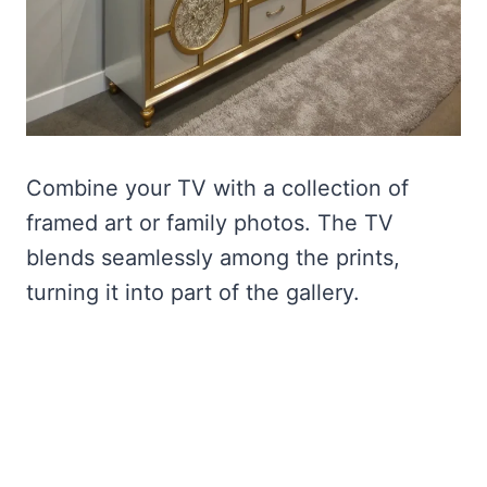
Combine your TV with a collection of
framed art or family photos. The TV
blends seamlessly among the prints,
turning it into part of the gallery.