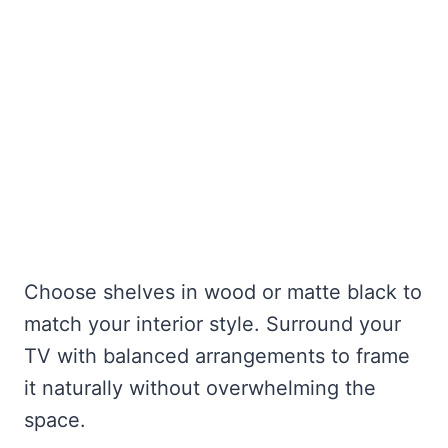
Choose shelves in wood or matte black to
match your interior style. Surround your
TV with balanced arrangements to frame
it naturally without overwhelming the
space.