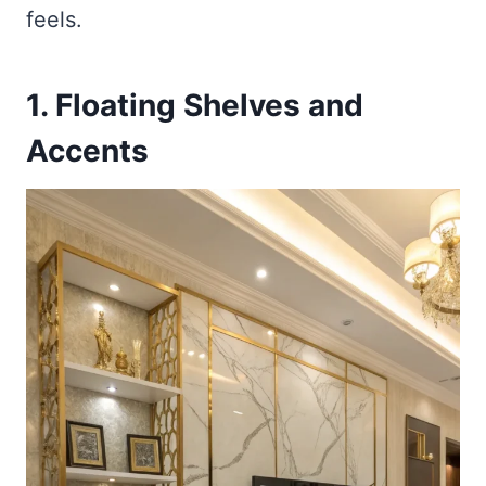
feels.
1. Floating Shelves and
Accents