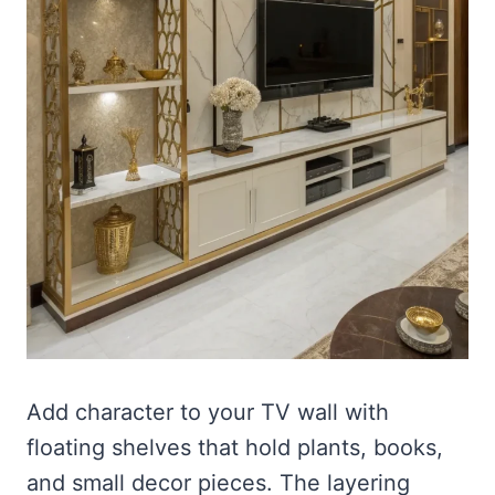
Add character to your TV wall with
floating shelves that hold plants, books,
and small decor pieces. The layering