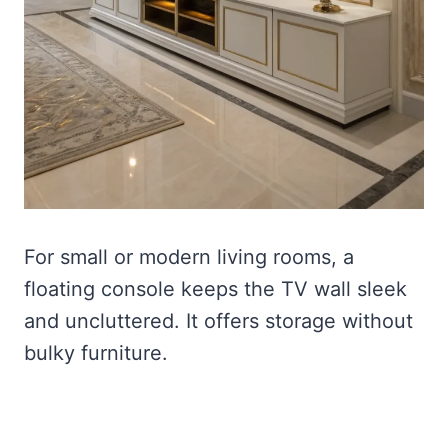
For small or modern living rooms, a
floating console keeps the TV wall sleek
and uncluttered. It offers storage without
bulky furniture.