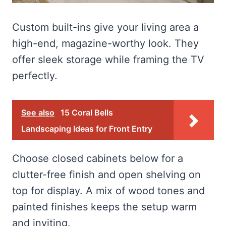
Custom built-ins give your living area a
high-end, magazine-worthy look. They
offer sleek storage while framing the TV
perfectly.
See also
15 Coral Bells
Landscaping Ideas for Front Entry
Choose closed cabinets below for a
clutter-free finish and open shelving on
top for display. A mix of wood tones and
painted finishes keeps the setup warm
and inviting.