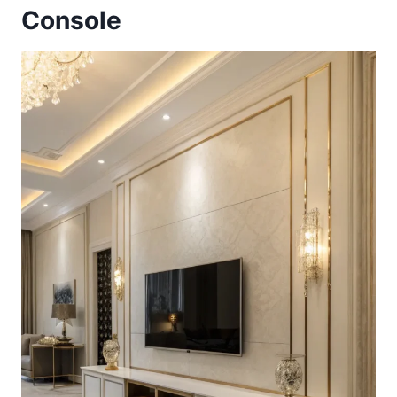
Console