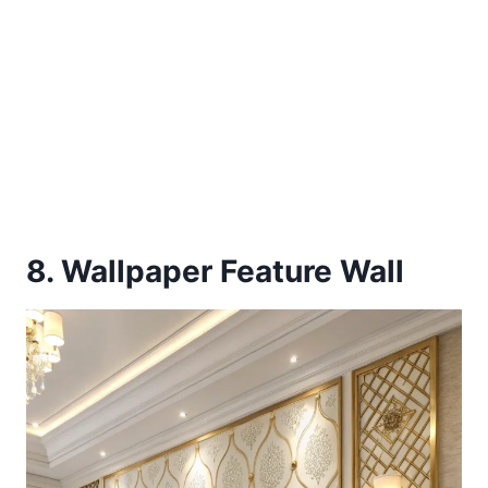
8. Wallpaper Feature Wall