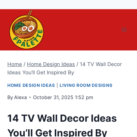
Skip
to
content
Home
/
Home Design Ideas
/
14 TV Wall Decor
Ideas You’ll Get Inspired By
HOME DESIGN IDEAS
|
LIVING ROOM DESIGNS
By
Alexa
October 31, 2025 1:52 pm
14 TV Wall Decor Ideas
You’ll Get Inspired By