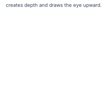
creates depth and draws the eye upward.