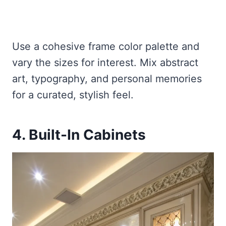
Use a cohesive frame color palette and
vary the sizes for interest. Mix abstract
art, typography, and personal memories
for a curated, stylish feel.
4. Built-In Cabinets