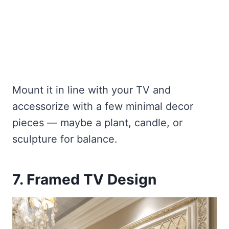
Mount it in line with your TV and
accessorize with a few minimal decor
pieces — maybe a plant, candle, or
sculpture for balance.
7. Framed TV Design