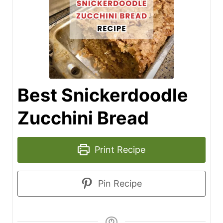
Best Snickerdoodle
Zucchini Bread
Print Recipe
Pin Recipe