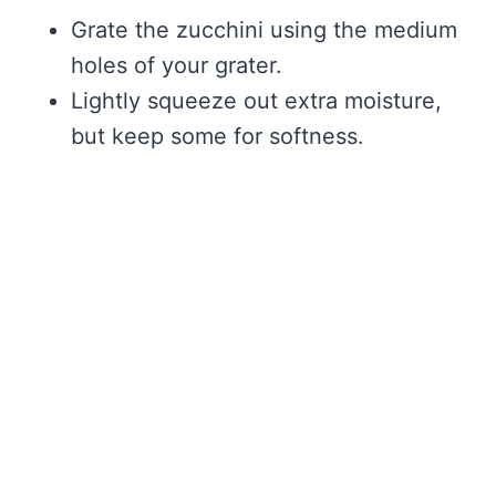
Grate the zucchini using the medium
holes of your grater.
Lightly squeeze out extra moisture,
but keep some for softness.