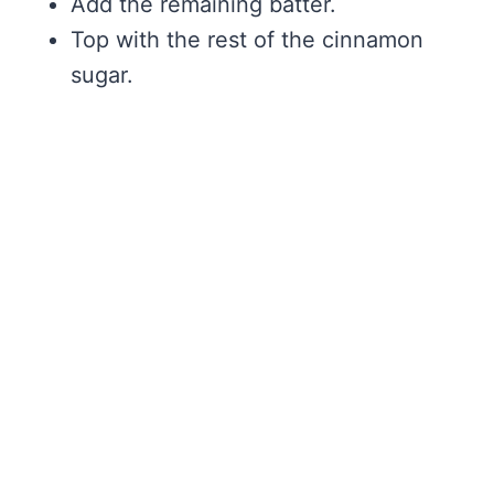
Add the remaining batter.
Top with the rest of the cinnamon
sugar.