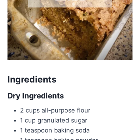
Ingredients
Dry Ingredients
2 cups all-purpose flour
1 cup granulated sugar
1 teaspoon baking soda