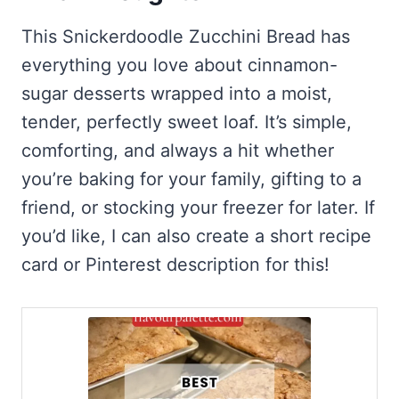
This Snickerdoodle Zucchini Bread has
everything you love about cinnamon-
sugar desserts wrapped into a moist,
tender, perfectly sweet loaf. It’s simple,
comforting, and always a hit whether
you’re baking for your family, gifting to a
friend, or stocking your freezer for later. If
you’d like, I can also create a short recipe
card or Pinterest description for this!