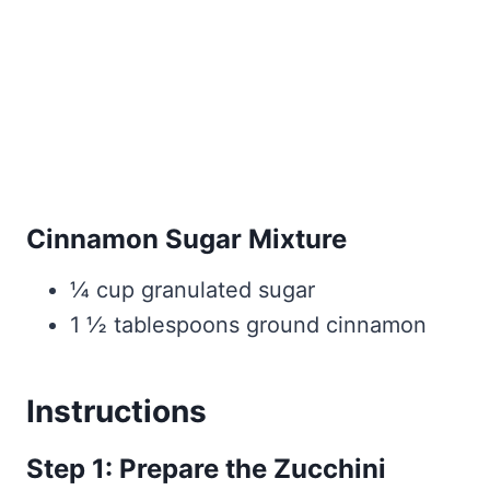
Cinnamon Sugar Mixture
¼ cup granulated sugar
1 ½ tablespoons ground cinnamon
Instructions
Step 1: Prepare the Zucchini