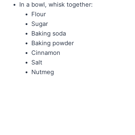
In a bowl, whisk together:
Flour
Sugar
Baking soda
Baking powder
Cinnamon
Salt
Nutmeg