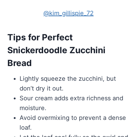
@kim_gillispie_72
Tips for Perfect
Snickerdoodle Zucchini
Bread
Lightly squeeze the zucchini, but
don’t dry it out.
Sour cream adds extra richness and
moisture.
Avoid overmixing to prevent a dense
loaf.