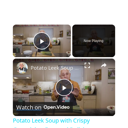
×
Now Playing
Play Video
×
Potato Leek Soup with Crispy Guanciale – Easy and Delicious Comfort Food!
Play
Watch on
Video
Potato Leek Soup with Crispy