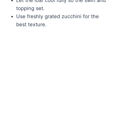
Let the loaf cool fully so the swirl and
topping set.
Use freshly grated zucchini for the
best texture.