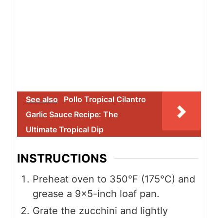
See also
Pollo Tropical Cilantro
Garlic Sauce Recipe: The
Ultimate Tropical Dip
INSTRUCTIONS
Preheat oven to 350°F (175°C) and
grease a 9×5-inch loaf pan.
Grate the zucchini and lightly