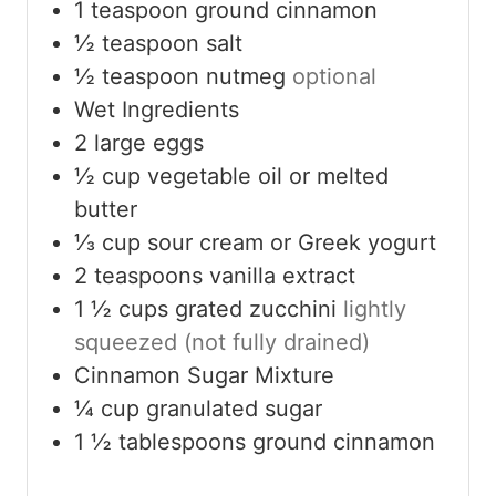
1
teaspoon
ground cinnamon
½
teaspoon
salt
½
teaspoon
nutmeg
optional
Wet Ingredients
2
large eggs
½
cup
vegetable oil or melted
butter
⅓
cup
sour cream or Greek yogurt
2
teaspoons
vanilla extract
1 ½
cups
grated zucchini
lightly
squeezed (not fully drained)
Cinnamon Sugar Mixture
¼
cup
granulated sugar
1 ½
tablespoons
ground cinnamon