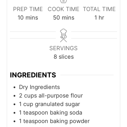
PREP TIME
COOK TIME
TOTAL TIME
m
m
h
10
mins
50
mins
1
hr
i
i
o
n
n
u
u
u
r
SERVINGS
t
t
8
slices
e
e
s
s
INGREDIENTS
Dry Ingredients
2
cups
all-purpose flour
1
cup
granulated sugar
1
teaspoon
baking soda
1
teaspoon
baking powder