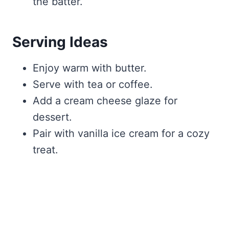
the batter.
Serving Ideas
Enjoy warm with butter.
Serve with tea or coffee.
Add a cream cheese glaze for
dessert.
Pair with vanilla ice cream for a cozy
treat.