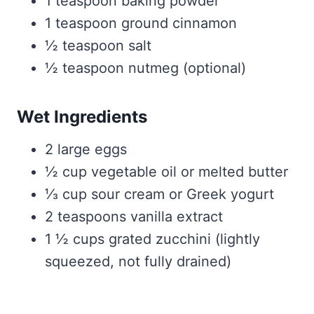
1 teaspoon baking powder
1 teaspoon ground cinnamon
½ teaspoon salt
½ teaspoon nutmeg (optional)
Wet Ingredients
2 large eggs
½ cup vegetable oil or melted butter
⅓ cup sour cream or Greek yogurt
2 teaspoons vanilla extract
1 ½ cups grated zucchini (lightly
squeezed, not fully drained)