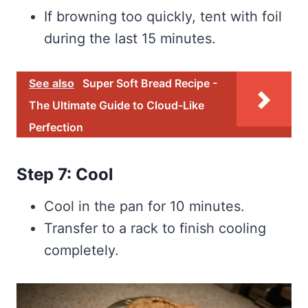
If browning too quickly, tent with foil
during the last 15 minutes.
See also
Super Soft Bread Recipe -
The Ultimate Guide to Cloud-Like
Perfection
Step 7: Cool
Cool in the pan for 10 minutes.
Transfer to a rack to finish cooling
completely.