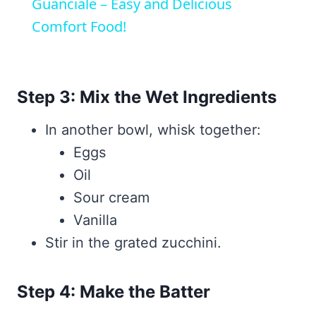
Guanciale – Easy and Delicious
Comfort Food!
Step 3: Mix the Wet Ingredients
In another bowl, whisk together:
Eggs
Oil
Sour cream
Vanilla
Stir in the grated zucchini.
Step 4: Make the Batter