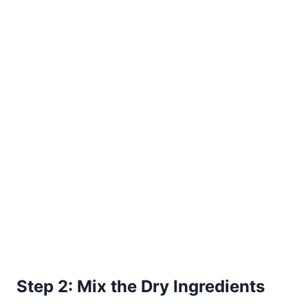
Step 2: Mix the Dry Ingredients