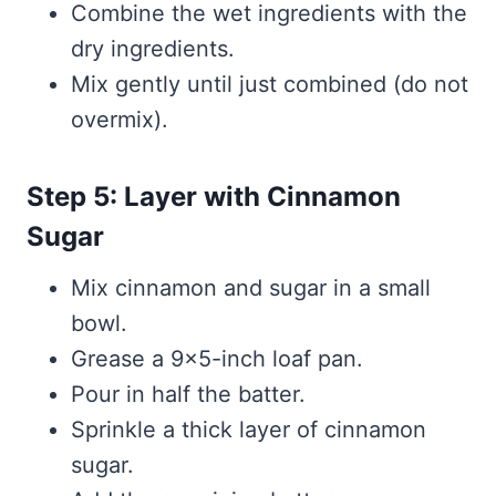
Combine the wet ingredients with the
dry ingredients.
Mix gently until just combined (do not
overmix).
Step 5: Layer with Cinnamon
Sugar
Mix cinnamon and sugar in a small
bowl.
Grease a 9×5-inch loaf pan.
Pour in half the batter.
Sprinkle a thick layer of cinnamon
sugar.