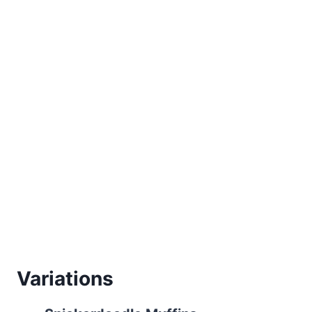
Variations