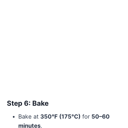
Step 6: Bake
Bake at
350°F (175°C)
for
50–60
minutes
.