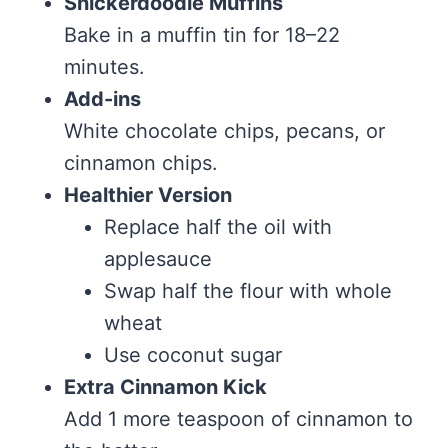
Snickerdoodle Muffins
Bake in a muffin tin for 18–22
minutes.
Add-ins
White chocolate chips, pecans, or
cinnamon chips.
Healthier Version
Replace half the oil with
applesauce
Swap half the flour with whole
wheat
Use coconut sugar
Extra Cinnamon Kick
Add 1 more teaspoon of cinnamon to