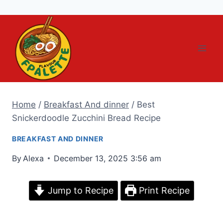
Skip
to
content
Home
/
Breakfast And dinner
/
Best
Snickerdoodle Zucchini Bread Recipe
BREAKFAST AND DINNER
By
Alexa
December 13, 2025 3:56 am
Jump to Recipe
Print Recipe