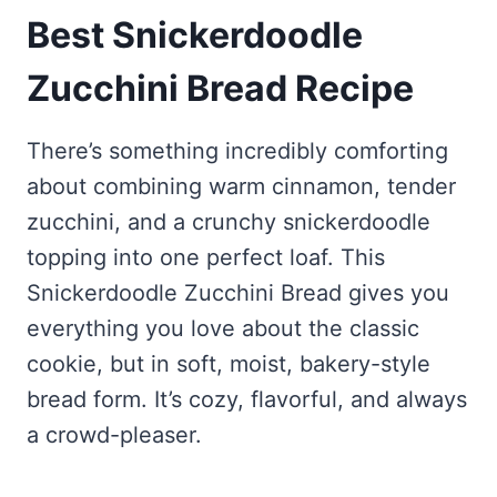
Best Snickerdoodle
Zucchini Bread Recipe
There’s something incredibly comforting
about combining warm cinnamon, tender
zucchini, and a crunchy snickerdoodle
topping into one perfect loaf. This
Snickerdoodle Zucchini Bread gives you
everything you love about the classic
cookie, but in soft, moist, bakery-style
bread form. It’s cozy, flavorful, and always
a crowd-pleaser.