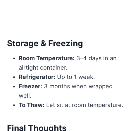
Storage & Freezing
Room Temperature:
3–4 days in an
airtight container.
Refrigerator:
Up to 1 week.
Freezer:
3 months when wrapped
well.
To Thaw:
Let sit at room temperature.
Final Thoughts