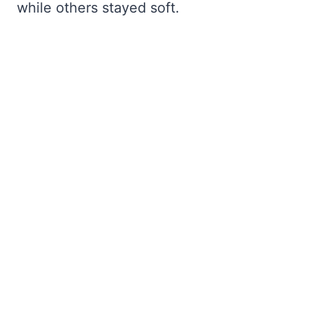
while others stayed soft.