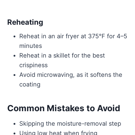
Reheating
Reheat in an air fryer at 375°F for 4–5
minutes
Reheat in a skillet for the best
crispiness
Avoid microwaving, as it softens the
coating
Common Mistakes to Avoid
Skipping the moisture-removal step
Using low heat when frying