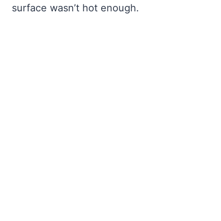
surface wasn’t hot enough.