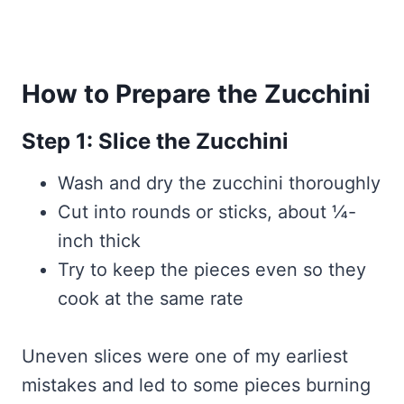
How to Prepare the Zucchini
Step 1: Slice the Zucchini
Wash and dry the zucchini thoroughly
Cut into rounds or sticks, about ¼-
inch thick
Try to keep the pieces even so they
cook at the same rate
Uneven slices were one of my earliest
mistakes and led to some pieces burning