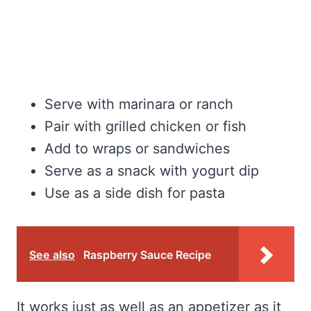
Serve with marinara or ranch
Pair with grilled chicken or fish
Add to wraps or sandwiches
Serve as a snack with yogurt dip
Use as a side dish for pasta
See also
Raspberry Sauce Recipe
It works just as well as an appetizer as it