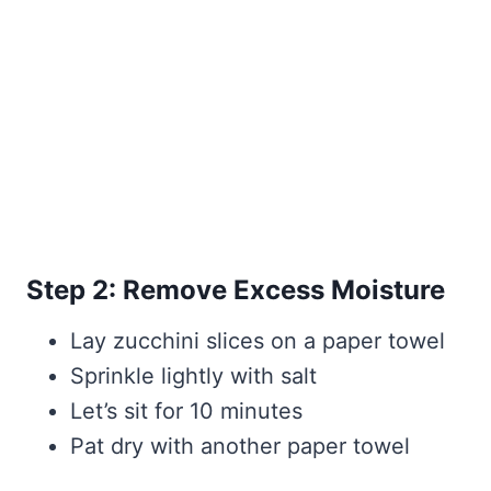
Step 2: Remove Excess Moisture
Lay zucchini slices on a paper towel
Sprinkle lightly with salt
Let’s sit for 10 minutes
Pat dry with another paper towel