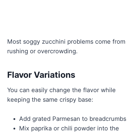
Most soggy zucchini problems come from
rushing or overcrowding.
Flavor Variations
You can easily change the flavor while
keeping the same crispy base:
Add grated Parmesan to breadcrumbs
Mix paprika or chili powder into the