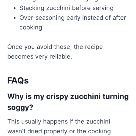
Stacking zucchini before serving
Over-seasoning early instead of after
cooking
Once you avoid these, the recipe
becomes very reliable.
FAQs
Why is my crispy zucchini turning
soggy?
This usually happens if the zucchini
wasn’t dried properly or the cooking