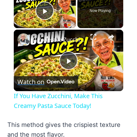
Now Playing
Play Video
×
If You Have Zucchini, Make This Creamy Pasta Sauce Today!
Play
Watch on
Video
If You Have Zucchini, Make This
Creamy Pasta Sauce Today!
This method gives the crispiest texture
and the most flavor.