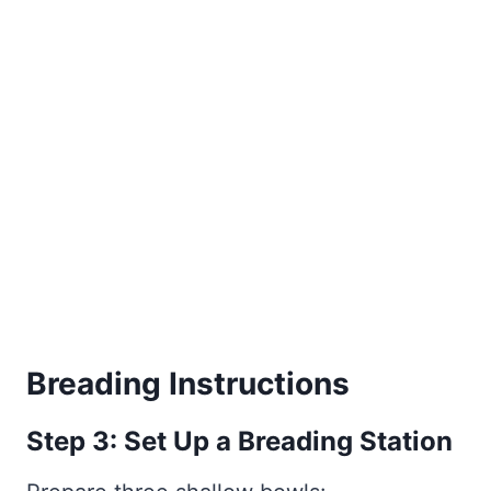
Breading Instructions
Step 3: Set Up a Breading Station