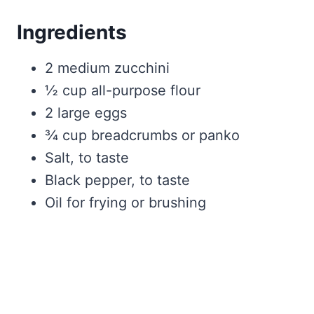
Ingredients
2 medium zucchini
½ cup all-purpose flour
2 large eggs
¾ cup breadcrumbs or panko
Salt, to taste
Black pepper, to taste
Oil for frying or brushing