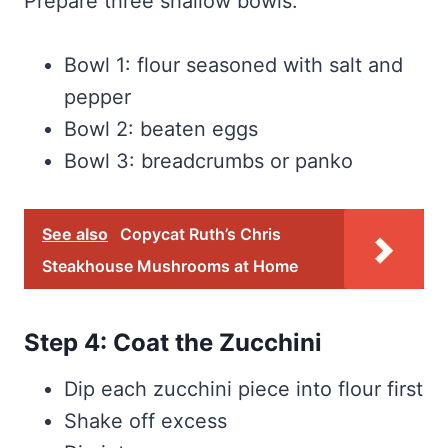
Prepare three shallow bowls:
Bowl 1: flour seasoned with salt and
pepper
Bowl 2: beaten eggs
Bowl 3: breadcrumbs or panko
See also
Copycat Ruth’s Chris
Steakhouse Mushrooms at Home
Step 4: Coat the Zucchini
Dip each zucchini piece into flour first
Shake off excess