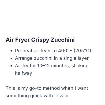
Air Fryer Crispy Zucchini
Preheat air fryer to 400°F (205°C)
Arrange zucchini in a single layer
Air fry for 10–12 minutes, shaking
halfway
This is my go-to method when I want
something quick with less oil.