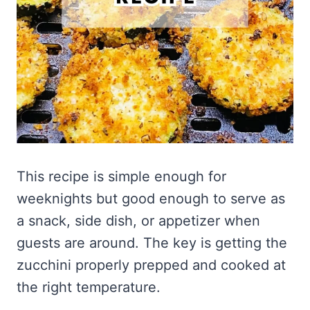
This recipe is simple enough for
weeknights but good enough to serve as
a snack, side dish, or appetizer when
guests are around. The key is getting the
zucchini properly prepped and cooked at
the right temperature.