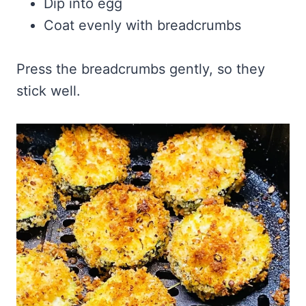
Dip into egg
Coat evenly with breadcrumbs
Press the breadcrumbs gently, so they
stick well.