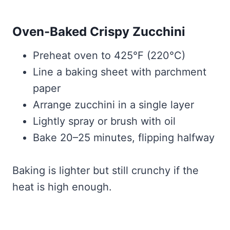
Oven-Baked Crispy Zucchini
Preheat oven to 425°F (220°C)
Line a baking sheet with parchment
paper
Arrange zucchini in a single layer
Lightly spray or brush with oil
Bake 20–25 minutes, flipping halfway
Baking is lighter but still crunchy if the
heat is high enough.