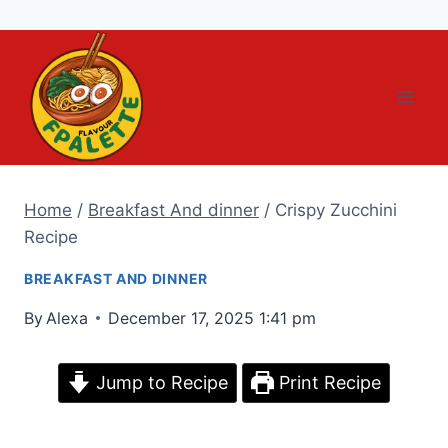
Skip
to
content
Home
/
Breakfast And dinner
/
Crispy Zucchini
Recipe
BREAKFAST AND DINNER
By
Alexa
December 17, 2025 1:41 pm
Jump to Recipe
Print Recipe