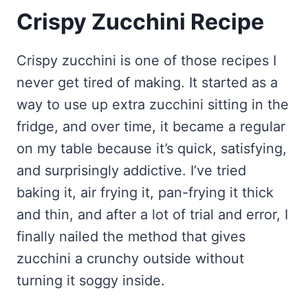
Crispy Zucchini Recipe
Crispy zucchini is one of those recipes I
never get tired of making. It started as a
way to use up extra zucchini sitting in the
fridge, and over time, it became a regular
on my table because it’s quick, satisfying,
and surprisingly addictive. I’ve tried
baking it, air frying it, pan-frying it thick
and thin, and after a lot of trial and error, I
finally nailed the method that gives
zucchini a crunchy outside without
turning it soggy inside.