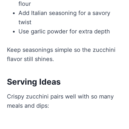
flour
Add Italian seasoning for a savory
twist
Use garlic powder for extra depth
Keep seasonings simple so the zucchini
flavor still shines.
Serving Ideas
Crispy zucchini pairs well with so many
meals and dips: