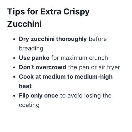
Tips for Extra Crispy
Zucchini
Dry zucchini thoroughly
before
breading
Use panko
for maximum crunch
Don’t overcrowd
the pan or air fryer
Cook at medium to medium-high
heat
Flip only once
to avoid losing the
coating