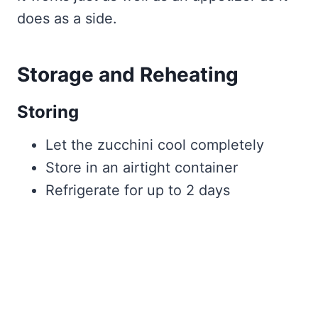
does as a side.
Storage and Reheating
Storing
Let the zucchini cool completely
Store in an airtight container
Refrigerate for up to 2 days