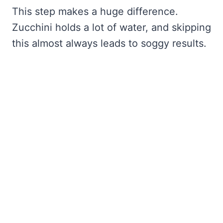
This step makes a huge difference.
Zucchini holds a lot of water, and skipping
this almost always leads to soggy results.