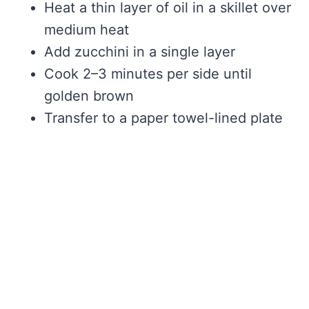
Heat a thin layer of oil in a skillet over
medium heat
Add zucchini in a single layer
Cook 2–3 minutes per side until
golden brown
Transfer to a paper towel-lined plate