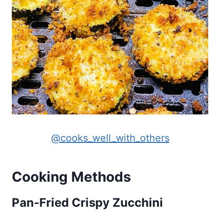
@cooks_well_with_others
Cooking Methods
Pan-Fried Crispy Zucchini