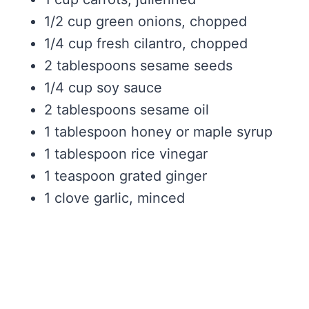
1/2 cup green onions, chopped
1/4 cup fresh cilantro, chopped
2 tablespoons sesame seeds
1/4 cup soy sauce
2 tablespoons sesame oil
1 tablespoon honey or maple syrup
1 tablespoon rice vinegar
1 teaspoon grated ginger
1 clove garlic, minced