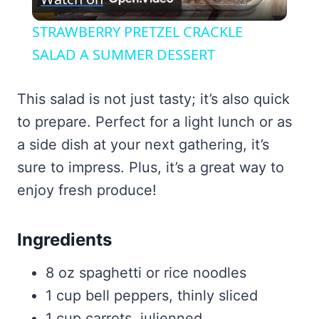
Video
STRAWBERRY PRETZEL CRACKLE
SALAD A SUMMER DESSERT
This salad is not just tasty; it’s also quick
to prepare. Perfect for a light lunch or as
a side dish at your next gathering, it’s
sure to impress. Plus, it’s a great way to
enjoy fresh produce!
Ingredients
8 oz spaghetti or rice noodles
1 cup bell peppers, thinly sliced
1 cup carrots, julienned