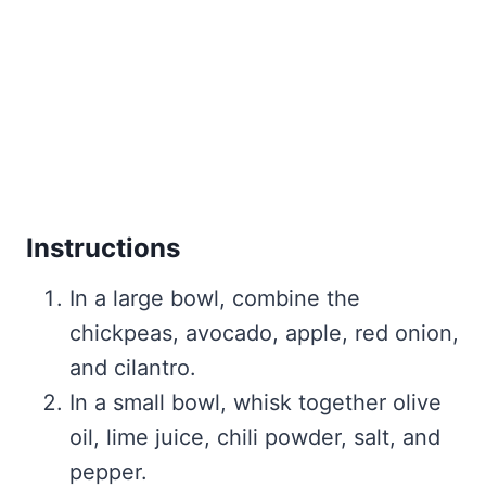
Instructions
In a large bowl, combine the
chickpeas, avocado, apple, red onion,
and cilantro.
In a small bowl, whisk together olive
oil, lime juice, chili powder, salt, and
pepper.