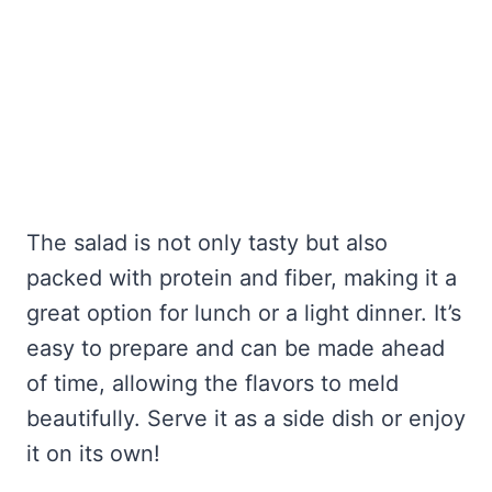
The salad is not only tasty but also
packed with protein and fiber, making it a
great option for lunch or a light dinner. It’s
easy to prepare and can be made ahead
of time, allowing the flavors to meld
beautifully. Serve it as a side dish or enjoy
it on its own!