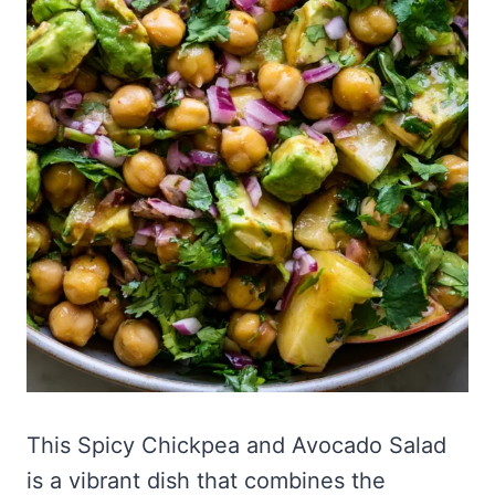
This Spicy Chickpea and Avocado Salad
is a vibrant dish that combines the