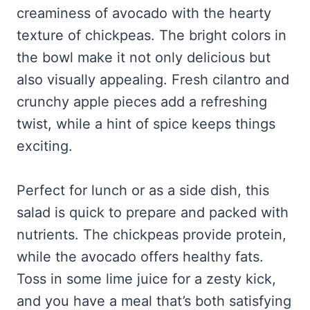
creaminess of avocado with the hearty
texture of chickpeas. The bright colors in
the bowl make it not only delicious but
also visually appealing. Fresh cilantro and
crunchy apple pieces add a refreshing
twist, while a hint of spice keeps things
exciting.
Perfect for lunch or as a side dish, this
salad is quick to prepare and packed with
nutrients. The chickpeas provide protein,
while the avocado offers healthy fats.
Toss in some lime juice for a zesty kick,
and you have a meal that’s both satisfying