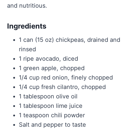
and nutritious.
Ingredients
1 can (15 oz) chickpeas, drained and
rinsed
1 ripe avocado, diced
1 green apple, chopped
1/4 cup red onion, finely chopped
1/4 cup fresh cilantro, chopped
1 tablespoon olive oil
1 tablespoon lime juice
1 teaspoon chili powder
Salt and pepper to taste