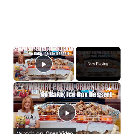
×
Now Playing
Play Video
×
STRAWBERRY PRETZEL CRACKLE SALAD A SUMMER DESSERT
Play
Watch on