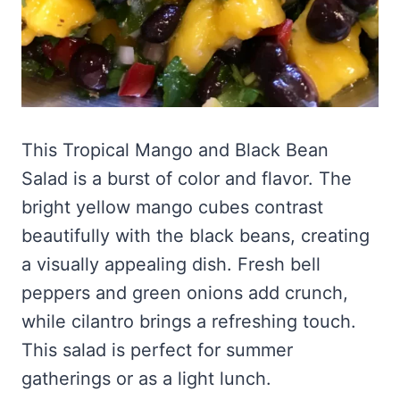
This Tropical Mango and Black Bean
Salad is a burst of color and flavor. The
bright yellow mango cubes contrast
beautifully with the black beans, creating
a visually appealing dish. Fresh bell
peppers and green onions add crunch,
while cilantro brings a refreshing touch.
This salad is perfect for summer
gatherings or as a light lunch.