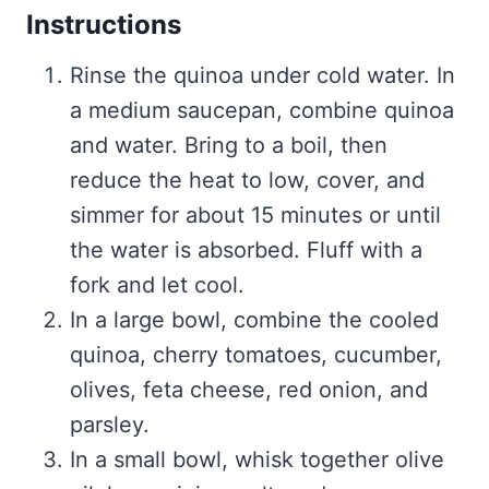
Instructions
Rinse the quinoa under cold water. In
a medium saucepan, combine quinoa
and water. Bring to a boil, then
reduce the heat to low, cover, and
simmer for about 15 minutes or until
the water is absorbed. Fluff with a
fork and let cool.
In a large bowl, combine the cooled
quinoa, cherry tomatoes, cucumber,
olives, feta cheese, red onion, and
parsley.
In a small bowl, whisk together olive