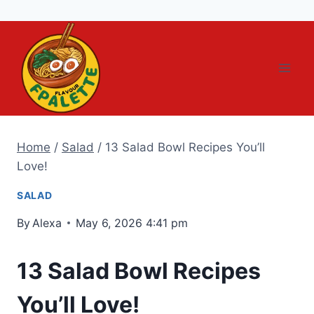
Skip
to
content
Home
/
Salad
/
13 Salad Bowl Recipes You’ll
Love!
SALAD
By
Alexa
May 6, 2026 4:41 pm
13 Salad Bowl Recipes
You’ll Love!