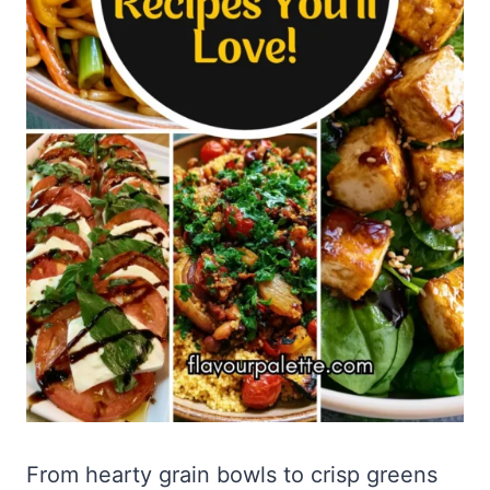
From hearty grain bowls to crisp greens