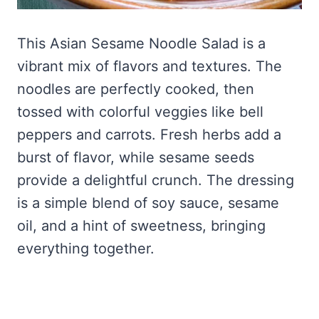
This Asian Sesame Noodle Salad is a
vibrant mix of flavors and textures. The
noodles are perfectly cooked, then
tossed with colorful veggies like bell
peppers and carrots. Fresh herbs add a
burst of flavor, while sesame seeds
provide a delightful crunch. The dressing
is a simple blend of soy sauce, sesame
oil, and a hint of sweetness, bringing
everything together.