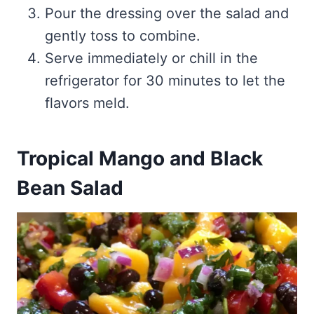
Pour the dressing over the salad and
gently toss to combine.
Serve immediately or chill in the
refrigerator for 30 minutes to let the
flavors meld.
Tropical Mango and Black
Bean Salad