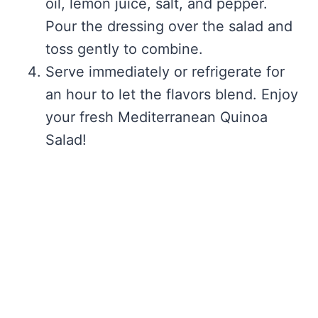
oil, lemon juice, salt, and pepper.
Pour the dressing over the salad and
toss gently to combine.
Serve immediately or refrigerate for
an hour to let the flavors blend. Enjoy
your fresh Mediterranean Quinoa
Salad!