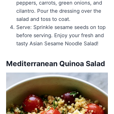
peppers, carrots, green onions, and
cilantro. Pour the dressing over the
salad and toss to coat.
Serve: Sprinkle sesame seeds on top
before serving. Enjoy your fresh and
tasty Asian Sesame Noodle Salad!
Mediterranean Quinoa Salad