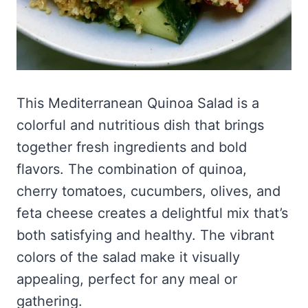
This Mediterranean Quinoa Salad is a
colorful and nutritious dish that brings
together fresh ingredients and bold
flavors. The combination of quinoa,
cherry tomatoes, cucumbers, olives, and
feta cheese creates a delightful mix that’s
both satisfying and healthy. The vibrant
colors of the salad make it visually
appealing, perfect for any meal or
gathering.