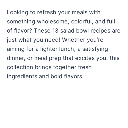
Looking to refresh your meals with
something wholesome, colorful, and full
of flavor? These 13 salad bowl recipes are
just what you need! Whether you’re
aiming for a lighter lunch, a satisfying
dinner, or meal prep that excites you, this
collection brings together fresh
ingredients and bold flavors.