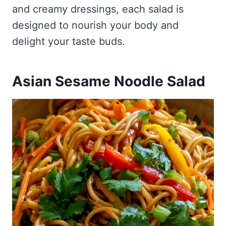
and creamy dressings, each salad is
designed to nourish your body and
delight your taste buds.
Asian Sesame Noodle Salad