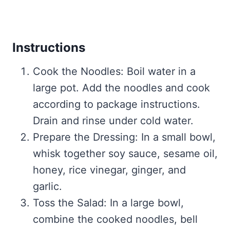
Instructions
Cook the Noodles: Boil water in a
large pot. Add the noodles and cook
according to package instructions.
Drain and rinse under cold water.
Prepare the Dressing: In a small bowl,
whisk together soy sauce, sesame oil,
honey, rice vinegar, ginger, and
garlic.
Toss the Salad: In a large bowl,
combine the cooked noodles, bell