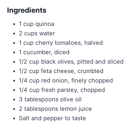
Ingredients
1 cup quinoa
2 cups water
1 cup cherry tomatoes, halved
1 cucumber, diced
1/2 cup black olives, pitted and sliced
1/2 cup feta cheese, crumbled
1/4 cup red onion, finely chopped
1/4 cup fresh parsley, chopped
3 tablespoons olive oil
2 tablespoons lemon juice
Salt and pepper to taste