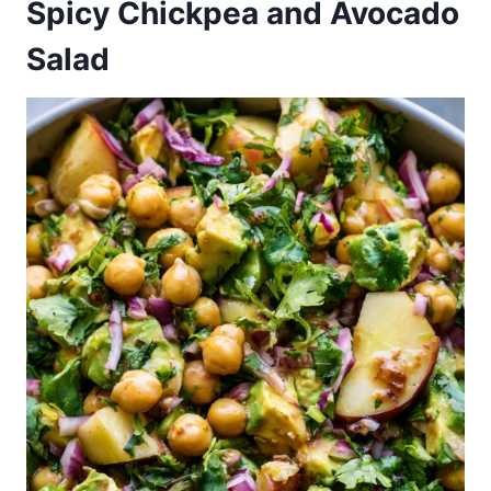
Spicy Chickpea and Avocado
Salad