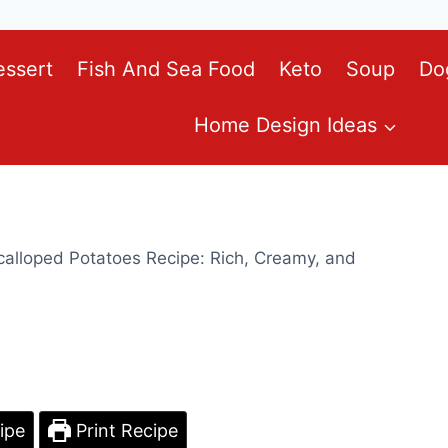
essert
Fish And Sea Food
Keto
Soup
Do
Home Design Ideas
alloped Potatoes Recipe: Rich, Creamy, and
ipe
Print Recipe