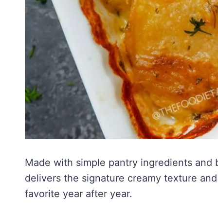
Made with simple pantry ingredients and ba
delivers the signature creamy texture and
favorite year after year.