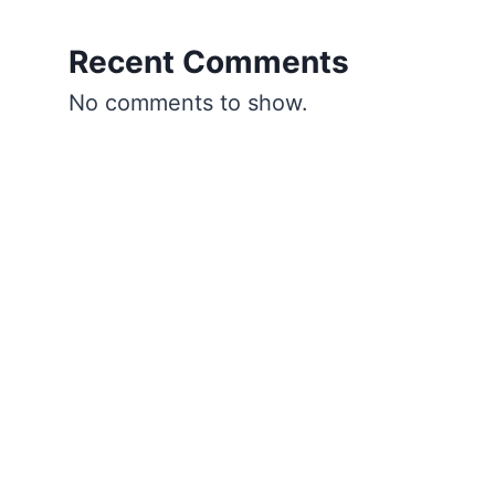
Recent Comments
No comments to show.