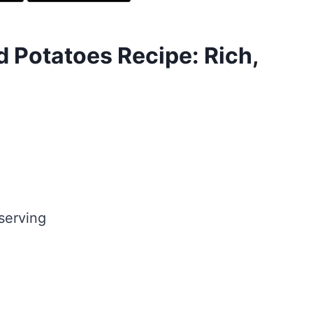
 Potatoes Recipe: Rich,
serving