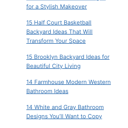
for a Stylish Makeover
15 Half Court Basketball
Backyard Ideas That Will
Transform Your Space
15 Brooklyn Backyard Ideas for
Beautiful City Living
14 Farmhouse Modern Western
Bathroom Ideas
14 White and Gray Bathroom
Designs You’ll Want to Copy