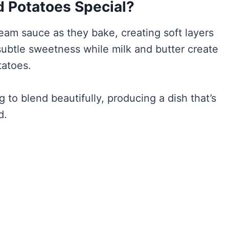
 Potatoes Special?
ream sauce as they bake, creating soft layers
 subtle sweetness while milk and butter create
tatoes.
to blend beautifully, producing a dish that’s
d.