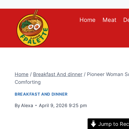
Skip
Home
Meat
D
to
content
Home
/
Breakfast And dinner
/
Pioneer Woman Sc
Comforting
BREAKFAST AND DINNER
By
Alexa
April 9, 2026 9:25 pm
Jump to Rec