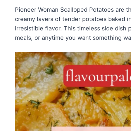
Pioneer Woman Scalloped Potatoes are the
creamy layers of tender potatoes baked i
irresistible flavor. This timeless side dish
meals, or anytime you want something war