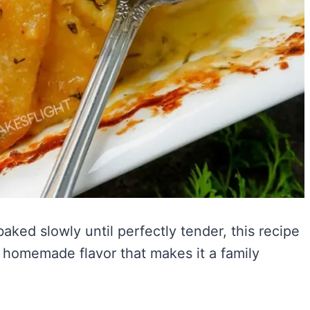
ked slowly until perfectly tender, this recipe
 homemade flavor that makes it a family