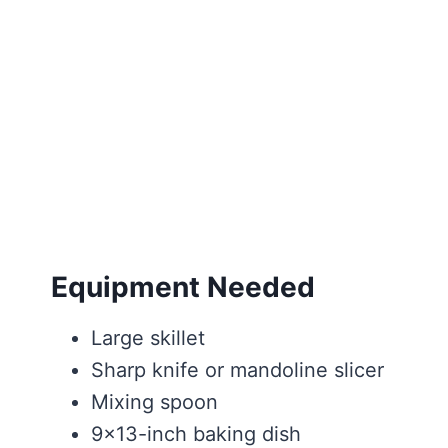
Equipment Needed
Large skillet
Sharp knife or mandoline slicer
Mixing spoon
9×13-inch baking dish