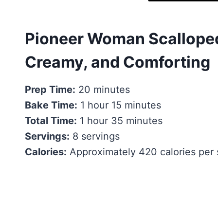
Pioneer Woman Scalloped
Creamy, and Comforting
Prep Time:
20 minutes
Bake Time:
1 hour 15 minutes
Total Time:
1 hour 35 minutes
Servings:
8 servings
Calories:
Approximately 420 calories per 