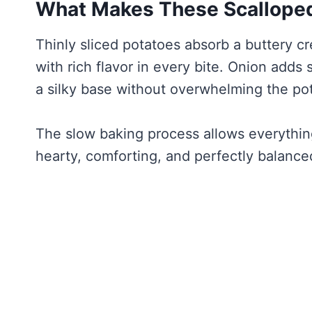
What Makes These Scalloped
Thinly sliced potatoes absorb a buttery c
with rich flavor in every bite. Onion adds
a silky base without overwhelming the po
The slow baking process allows everything 
hearty, comforting, and perfectly balance