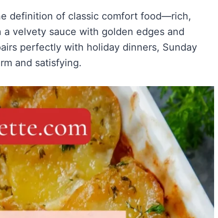
 definition of classic comfort food—rich,
n a velvety sauce with golden edges and
 pairs perfectly with holiday dinners, Sunday
m and satisfying.