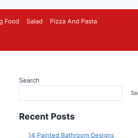
g Food
Salad
Pizza And Pasta
Search
Se
Recent Posts
14 Painted Bathroom Designs