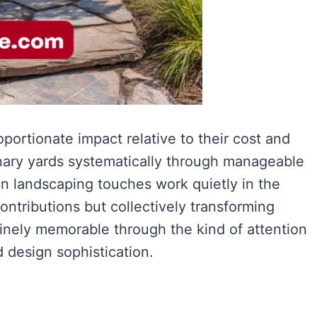
portionate impact relative to their cost and
nary yards systematically through manageable
 landscaping touches work quietly in the
ntributions but collectively transforming
uinely memorable through the kind of attention
d design sophistication.