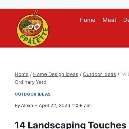
Skip
Home
Meat
D
to
content
Home
/
Home Design Ideas
/
Outdoor Ideas
/
14 
Ordinary Yard
OUTDOOR IDEAS
By
Alexa
April 22, 2026 11:59 am
14 Landscaping Touches 