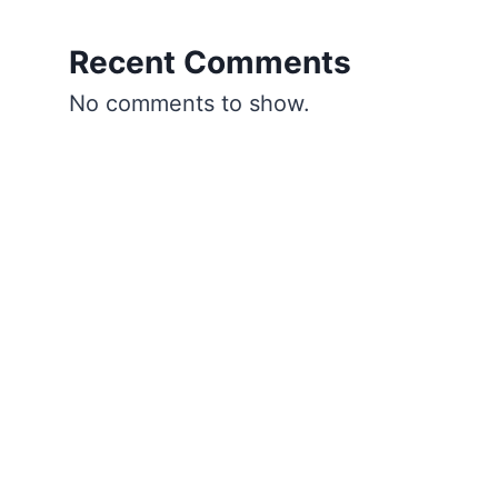
Recent Comments
No comments to show.