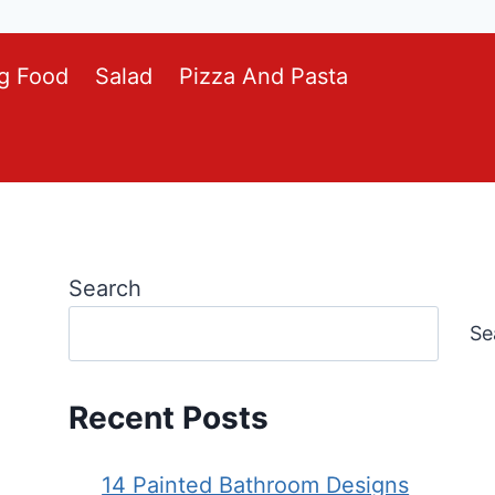
g Food
Salad
Pizza And Pasta
Search
Se
Recent Posts
14 Painted Bathroom Designs