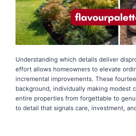
Understanding which details deliver dispro
effort allows homeowners to elevate ordi
incremental improvements. These fourteen
background, individually making modest co
entire properties from forgettable to gen
to detail that signals care, investment, an