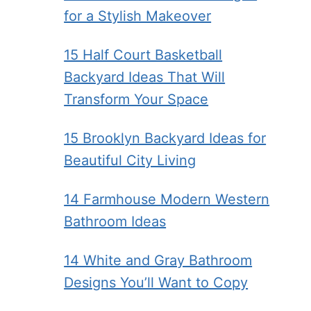
for a Stylish Makeover
15 Half Court Basketball
Backyard Ideas That Will
Transform Your Space
15 Brooklyn Backyard Ideas for
Beautiful City Living
14 Farmhouse Modern Western
Bathroom Ideas
14 White and Gray Bathroom
Designs You’ll Want to Copy