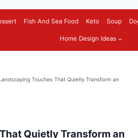
essert
Fish And Sea Food
Keto
Soup
Do
Home Design Ideas
Landscaping Touches That Quietly Transform an
That Quietly Transform an