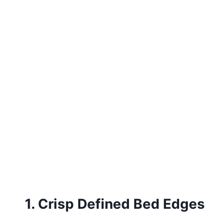
1. Crisp Defined Bed Edges