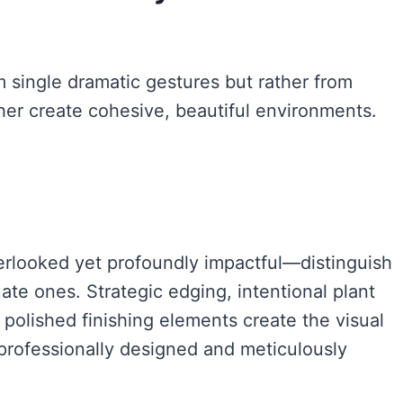
m single dramatic gestures but rather from
her create cohesive, beautiful environments.
rlooked yet profoundly impactful—distinguish
ate ones. Strategic edging, intentional plant
 polished finishing elements create the visual
professionally designed and meticulously