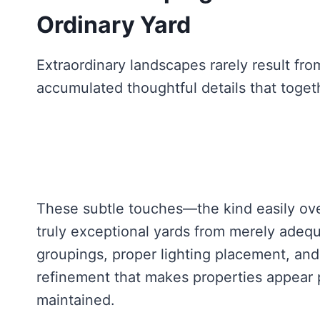
Ordinary Yard
Extraordinary landscapes rarely result fro
accumulated thoughtful details that toget
These subtle touches—the kind easily ove
truly exceptional yards from merely adequ
groupings, proper lighting placement, and
refinement that makes properties appear 
maintained.