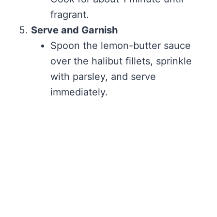
fragrant.
Serve and Garnish
Spoon the lemon-butter sauce
over the halibut fillets, sprinkle
with parsley, and serve
immediately.