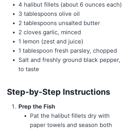
4 halibut fillets (about 6 ounces each)
3 tablespoons olive oil
2 tablespoons unsalted butter
2 cloves garlic, minced
1 lemon (zest and juice)
1 tablespoon fresh parsley, chopped
Salt and freshly ground black pepper,
to taste
Step-by-Step Instructions
Prep the Fish
Pat the halibut fillets dry with
paper towels and season both