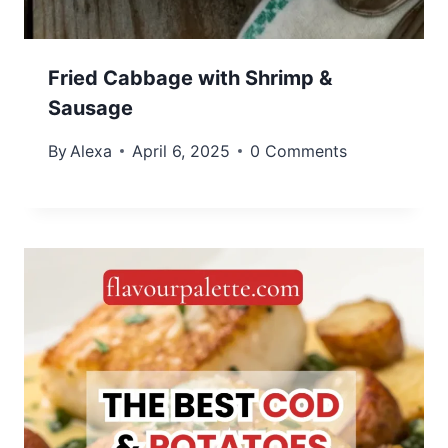
Fried Cabbage with Shrimp &
Sausage
By
Alexa
April 6, 2025
0 Comments