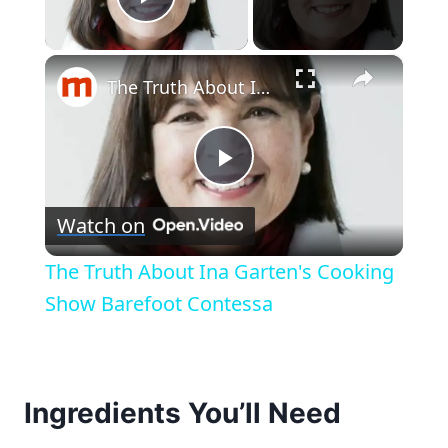
Play Video
×
The Truth About Ina Garten's Cooking Show Barefoot Contessa
Play
Watch on
Video
The Truth About Ina Garten's Cooking
Show Barefoot Contessa
Ingredients You’ll Need