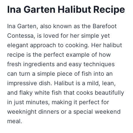
Ina Garten Halibut Recipe
Ina Garten, also known as the Barefoot
Contessa, is loved for her simple yet
elegant approach to cooking. Her halibut
recipe is the perfect example of how
fresh ingredients and easy techniques
can turn a simple piece of fish into an
impressive dish. Halibut is a mild, lean,
and flaky white fish that cooks beautifully
in just minutes, making it perfect for
weeknight dinners or a special weekend
meal.