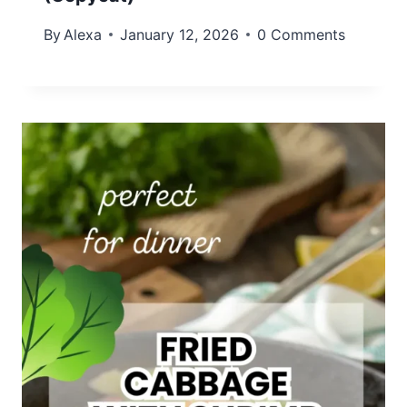
By
Alexa
January 12, 2026
0 Comments