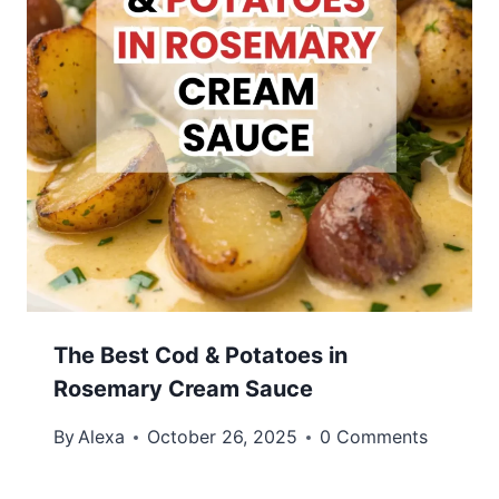
The Best Cod & Potatoes in
Rosemary Cream Sauce
By
Alexa
October 26, 2025
0 Comments