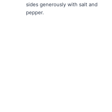
sides generously with salt and
pepper.