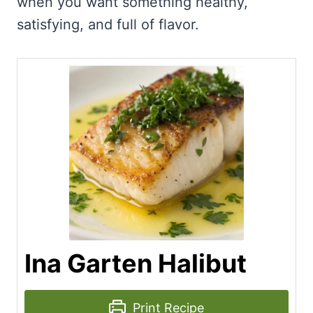
when you want something healthy,
satisfying, and full of flavor.
Ina Garten Halibut
Print Recipe