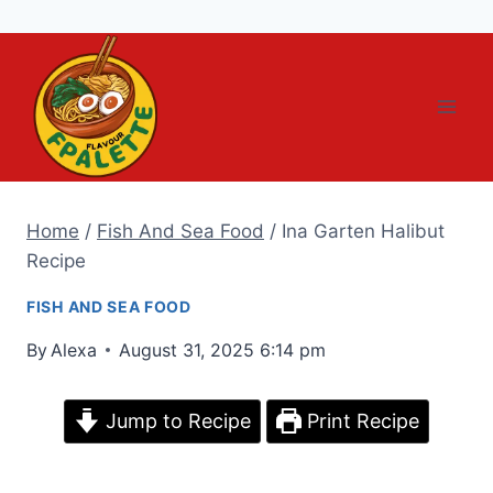
Skip
to
content
Home
/
Fish And Sea Food
/
Ina Garten Halibut
Recipe
FISH AND SEA FOOD
By
Alexa
August 31, 2025 6:14 pm
Jump to Recipe
Print Recipe