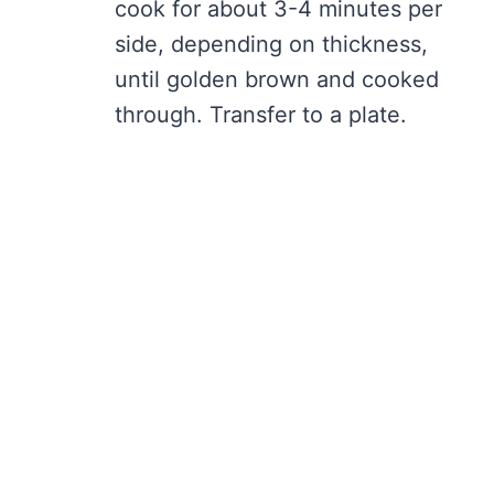
cook for about 3-4 minutes per
side, depending on thickness,
until golden brown and cooked
through. Transfer to a plate.