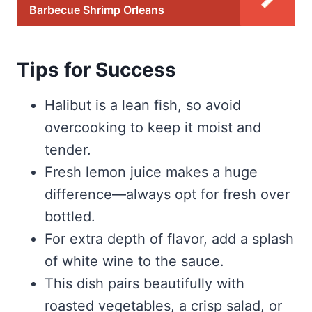
Barbecue Shrimp Orleans
Tips for Success
Halibut is a lean fish, so avoid
overcooking to keep it moist and
tender.
Fresh lemon juice makes a huge
difference—always opt for fresh over
bottled.
For extra depth of flavor, add a splash
of white wine to the sauce.
This dish pairs beautifully with
roasted vegetables, a crisp salad, or