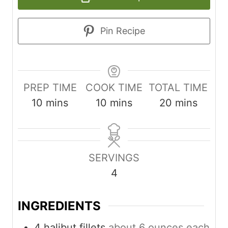
Pin Recipe
PREP TIME
COOK TIME
TOTAL TIME
m
m
m
10
mins
10
mins
20
mins
i
i
i
n
n
n
u
u
u
SERVINGS
t
t
t
4
e
e
e
s
s
s
INGREDIENTS
4
halibut fillets
about 6 ounces each