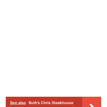
See also
Ruth’s Chris Steakhouse