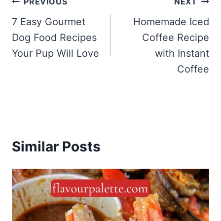
Post
PREVIOUS
NEXT
navigation
7 Easy Gourmet
Homemade Iced
Dog Food Recipes
Coffee Recipe
Your Pup Will Love
with Instant
Coffee
Similar Posts