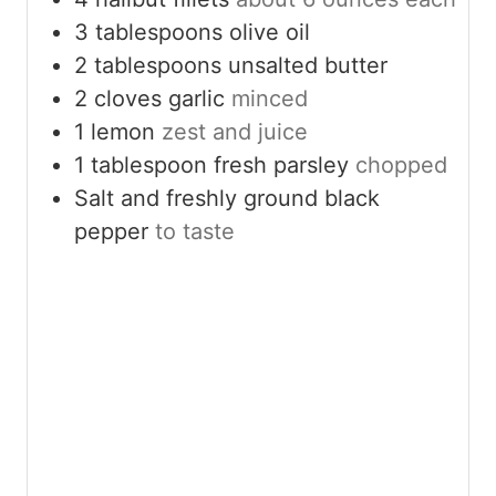
3
tablespoons
olive oil
2
tablespoons
unsalted butter
2
cloves
garlic
minced
1
lemon
zest and juice
1
tablespoon
fresh parsley
chopped
Salt and freshly ground black
pepper
to taste