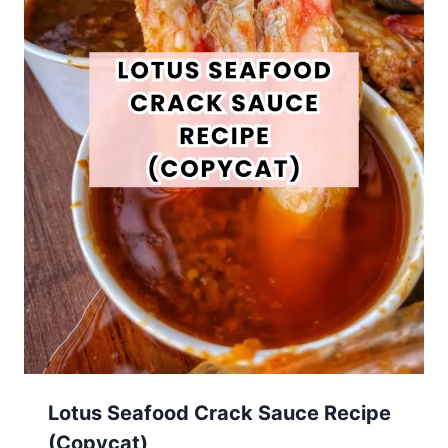
Lotus Seafood Crack Sauce Recipe
(Copycat)