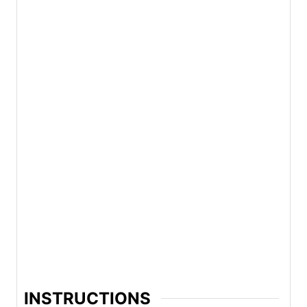
INSTRUCTIONS