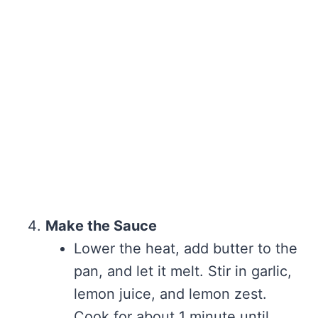
Make the Sauce
Lower the heat, add butter to the
pan, and let it melt. Stir in garlic,
lemon juice, and lemon zest.
Cook for about 1 minute until