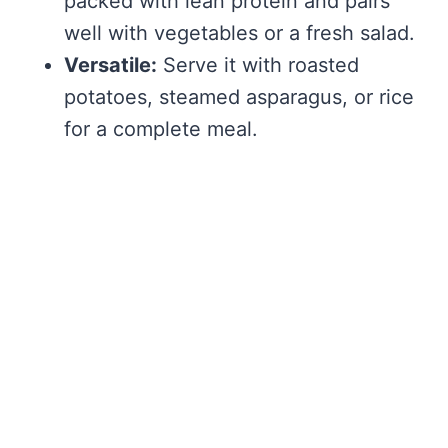
packed with lean protein and pairs
well with vegetables or a fresh salad.
Versatile:
Serve it with roasted
potatoes, steamed asparagus, or rice
for a complete meal.