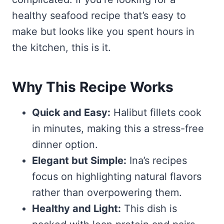
healthy seafood recipe that’s easy to
make but looks like you spent hours in
the kitchen, this is it.
Why This Recipe Works
Quick and Easy:
Halibut fillets cook
in minutes, making this a stress-free
dinner option.
Elegant but Simple:
Ina’s recipes
focus on highlighting natural flavors
rather than overpowering them.
Healthy and Light:
This dish is