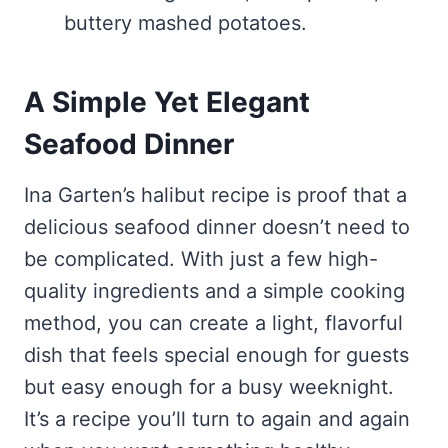
buttery mashed potatoes.
A Simple Yet Elegant
Seafood Dinner
Ina Garten’s halibut recipe is proof that a
delicious seafood dinner doesn’t need to
be complicated. With just a few high-
quality ingredients and a simple cooking
method, you can create a light, flavorful
dish that feels special enough for guests
but easy enough for a busy weeknight.
It’s a recipe you’ll turn to again and again