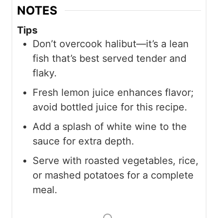
NOTES
Tips
Don’t overcook halibut—it’s a lean
fish that’s best served tender and
flaky.
Fresh lemon juice enhances flavor;
avoid bottled juice for this recipe.
Add a splash of white wine to the
sauce for extra depth.
Serve with roasted vegetables, rice,
or mashed potatoes for a complete
meal.