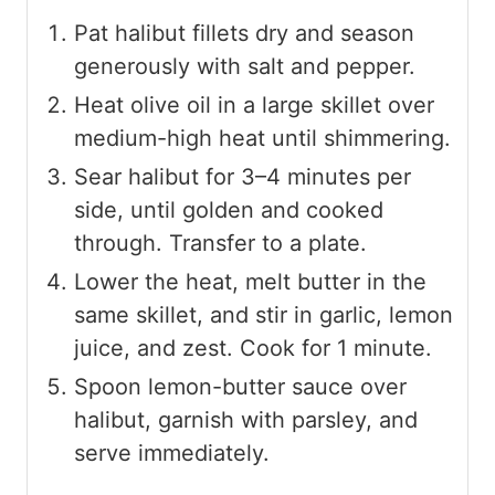
Pat halibut fillets dry and season
generously with salt and pepper.
Heat olive oil in a large skillet over
medium-high heat until shimmering.
Sear halibut for 3–4 minutes per
side, until golden and cooked
through. Transfer to a plate.
Lower the heat, melt butter in the
same skillet, and stir in garlic, lemon
juice, and zest. Cook for 1 minute.
Spoon lemon-butter sauce over
halibut, garnish with parsley, and
serve immediately.