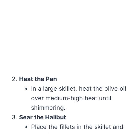
Heat the Pan
In a large skillet, heat the olive oil
over medium-high heat until
shimmering.
Sear the Halibut
Place the fillets in the skillet and