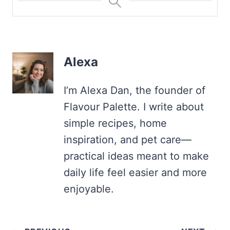
Alexa
I’m Alexa Dan, the founder of
Flavour Palette. I write about
simple recipes, home
inspiration, and pet care—
practical ideas meant to make
daily life feel easier and more
enjoyable.