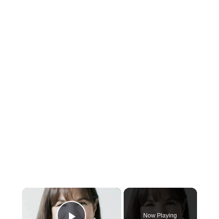
×
Now Playing