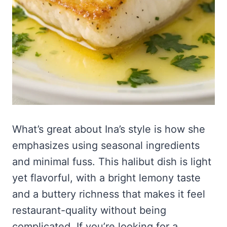
What’s great about Ina’s style is how she
emphasizes using seasonal ingredients
and minimal fuss. This halibut dish is light
yet flavorful, with a bright lemony taste
and a buttery richness that makes it feel
restaurant-quality without being
complicated. If you’re looking for a