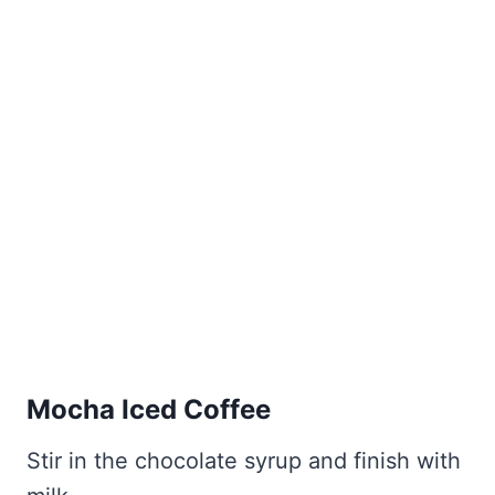
Mocha Iced Coffee
Stir in the chocolate syrup and finish with