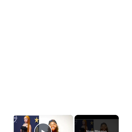
×
Now Playing