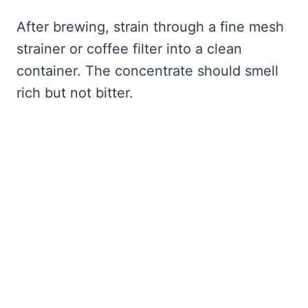
After brewing, strain through a fine mesh
strainer or coffee filter into a clean
container. The concentrate should smell
rich but not bitter.