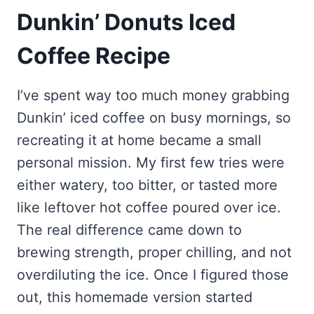
Dunkin’ Donuts Iced
Coffee Recipe
I’ve spent way too much money grabbing
Dunkin’ iced coffee on busy mornings, so
recreating it at home became a small
personal mission. My first few tries were
either watery, too bitter, or tasted more
like leftover hot coffee poured over ice.
The real difference came down to
brewing strength, proper chilling, and not
overdiluting the ice. Once I figured those
out, this homemade version started