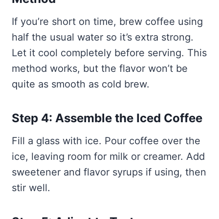
If you’re short on time, brew coffee using
half the usual water so it’s extra strong.
Let it cool completely before serving. This
method works, but the flavor won’t be
quite as smooth as cold brew.
Step 4: Assemble the Iced Coffee
Fill a glass with ice. Pour coffee over the
ice, leaving room for milk or creamer. Add
sweetener and flavor syrups if using, then
stir well.