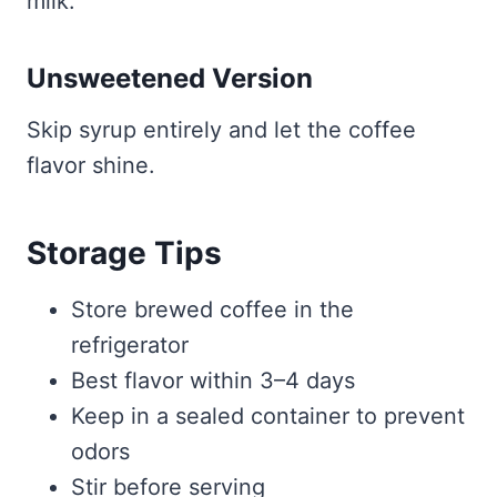
milk.
Unsweetened Version
Skip syrup entirely and let the coffee
flavor shine.
Storage Tips
Store brewed coffee in the
refrigerator
Best flavor within 3–4 days
Keep in a sealed container to prevent
odors
Stir before serving