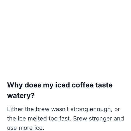
Why does my iced coffee taste
watery?
Either the brew wasn’t strong enough, or
the ice melted too fast. Brew stronger and
use more ice.