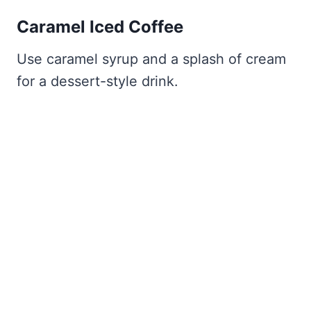
Caramel Iced Coffee
Use caramel syrup and a splash of cream
for a dessert-style drink.