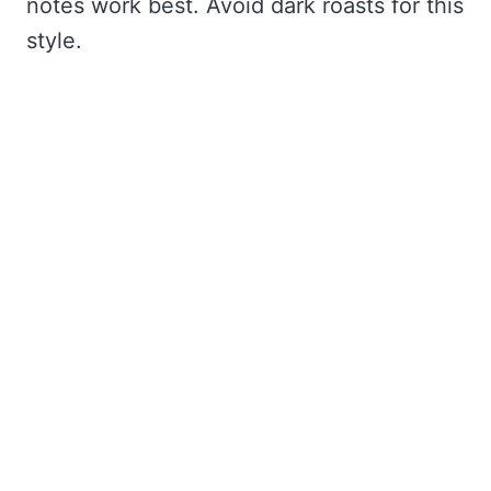
notes work best. Avoid dark roasts for this
style.