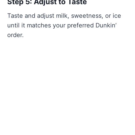
Step 5: Adjust to Taste
Taste and adjust milk, sweetness, or ice
until it matches your preferred Dunkin’
order.