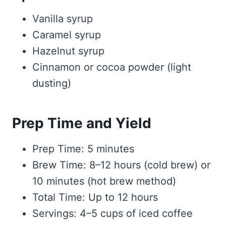
Vanilla syrup
Caramel syrup
Hazelnut syrup
Cinnamon or cocoa powder (light
dusting)
Prep Time and Yield
Prep Time: 5 minutes
Brew Time: 8–12 hours (cold brew) or
10 minutes (hot brew method)
Total Time: Up to 12 hours
Servings: 4–5 cups of iced coffee