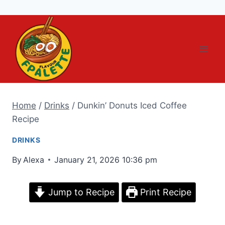
Skip
to
content
Home
/
Drinks
/
Dunkin’ Donuts Iced Coffee
Recipe
DRINKS
By
Alexa
January 21, 2026 10:36 pm
Jump to Recipe
Print Recipe