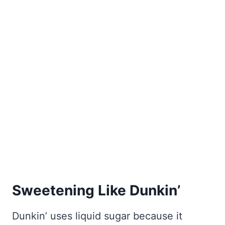
Sweetening Like Dunkin’
Dunkin’ uses liquid sugar because it