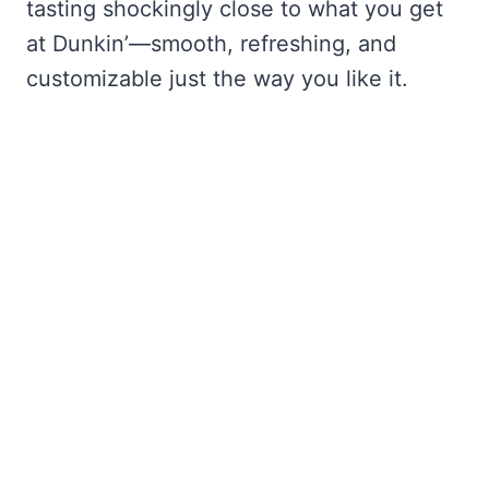
tasting shockingly close to what you get
at Dunkin’—smooth, refreshing, and
customizable just the way you like it.