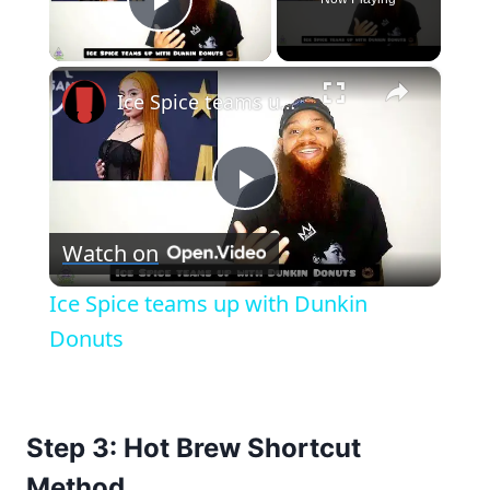
Play Video
×
Ice Spice teams up with Dunkin Donuts
Play
Watch on
Video
Ice Spice teams up with Dunkin
Donuts
Step 3: Hot Brew Shortcut
Method