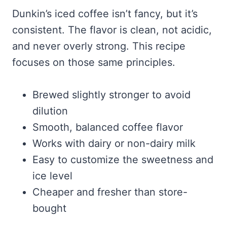
Dunkin’s iced coffee isn’t fancy, but it’s
consistent. The flavor is clean, not acidic,
and never overly strong. This recipe
focuses on those same principles.
Brewed slightly stronger to avoid
dilution
Smooth, balanced coffee flavor
Works with dairy or non-dairy milk
Easy to customize the sweetness and
ice level
Cheaper and fresher than store-
bought