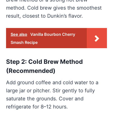
method. Cold brew gives the smoothest
result, closest to Dunkin’s flavor.
See also
Vanilla Bourbon Cherry
Smash Recipe
Step 2: Cold Brew Method
(Recommended)
Add ground coffee and cold water to a
large jar or pitcher. Stir gently to fully
saturate the grounds. Cover and
refrigerate for 8–12 hours.