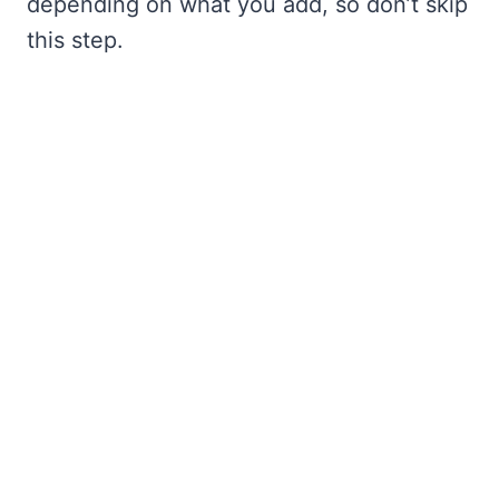
depending on what you add, so don’t skip
this step.