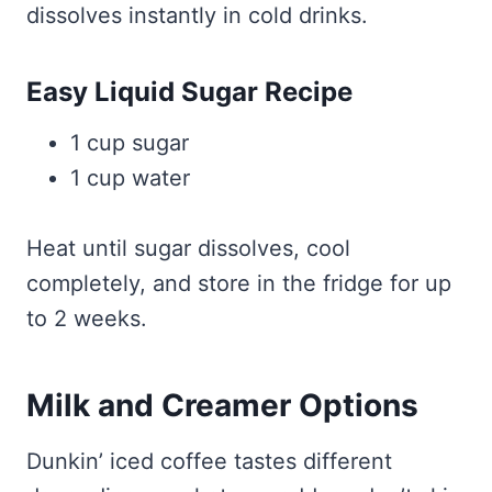
dissolves instantly in cold drinks.
Easy Liquid Sugar Recipe
1 cup sugar
1 cup water
Heat until sugar dissolves, cool
completely, and store in the fridge for up
to 2 weeks.
Milk and Creamer Options
Dunkin’ iced coffee tastes different