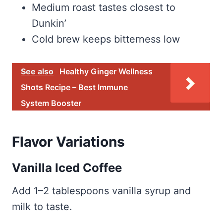
Medium roast tastes closest to
Dunkin’
Cold brew keeps bitterness low
See also
Healthy Ginger Wellness
Shots Recipe – Best Immune
System Booster
Flavor Variations
Vanilla Iced Coffee
Add 1–2 tablespoons vanilla syrup and
milk to taste.