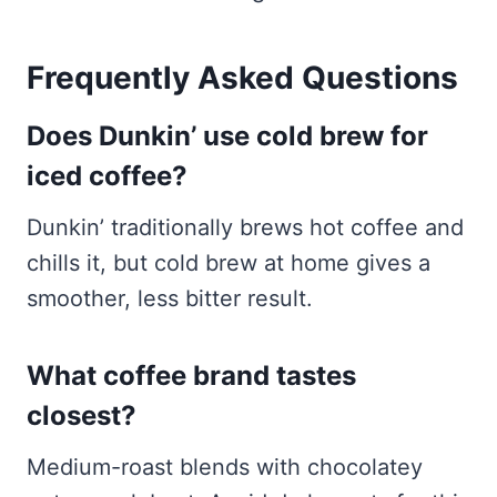
Frequently Asked Questions
Does Dunkin’ use cold brew for
iced coffee?
Dunkin’ traditionally brews hot coffee and
chills it, but cold brew at home gives a
smoother, less bitter result.
What coffee brand tastes
closest?
Medium-roast blends with chocolatey