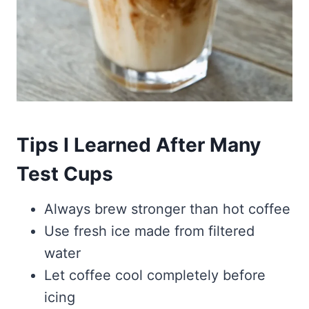
Tips I Learned After Many
Test Cups
Always brew stronger than hot coffee
Use fresh ice made from filtered
water
Let coffee cool completely before
icing