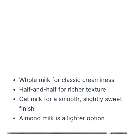
Whole milk for classic creaminess
Half-and-half for richer texture
Oat milk for a smooth, slightly sweet
finish
Almond milk is a lighter option