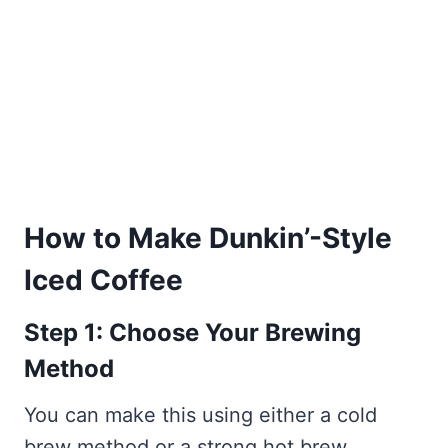
How to Make Dunkin’-Style
Iced Coffee
Step 1: Choose Your Brewing
Method
You can make this using either a cold
brew method or a strong hot brew