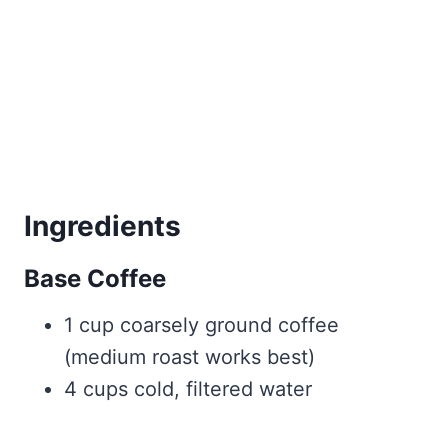
Ingredients
Base Coffee
1 cup coarsely ground coffee
(medium roast works best)
4 cups cold, filtered water