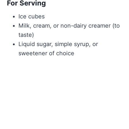
For Serving
Ice cubes
Milk, cream, or non-dairy creamer (to
taste)
Liquid sugar, simple syrup, or
sweetener of choice