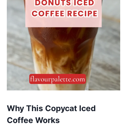
Why This Copycat Iced
Coffee Works