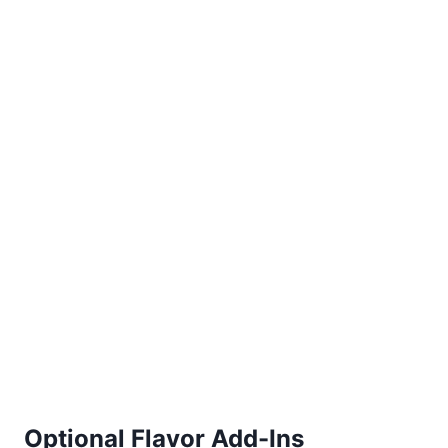
Optional Flavor Add-Ins