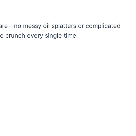
pare—no messy oil splatters or complicated
le crunch every single time.