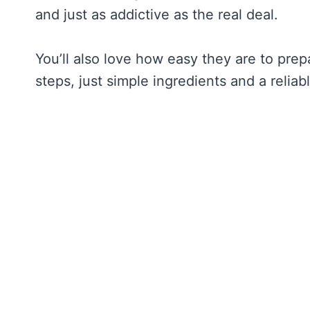
and just as addictive as the real deal.
You’ll also love how easy they are to pre
steps, just simple ingredients and a reliab