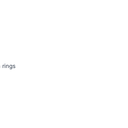
 rings