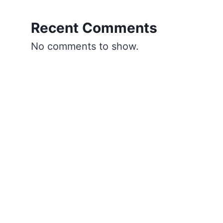
Recent Comments
No comments to show.