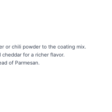
or chili powder to the coating mix.
 cheddar for a richer flavor.
tead of Parmesan.