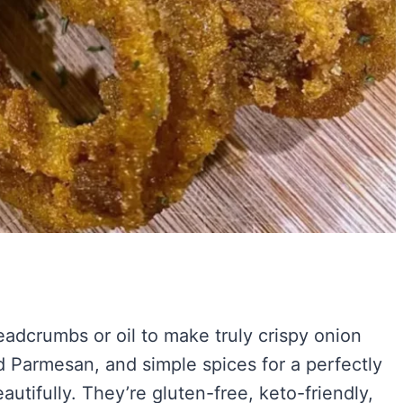
eadcrumbs or oil to make truly crispy onion
d Parmesan, and simple spices for a perfectly
autifully. They’re gluten-free, keto-friendly,