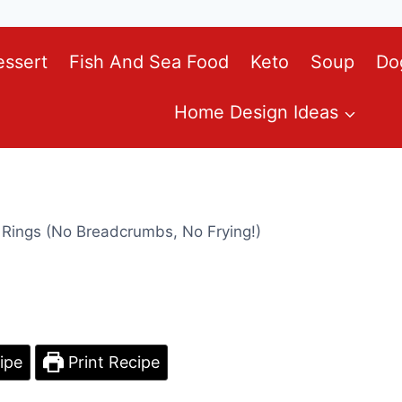
essert
Fish And Sea Food
Keto
Soup
Do
Home Design Ideas
 Rings (No Breadcrumbs, No Frying!)
ipe
Print Recipe