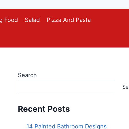
g Food
Salad
Pizza And Pasta
Search
Se
Recent Posts
14 Painted Bathroom Designs