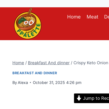
Skip
Home
Meat
D
to
content
Home
/
Breakfast And dinner
/
Crispy Keto Onion
BREAKFAST AND DINNER
By
Alexa
October 31, 2025 4:26 pm
Jump to Rec