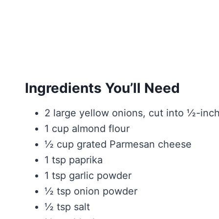
Ingredients You’ll Need
2 large yellow onions, cut into ½-inch
1 cup almond flour
½ cup grated Parmesan cheese
1 tsp paprika
1 tsp garlic powder
½ tsp onion powder
½ tsp salt