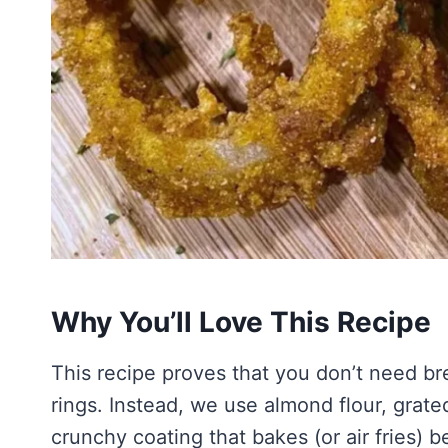
Why You’ll Love This Recipe
This recipe proves that you don’t need br
rings. Instead, we use almond flour, grate
crunchy coating that bakes (or air fries) be