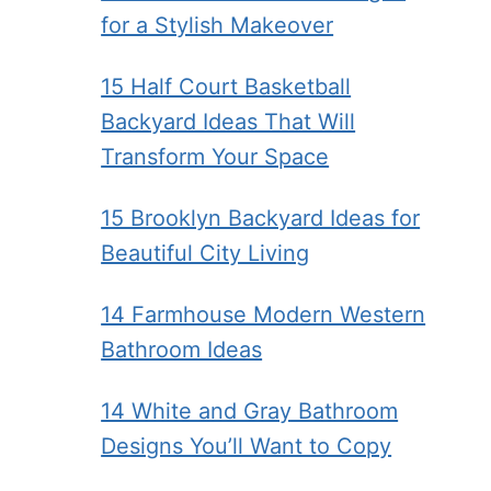
for a Stylish Makeover
15 Half Court Basketball
Backyard Ideas That Will
Transform Your Space
15 Brooklyn Backyard Ideas for
Beautiful City Living
14 Farmhouse Modern Western
Bathroom Ideas
14 White and Gray Bathroom
Designs You’ll Want to Copy