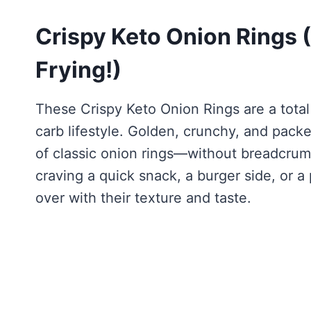
Crispy Keto Onion Rings
Frying!)
These Crispy Keto Onion Rings are a tota
carb lifestyle. Golden, crunchy, and packed
of classic onion rings—without breadcrumb
craving a quick snack, a burger side, or a 
over with their texture and taste.