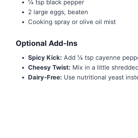
¼ tsp black pepper
2 large eggs, beaten
Cooking spray or olive oil mist
Optional Add-Ins
Spicy Kick:
Add ¼ tsp cayenne pepper 
Cheesy Twist:
Mix in a little shredded
Dairy-Free:
Use nutritional yeast ins