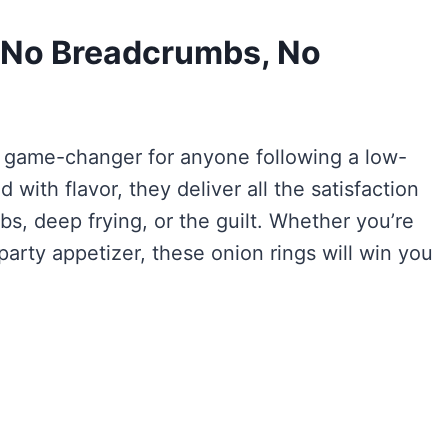
 (No Breadcrumbs, No
l game-changer for anyone following a low-
 with flavor, they deliver all the satisfaction
s, deep frying, or the guilt. Whether you’re
party appetizer, these onion rings will win you