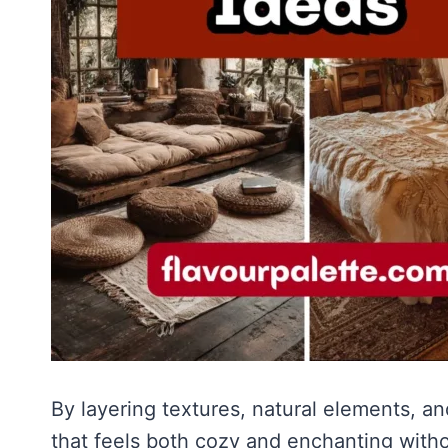
By layering textures, natural elements, 
that feels both cozy and enchanting wit