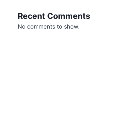
Recent Comments
No comments to show.