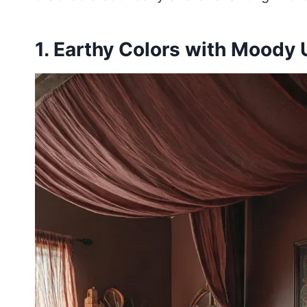
1. Earthy Colors with Moody