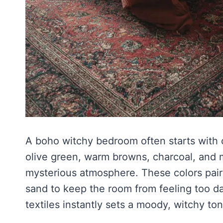
A boho witchy bedroom often starts with c
olive green, warm browns, charcoal, and 
mysterious atmosphere. These colors pair b
sand to keep the room from feeling too da
textiles instantly sets a moody, witchy ton