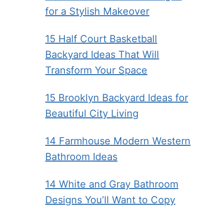
for a Stylish Makeover
15 Half Court Basketball
Backyard Ideas That Will
Transform Your Space
15 Brooklyn Backyard Ideas for
Beautiful City Living
14 Farmhouse Modern Western
Bathroom Ideas
14 White and Gray Bathroom
Designs You’ll Want to Copy