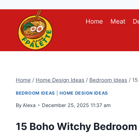
Skip
Home
Meat
D
to
content
Home
/
Home Design Ideas
/
Bedroom Ideas
/
15
BEDROOM IDEAS
|
HOME DESIGN IDEAS
By
Alexa
December 25, 2025 11:37 am
15 Boho Witchy Bedroom 