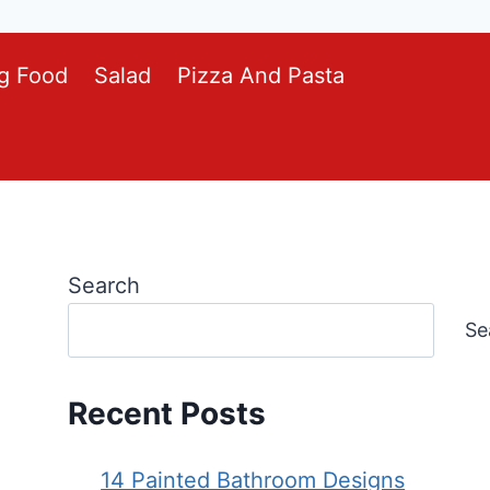
g Food
Salad
Pizza And Pasta
Search
Se
Recent Posts
14 Painted Bathroom Designs