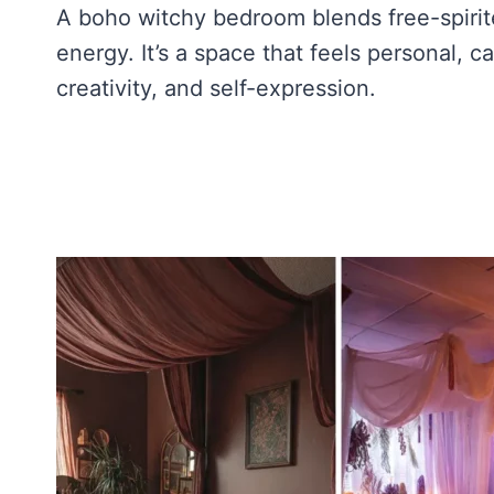
A boho witchy bedroom blends free-spirit
energy. It’s a space that feels personal, c
creativity, and self-expression.