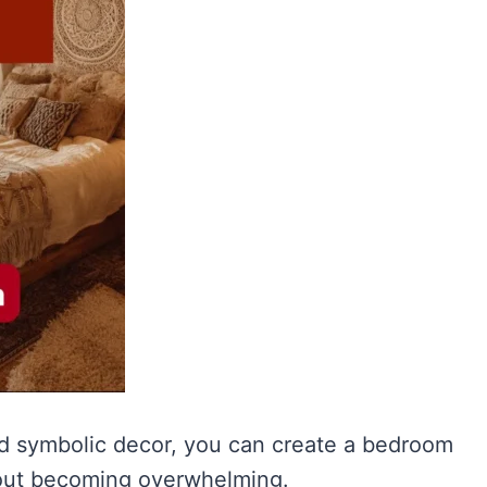
and symbolic decor, you can create a bedroom
hout becoming overwhelming.