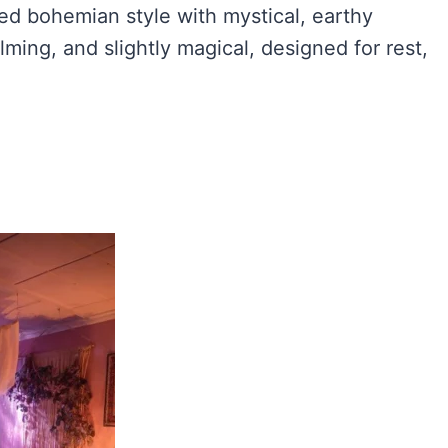
ed bohemian style with mystical, earthy
alming, and slightly magical, designed for rest,