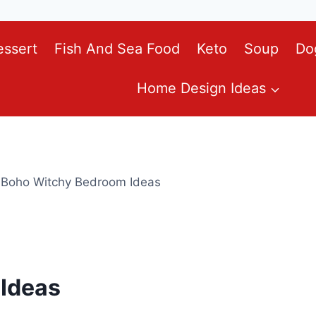
essert
Fish And Sea Food
Keto
Soup
Do
Home Design Ideas
 Boho Witchy Bedroom Ideas
Ideas