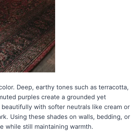
olor. Deep, earthy tones such as terracotta,
muted purples create a grounded yet
eautifully with softer neutrals like cream or
rk. Using these shades on walls, bedding, or
e while still maintaining warmth.