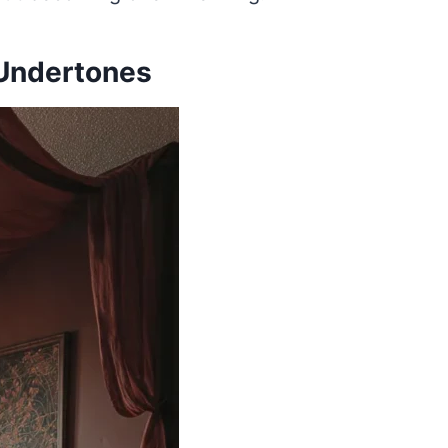
 Undertones