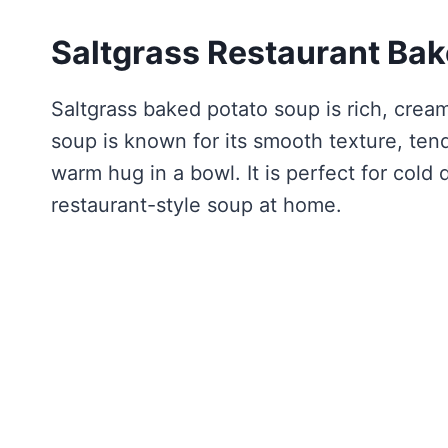
Saltgrass Restaurant Ba
Saltgrass baked potato soup is rich, cream
soup is known for its smooth texture, tend
warm hug in a bowl. It is perfect for col
restaurant-style soup at home.