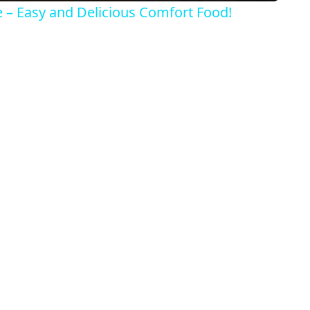
e – Easy and Delicious Comfort Food!