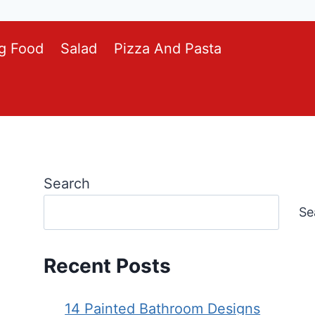
g Food
Salad
Pizza And Pasta
Search
Se
Recent Posts
14 Painted Bathroom Designs