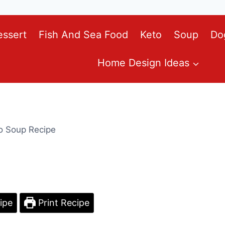
essert
Fish And Sea Food
Keto
Soup
Do
Home Design Ideas
o Soup Recipe
ipe
Print Recipe