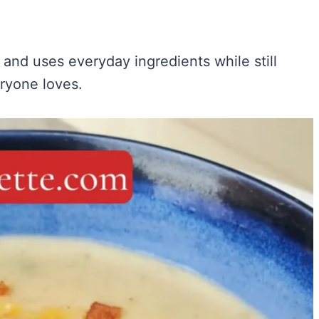
and uses everyday ingredients while still
eryone loves.