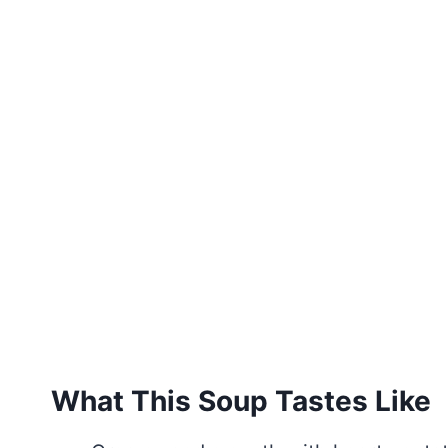
What This Soup Tastes Like