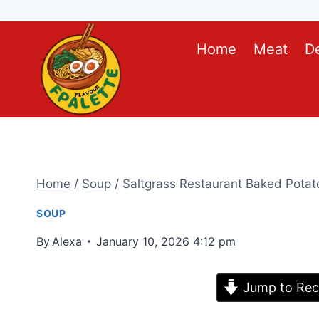
Skip
Home
Meat
D
to
content
Home
/
Soup
/
Saltgrass Restaurant Baked Potat
SOUP
By
Alexa
January 10, 2026 4:12 pm
Jump to Rec