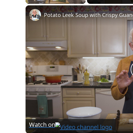
Watch on