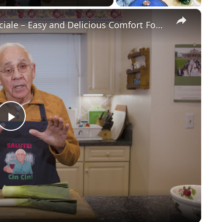
×
Potato Leek Soup with Crispy Guanciale – Easy and Delicious Comfort Food!
Play
Video