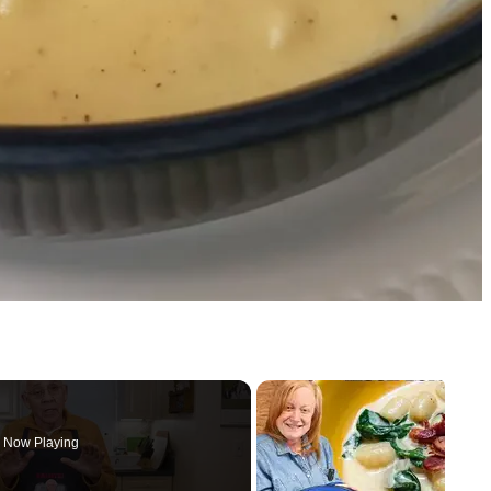
Now Playing