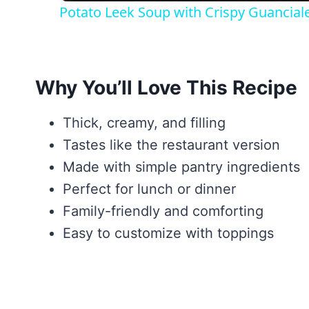
Potato Leek Soup with Crispy Guancial
Why You’ll Love This Recipe
Thick, creamy, and filling
Tastes like the restaurant version
Made with simple pantry ingredients
Perfect for lunch or dinner
Family-friendly and comforting
Easy to customize with toppings