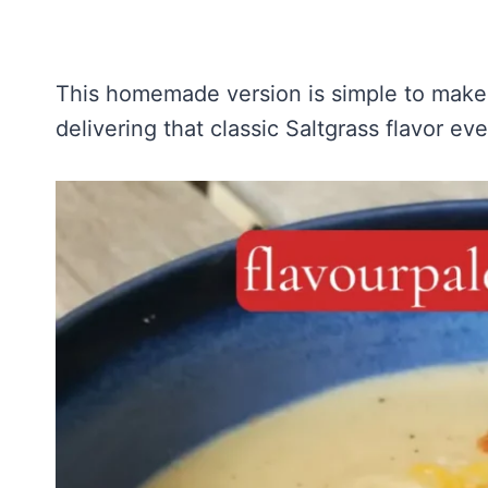
This homemade version is simple to make 
delivering that classic Saltgrass flavor ev