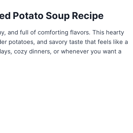
ked Potato Soup Recipe
y, and full of comforting flavors. This hearty
er potatoes, and savory taste that feels like a
d days, cozy dinners, or whenever you want a