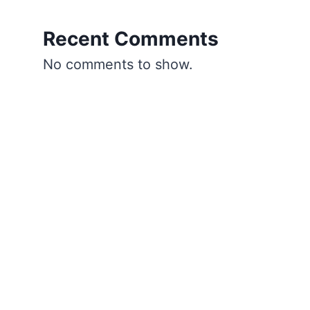
Recent Comments
No comments to show.