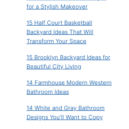
for a Stylish Makeover
15 Half Court Basketball
Backyard Ideas That Will
Transform Your Space
15 Brooklyn Backyard Ideas for
Beautiful City Living
14 Farmhouse Modern Western
Bathroom Ideas
14 White and Gray Bathroom
Designs You’ll Want to Copy