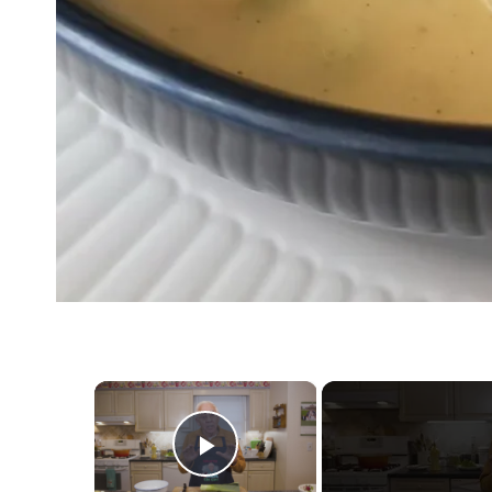
×
Play Video