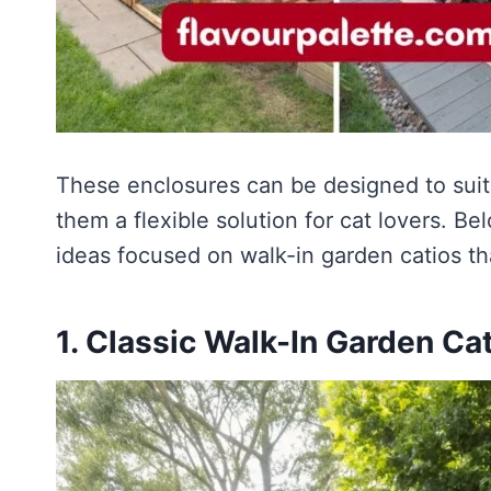
These enclosures can be designed to suit
them a flexible solution for cat lovers. Be
ideas focused on walk-in garden catios th
1. Classic Walk-In Garden Ca