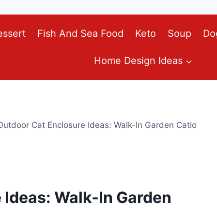
essert
Fish And Sea Food
Keto
Soup
Do
Home Design Ideas
Outdoor Cat Enclosure Ideas: Walk-In Garden Catio
 Ideas: Walk-In Garden