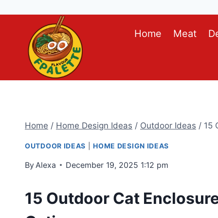
Skip
Home
Meat
D
to
content
Home
/
Home Design Ideas
/
Outdoor Ideas
/
15 
OUTDOOR IDEAS
|
HOME DESIGN IDEAS
By
Alexa
December 19, 2025 1:12 pm
15 Outdoor Cat Enclosure