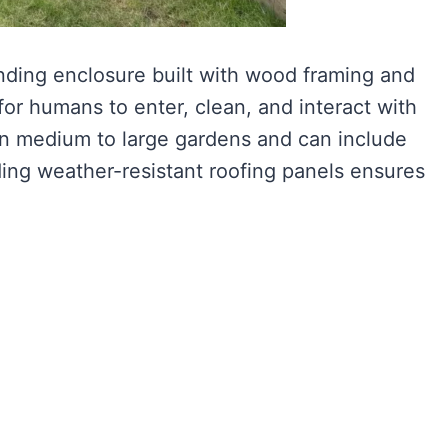
anding enclosure built with wood framing and
for humans to enter, clean, and interact with
 in medium to large gardens and can include
ing weather-resistant roofing panels ensures