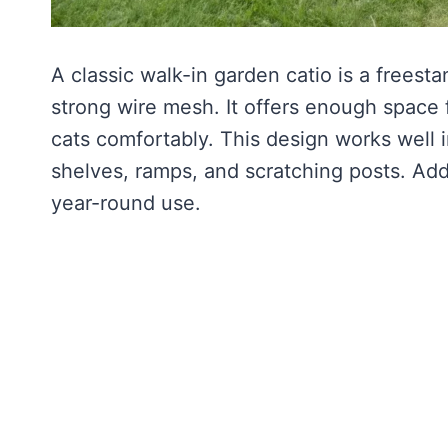
A classic walk-in garden catio is a freest
strong wire mesh. It offers enough space 
cats comfortably. This design works well
shelves, ramps, and scratching posts. Add
year-round use.