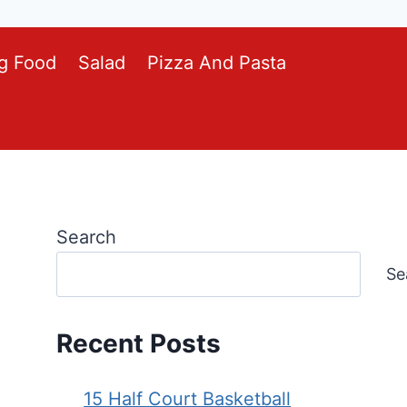
g Food
Salad
Pizza And Pasta
Search
Se
Recent Posts
15 Half Court Basketball