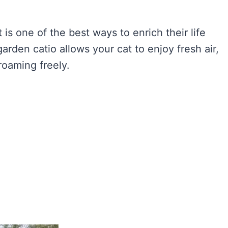
is one of the best ways to enrich their life
rden catio allows your cat to enjoy fresh air,
roaming freely.