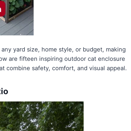
 any yard size, home style, or budget, making
low are fifteen inspiring outdoor cat enclosure
at combine safety, comfort, and visual appeal.
tio