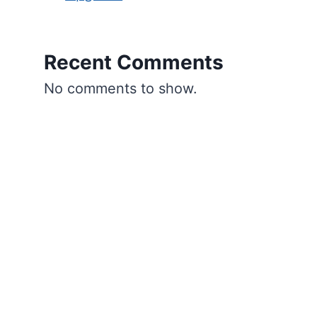
Recent Comments
No comments to show.