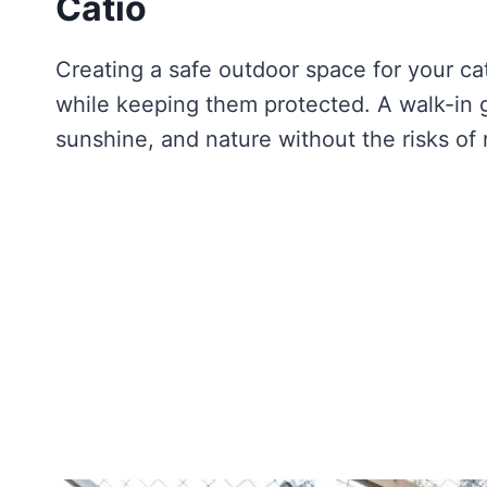
Catio
Creating a safe outdoor space for your cat 
while keeping them protected. A walk-in ga
sunshine, and nature without the risks of 