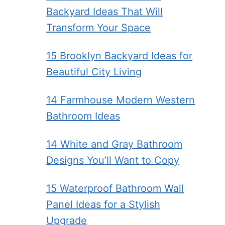
Backyard Ideas That Will
Transform Your Space
15 Brooklyn Backyard Ideas for
Beautiful City Living
14 Farmhouse Modern Western
Bathroom Ideas
14 White and Gray Bathroom
Designs You’ll Want to Copy
15 Waterproof Bathroom Wall
Panel Ideas for a Stylish
Upgrade