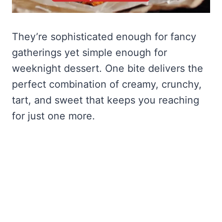
They’re sophisticated enough for fancy
gatherings yet simple enough for
weeknight dessert. One bite delivers the
perfect combination of creamy, crunchy,
tart, and sweet that keeps you reaching
for just one more.