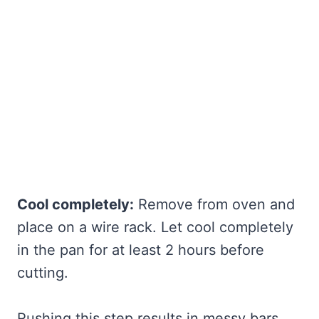
Cool completely:
Remove from oven and
place on a wire rack. Let cool completely
in the pan for at least 2 hours before
cutting.
Rushing this step results in messy bars