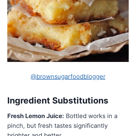
@brownsugarfoodblogger
Ingredient Substitutions
Fresh Lemon Juice:
Bottled works in a
pinch, but fresh tastes significantly
brighter and better.