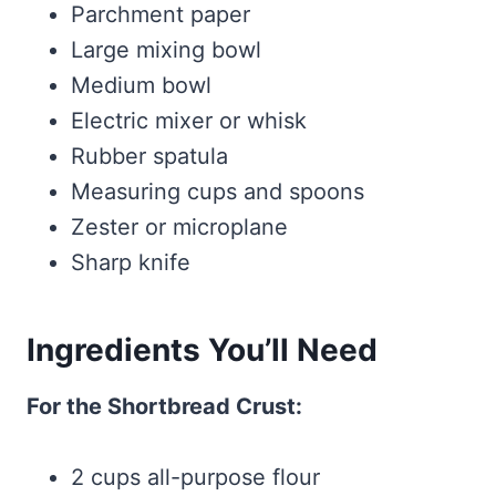
Parchment paper
Large mixing bowl
Medium bowl
Electric mixer or whisk
Rubber spatula
Measuring cups and spoons
Zester or microplane
Sharp knife
Ingredients You’ll Need
For the Shortbread Crust:
2 cups all-purpose flour