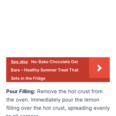
See also
No-Bake Chocolate Oat
Bars – Healthy Summer Treat That
Sets in the Fridge
Pour Filling:
Remove the hot crust from
the oven. Immediately pour the lemon
filling over the hot crust, spreading evenly