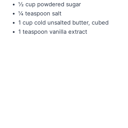
½ cup powdered sugar
¼ teaspoon salt
1 cup cold unsalted butter, cubed
1 teaspoon vanilla extract