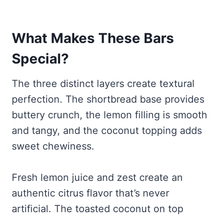
What Makes These Bars
Special?
The three distinct layers create textural
perfection. The shortbread base provides
buttery crunch, the lemon filling is smooth
and tangy, and the coconut topping adds
sweet chewiness.
Fresh lemon juice and zest create an
authentic citrus flavor that’s never
artificial. The toasted coconut on top