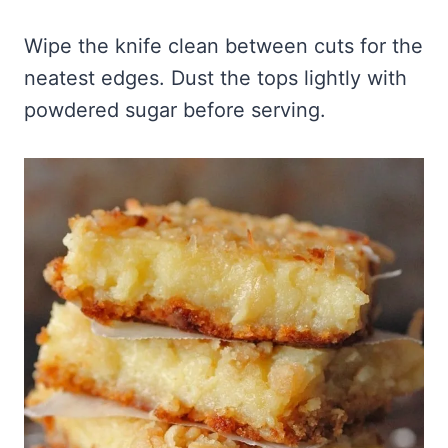
Wipe the knife clean between cuts for the
neatest edges. Dust the tops lightly with
powdered sugar before serving.