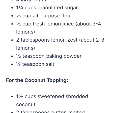
1¾ cups granulated sugar
⅓ cup all-purpose flour
½ cup fresh lemon juice (about 3-4
lemons)
2 tablespoons lemon zest (about 2-3
lemons)
½ teaspoon baking powder
¼ teaspoon salt
For the Coconut Topping:
1½ cups sweetened shredded
coconut
2 tablespoons butter, melted