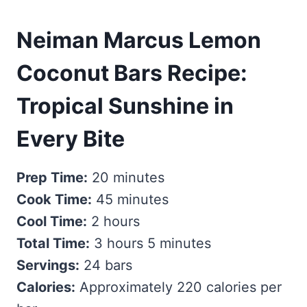
Neiman Marcus Lemon
Coconut Bars Recipe:
Tropical Sunshine in
Every Bite
Prep Time:
20 minutes
Cook Time:
45 minutes
Cool Time:
2 hours
Total Time:
3 hours 5 minutes
Servings:
24 bars
Calories:
Approximately 220 calories per