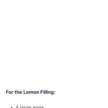
For the Lemon Filling:
4 large eggs