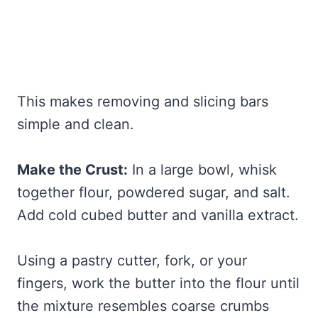
This makes removing and slicing bars
simple and clean.
Make the Crust:
In a large bowl, whisk
together flour, powdered sugar, and salt.
Add cold cubed butter and vanilla extract.
Using a pastry cutter, fork, or your
fingers, work the butter into the flour until
the mixture resembles coarse crumbs