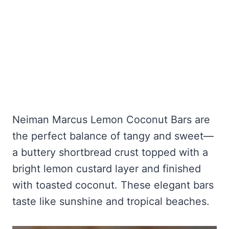
Neiman Marcus Lemon Coconut Bars are
the perfect balance of tangy and sweet—
a buttery shortbread crust topped with a
bright lemon custard layer and finished
with toasted coconut. These elegant bars
taste like sunshine and tropical beaches.