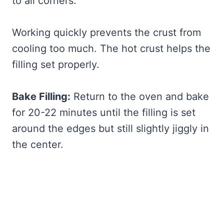
to all corners.
Working quickly prevents the crust from
cooling too much. The hot crust helps the
filling set properly.
Bake Filling:
Return to the oven and bake
for 20-22 minutes until the filling is set
around the edges but still slightly jiggly in
the center.