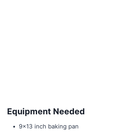
Equipment Needed
9×13 inch baking pan