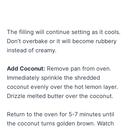
The filling will continue setting as it cools.
Don’t overbake or it will become rubbery
instead of creamy.
Add Coconut:
Remove pan from oven.
Immediately sprinkle the shredded
coconut evenly over the hot lemon layer.
Drizzle melted butter over the coconut.
Return to the oven for 5-7 minutes until
the coconut turns golden brown. Watch