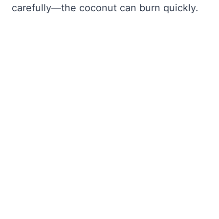
carefully—the coconut can burn quickly.