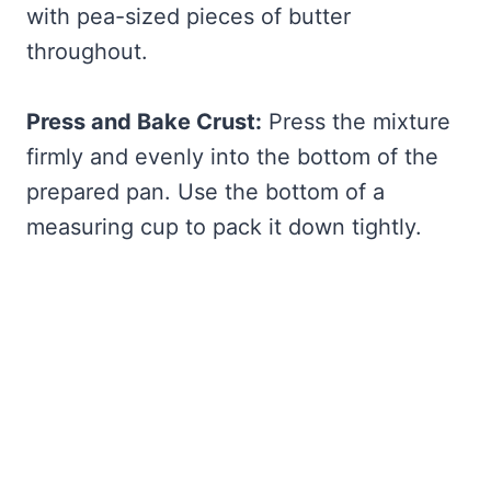
with pea-sized pieces of butter
throughout.
Press and Bake Crust:
Press the mixture
firmly and evenly into the bottom of the
prepared pan. Use the bottom of a
measuring cup to pack it down tightly.