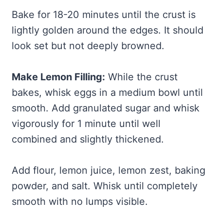
Bake for 18-20 minutes until the crust is
lightly golden around the edges. It should
look set but not deeply browned.
Make Lemon Filling:
While the crust
bakes, whisk eggs in a medium bowl until
smooth. Add granulated sugar and whisk
vigorously for 1 minute until well
combined and slightly thickened.
Add flour, lemon juice, lemon zest, baking
powder, and salt. Whisk until completely
smooth with no lumps visible.