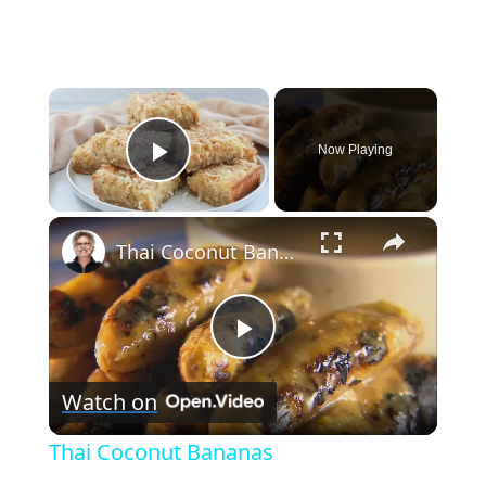
×
Now Playing
Play Video
×
Thai Coconut Bananas
Play
Watch on
Video
Thai Coconut Bananas