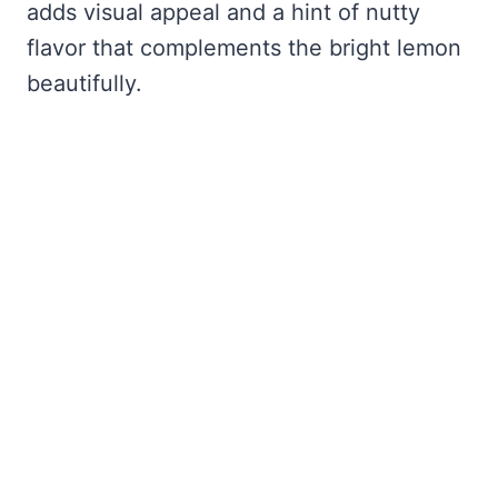
adds visual appeal and a hint of nutty
flavor that complements the bright lemon
beautifully.