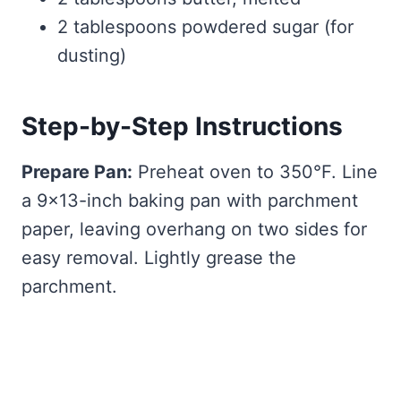
2 tablespoons powdered sugar (for
dusting)
Step-by-Step Instructions
Prepare Pan:
Preheat oven to 350°F. Line
a 9×13-inch baking pan with parchment
paper, leaving overhang on two sides for
easy removal. Lightly grease the
parchment.