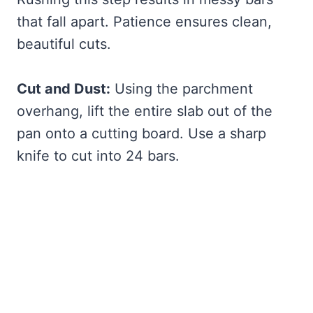
that fall apart. Patience ensures clean,
beautiful cuts.
Cut and Dust:
Using the parchment
overhang, lift the entire slab out of the
pan onto a cutting board. Use a sharp
knife to cut into 24 bars.