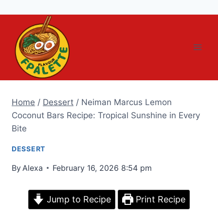
Skip
to
content
Home
/
Dessert
/
Neiman Marcus Lemon
Coconut Bars Recipe: Tropical Sunshine in Every
Bite
DESSERT
By
Alexa
February 16, 2026 8:54 pm
Jump to Recipe
Print Recipe