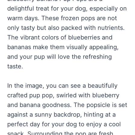
delightful treat for your dog, especially on
warm days. These frozen pops are not
only tasty but also packed with nutrients.
The vibrant colors of blueberries and
bananas make them visually appealing,
and your pup will love the refreshing
taste.
In the image, you can see a beautifully
crafted pup pop, swirled with blueberry
and banana goodness. The popsicle is set
against a sunny backdrop, hinting at a
perfect day for your dog to enjoy a cool
snack. Surrounding the pop are fresh