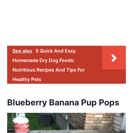
See also
5 Quick And Easy
Homemade Dry Dog Foods:
Nutritious Recipes And Tips For
Healthy Pets
Blueberry Banana Pup Pops