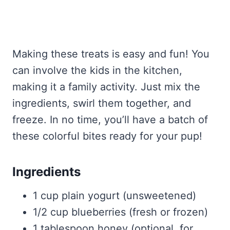
Making these treats is easy and fun! You
can involve the kids in the kitchen,
making it a family activity. Just mix the
ingredients, swirl them together, and
freeze. In no time, you’ll have a batch of
these colorful bites ready for your pup!
Ingredients
1 cup plain yogurt (unsweetened)
1/2 cup blueberries (fresh or frozen)
1 tablespoon honey (optional, for