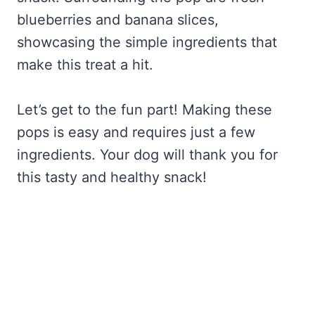
blueberries and banana slices,
showcasing the simple ingredients that
make this treat a hit.
Let’s get to the fun part! Making these
pops is easy and requires just a few
ingredients. Your dog will thank you for
this tasty and healthy snack!