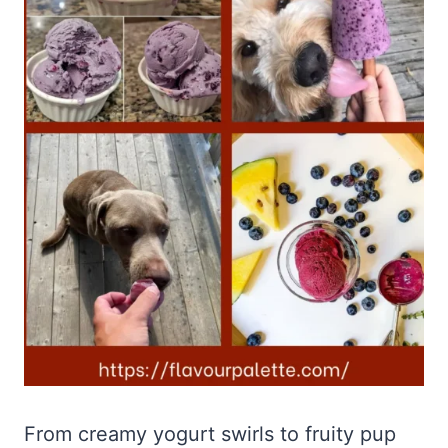
From creamy yogurt swirls to fruity pup