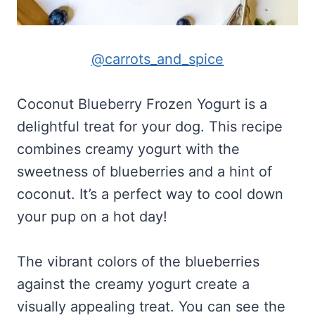
@carrots_and_spice
Coconut Blueberry Frozen Yogurt is a
delightful treat for your dog. This recipe
combines creamy yogurt with the
sweetness of blueberries and a hint of
coconut. It’s a perfect way to cool down
your pup on a hot day!
The vibrant colors of the blueberries
against the creamy yogurt create a
visually appealing treat. You can see the