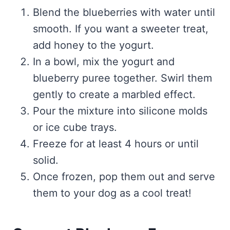
Blend the blueberries with water until
smooth. If you want a sweeter treat,
add honey to the yogurt.
In a bowl, mix the yogurt and
blueberry puree together. Swirl them
gently to create a marbled effect.
Pour the mixture into silicone molds
or ice cube trays.
Freeze for at least 4 hours or until
solid.
Once frozen, pop them out and serve
them to your dog as a cool treat!