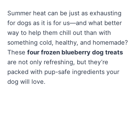
Summer heat can be just as exhausting
for dogs as it is for us—and what better
way to help them chill out than with
something cold, healthy, and homemade?
These
four frozen blueberry dog treats
are not only refreshing, but they’re
packed with pup-safe ingredients your
dog will love.