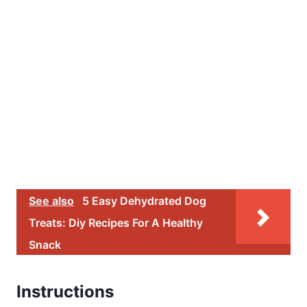
See also
5 Easy Dehydrated Dog
Treats: Diy Recipes For A Healthy
Snack
Instructions