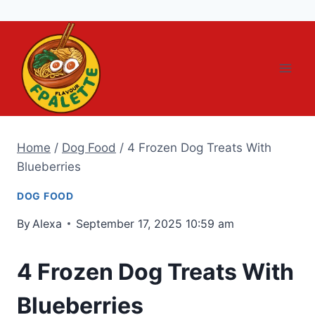
Skip
to
content
Home
/
Dog Food
/
4 Frozen Dog Treats With
Blueberries
DOG FOOD
By
Alexa
September 17, 2025 10:59 am
4 Frozen Dog Treats With
Blueberries