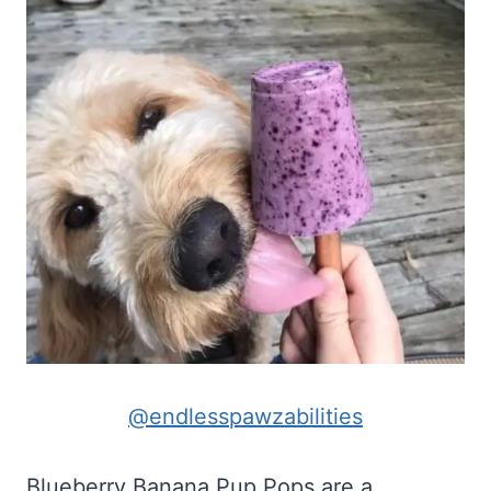
@endlesspawzabilities
Blueberry Banana Pup Pops are a