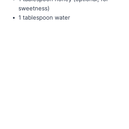
sweetness)
1 tablespoon water