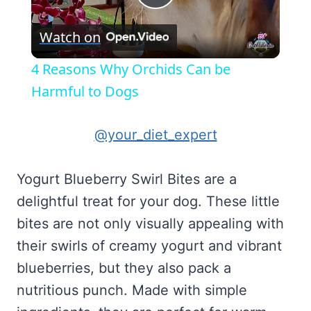
Play
Watch on
Video
4 Reasons Why Orchids Can be
Harmful to Dogs
@your_diet_expert
Yogurt Blueberry Swirl Bites are a
delightful treat for your dog. These little
bites are not only visually appealing with
their swirls of creamy yogurt and vibrant
blueberries, but they also pack a
nutritious punch. Made with simple