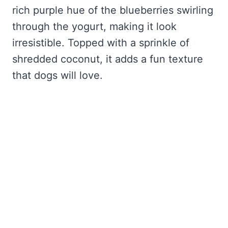
rich purple hue of the blueberries swirling
through the yogurt, making it look
irresistible. Topped with a sprinkle of
shredded coconut, it adds a fun texture
that dogs will love.