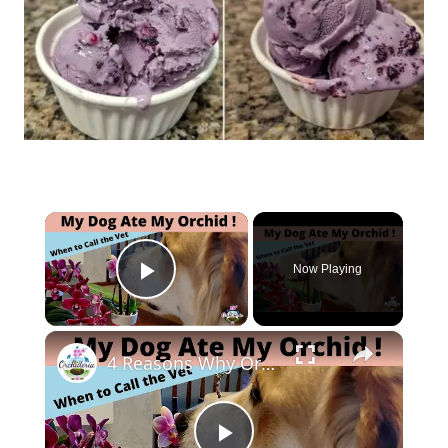
×
Now Playing
Play Video
×
4 Reasons Why Orchids Can be Harmful to Dogs