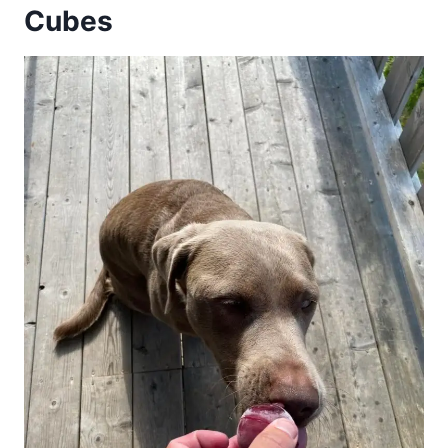
Cubes