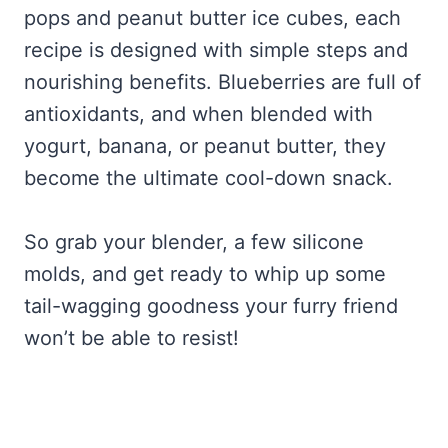
pops and peanut butter ice cubes, each
recipe is designed with simple steps and
nourishing benefits. Blueberries are full of
antioxidants, and when blended with
yogurt, banana, or peanut butter, they
become the ultimate cool-down snack.
So grab your blender, a few silicone
molds, and get ready to whip up some
tail-wagging goodness your furry friend
won’t be able to resist!