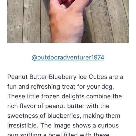
@outdooradventurer1974
Peanut Butter Blueberry Ice Cubes are a
fun and refreshing treat for your dog.
These little frozen delights combine the
rich flavor of peanut butter with the
sweetness of blueberries, making them
irresistible. The image shows a curious
pup sniffing a bowl filled with these