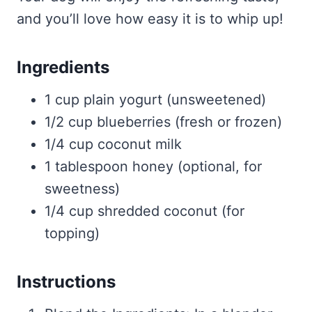
and you’ll love how easy it is to whip up!
Ingredients
1 cup plain yogurt (unsweetened)
1/2 cup blueberries (fresh or frozen)
1/4 cup coconut milk
1 tablespoon honey (optional, for
sweetness)
1/4 cup shredded coconut (for
topping)
Instructions