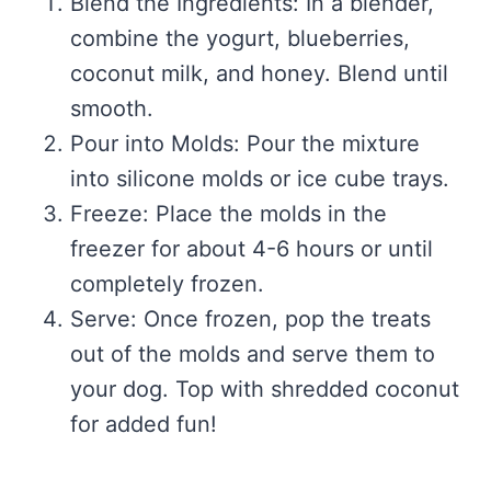
Blend the Ingredients: In a blender,
combine the yogurt, blueberries,
coconut milk, and honey. Blend until
smooth.
Pour into Molds: Pour the mixture
into silicone molds or ice cube trays.
Freeze: Place the molds in the
freezer for about 4-6 hours or until
completely frozen.
Serve: Once frozen, pop the treats
out of the molds and serve them to
your dog. Top with shredded coconut
for added fun!