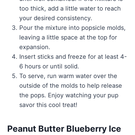
too thick, add a little water to reach
your desired consistency.
Pour the mixture into popsicle molds,
leaving a little space at the top for
expansion.
Insert sticks and freeze for at least 4-
6 hours or until solid.
To serve, run warm water over the
outside of the molds to help release
the pops. Enjoy watching your pup
savor this cool treat!
Peanut Butter Blueberry Ice