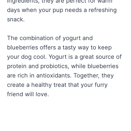
ingredients, they are perfect for warm
days when your pup needs a refreshing
snack.
The combination of yogurt and
blueberries offers a tasty way to keep
your dog cool. Yogurt is a great source of
protein and probiotics, while blueberries
are rich in antioxidants. Together, they
create a healthy treat that your furry
friend will love.