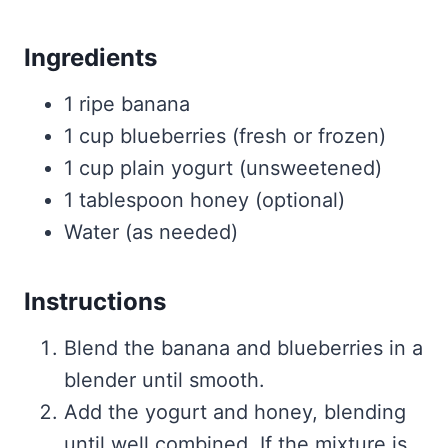
Ingredients
1 ripe banana
1 cup blueberries (fresh or frozen)
1 cup plain yogurt (unsweetened)
1 tablespoon honey (optional)
Water (as needed)
Instructions
Blend the banana and blueberries in a
blender until smooth.
Add the yogurt and honey, blending
until well combined. If the mixture is