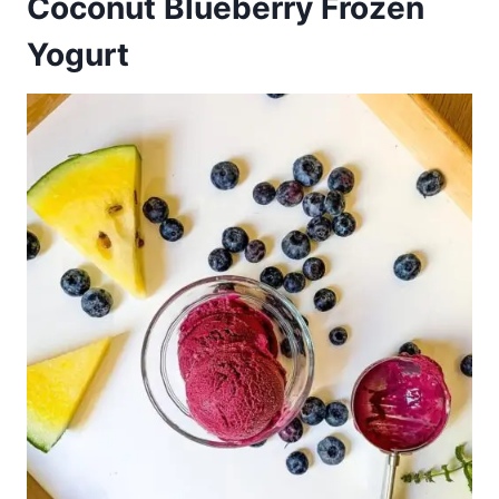
Coconut Blueberry Frozen
Yogurt