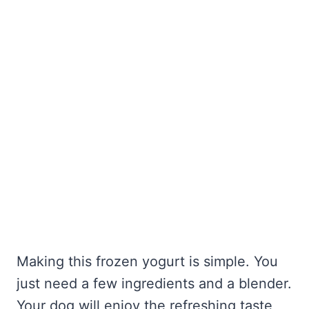
Making this frozen yogurt is simple. You
just need a few ingredients and a blender.
Your dog will enjoy the refreshing taste,