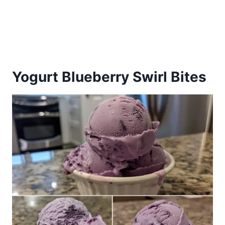
Yogurt Blueberry Swirl Bites