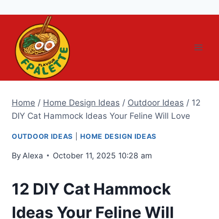
Skip
to
content
Home
/
Home Design Ideas
/
Outdoor Ideas
/
12
DIY Cat Hammock Ideas Your Feline Will Love
OUTDOOR IDEAS
|
HOME DESIGN IDEAS
By
Alexa
October 11, 2025 10:28 am
12 DIY Cat Hammock
Ideas Your Feline Will