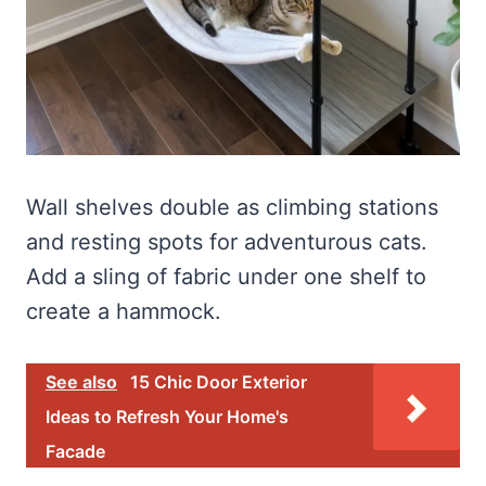
Wall shelves double as climbing stations
and resting spots for adventurous cats.
Add a sling of fabric under one shelf to
create a hammock.
See also
15 Chic Door Exterior
Ideas to Refresh Your Home's
Facade