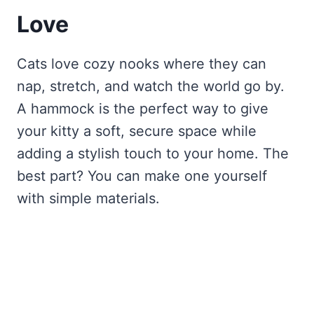
Love
Cats love cozy nooks where they can
nap, stretch, and watch the world go by.
A hammock is the perfect way to give
your kitty a soft, secure space while
adding a stylish touch to your home. The
best part? You can make one yourself
with simple materials.