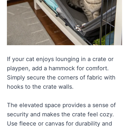
If your cat enjoys lounging in a crate or
playpen, add a hammock for comfort.
Simply secure the corners of fabric with
hooks to the crate walls.
The elevated space provides a sense of
security and makes the crate feel cozy.
Use fleece or canvas for durability and