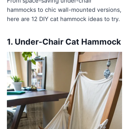
From space-saving under-chair
hammocks to chic wall-mounted versions,
here are 12 DIY cat hammock ideas to try.
1. Under-Chair Cat Hammock