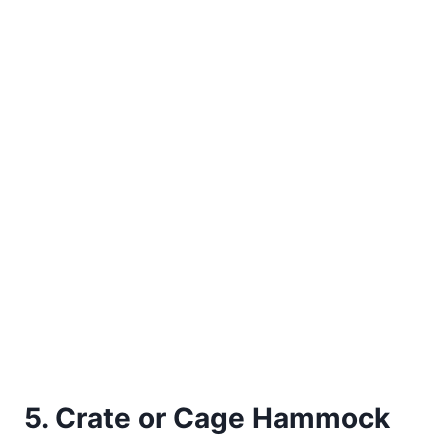
5. Crate or Cage Hammock