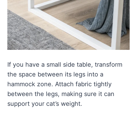
If you have a small side table, transform
the space between its legs into a
hammock zone. Attach fabric tightly
between the legs, making sure it can
support your cat’s weight.