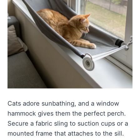
Cats adore sunbathing, and a window
hammock gives them the perfect perch.
Secure a fabric sling to suction cups or a
mounted frame that attaches to the sill.