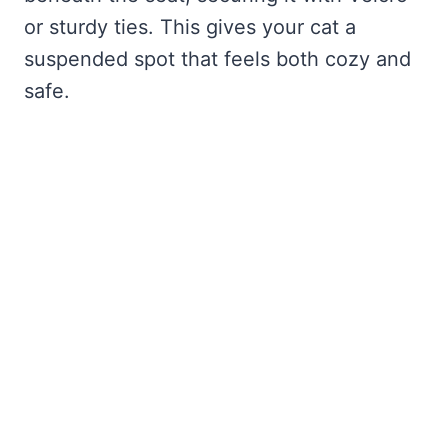
or sturdy ties. This gives your cat a
suspended spot that feels both cozy and
safe.