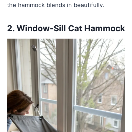
the hammock blends in beautifully.
2. Window-Sill Cat Hammock