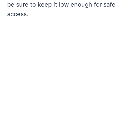
be sure to keep it low enough for safe
access.