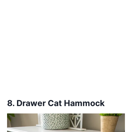
8. Drawer Cat Hammock