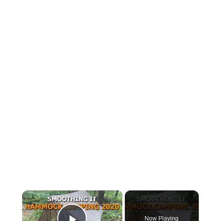
×
Now Playing