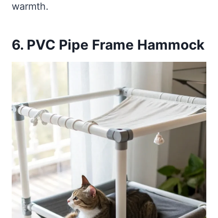
warmth.
6. PVC Pipe Frame Hammock