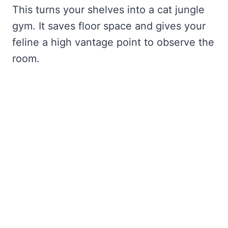
This turns your shelves into a cat jungle
gym. It saves floor space and gives your
feline a high vantage point to observe the
room.