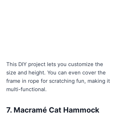
This DIY project lets you customize the
size and height. You can even cover the
frame in rope for scratching fun, making it
multi-functional.
7. Macramé Cat Hammock