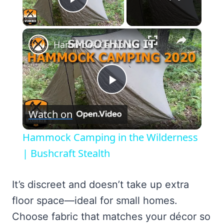
Play Video
×
Hammock Camping in the Wilderness | Bushcraft Stealth
Play
Watch on
Video
Hammock Camping in the Wilderness
| Bushcraft Stealth
It’s discreet and doesn’t take up extra
floor space—ideal for small homes.
Choose fabric that matches your décor so