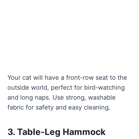
Your cat will have a front-row seat to the
outside world, perfect for bird-watching
and long naps. Use strong, washable
fabric for safety and easy cleaning.
3. Table-Leg Hammock