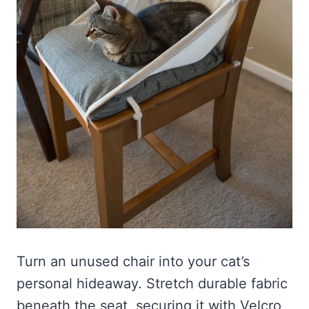
Turn an unused chair into your cat’s
personal hideaway. Stretch durable fabric
beneath the seat, securing it with Velcro