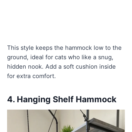
This style keeps the hammock low to the
ground, ideal for cats who like a snug,
hidden nook. Add a soft cushion inside
for extra comfort.
4. Hanging Shelf Hammock