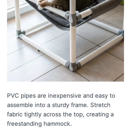
PVC pipes are inexpensive and easy to
assemble into a sturdy frame. Stretch
fabric tightly across the top, creating a
freestanding hammock.