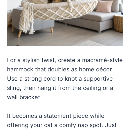
For a stylish twist, create a macramé-style
hammock that doubles as home décor.
Use a strong cord to knot a supportive
sling, then hang it from the ceiling or a
wall bracket.
It becomes a statement piece while
offering your cat a comfy nap spot. Just